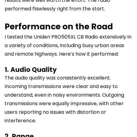
results were well worth the effort. The radio
performed flawlessly right from the start.
Performance on the Road
I tested the Uniden PRO505XL CB Radio extensively in
a variety of conditions, including busy urban areas
and remote highways. Here’s how it performed:
1. Audio Quality
The audio quality was consistently excellent.
Incoming transmissions were clear and easy to
understand, even in noisy environments. Outgoing
transmissions were equally impressive, with other
users reporting no issues with distortion or
interference.
2. Range