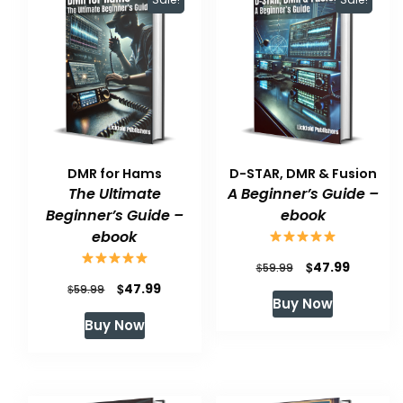
DMR for Hams
D-STAR, DMR & Fusion
The Ultimate
A Beginner’s Guide –
Beginner’s Guide –
ebook
ebook
Original
Current
$
47.99
$
59.99
Original
Current
$
47.99
$
price
price
59.99
Buy Now
price
price
was:
is:
Buy Now
was:
is:
$59.99.
$47.99.
$59.99.
$47.99.