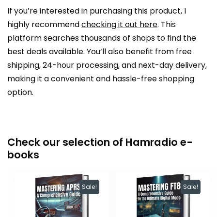
If you’re interested in purchasing this product, I
highly recommend
checking it out here
. This
platform searches thousands of shops to find the
best deals available. You’ll also benefit from free
shipping, 24-hour processing, and next-day delivery,
making it a convenient and hassle-free shopping
option.
Check our selection of Hamradio e-
books
Sale!
Sale!