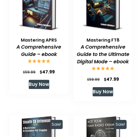
Mastering APRS
Mastering FT8
A Comprehensive
A Comprehensive
Guide – ebook
Guide to the Ultimate
Digital Mode – ebook
Original
Current
$
47.99
$
59.99
Original
Current
$
47.99
price
price
$
59.99
Buy Now
price
price
was:
is:
Buy Now
was:
is:
$59.99.
$47.99.
$59.99.
$47.99.
Sale!
Sale!