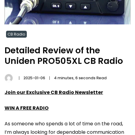
CB Radio
Detailed Review of the
Uniden PRO505XL CB Radio
2025-01-06
4 minutes, 6 seconds Read
Join our Exclusive CB Radio Newsletter
WIN A FREE RADIO
As someone who spends a lot of time on the road,
I’m always looking for dependable communication