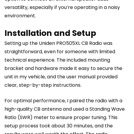
versatility, especially if you’re operating in a noisy
environment.
Installation and Setup
Setting up the Uniden PRO505XL CB Radio was
straightforward, even for someone with limited
technical experience. The included mounting
bracket and hardware made it easy to secure the
unit in my vehicle, and the user manual provided
clear, step-by-step instructions.
For optimal performance, I paired the radio with a
high-quality CB antenna and used a Standing Wave
Ratio (SWR) meter to ensure proper tuning. This
setup process took about 30 minutes, and the