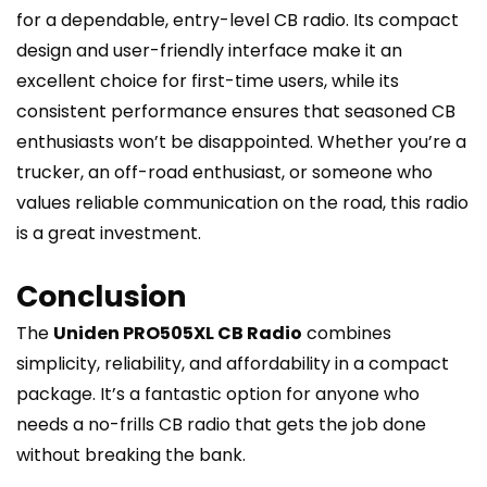
for a dependable, entry-level CB radio. Its compact
design and user-friendly interface make it an
excellent choice for first-time users, while its
consistent performance ensures that seasoned CB
enthusiasts won’t be disappointed. Whether you’re a
trucker, an off-road enthusiast, or someone who
values reliable communication on the road, this radio
is a great investment.
Conclusion
The
Uniden PRO505XL CB Radio
combines
simplicity, reliability, and affordability in a compact
package. It’s a fantastic option for anyone who
needs a no-frills CB radio that gets the job done
without breaking the bank.