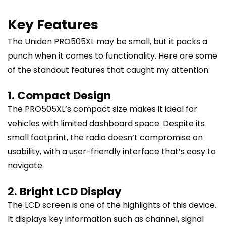
Key Features
The Uniden PRO505XL may be small, but it packs a
punch when it comes to functionality. Here are some
of the standout features that caught my attention:
1. Compact Design
The PRO505XL’s compact size makes it ideal for
vehicles with limited dashboard space. Despite its
small footprint, the radio doesn’t compromise on
usability, with a user-friendly interface that’s easy to
navigate.
2. Bright LCD Display
The LCD screen is one of the highlights of this device.
It displays key information such as channel, signal