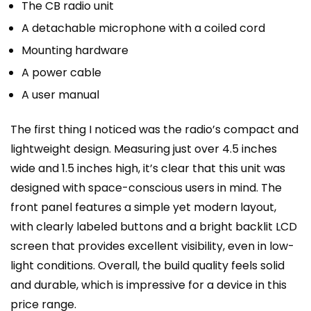
The CB radio unit
A detachable microphone with a coiled cord
Mounting hardware
A power cable
A user manual
The first thing I noticed was the radio’s compact and
lightweight design. Measuring just over 4.5 inches
wide and 1.5 inches high, it’s clear that this unit was
designed with space-conscious users in mind. The
front panel features a simple yet modern layout,
with clearly labeled buttons and a bright backlit LCD
screen that provides excellent visibility, even in low-
light conditions. Overall, the build quality feels solid
and durable, which is impressive for a device in this
price range.