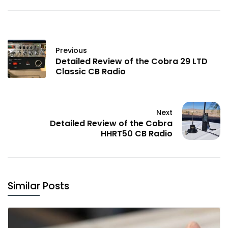
Previous
Detailed Review of the Cobra 29 LTD
Classic CB Radio
Next
Detailed Review of the Cobra
HHRT50 CB Radio
Similar Posts