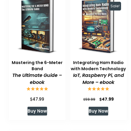
Sale!
Mastering the 6-Meter
Integrating Ham Radio
Band
with Modern Technology
The Ultimate Guide –
IoT, Raspberry Pi, and
ebook
More – ebook
$
Original
Current
$
47.99
47.99
$
59.99
price
price
Buy Now
Buy Now
was:
is:
$59.99.
$47.99.