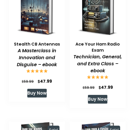
Stealth CB Antennas
Ace Your Ham Radio
A Masterclass in
Exam
Technician, General,
Innovation and
and Extra Class –
Disguise – ebook
ebook
Original
Current
$
47.99
$
59.99
Original
Current
$
47.99
$
59.99
price
price
Buy Now
price
price
was:
is:
Buy Now
was:
is:
$59.99.
$47.99.
$59.99.
$47.99.
Sale!
Sale!