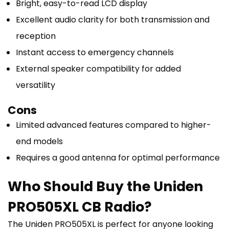
Bright, easy-to-read LCD display
Excellent audio clarity for both transmission and
reception
Instant access to emergency channels
External speaker compatibility for added
versatility
Cons
Limited advanced features compared to higher-
end models
Requires a good antenna for optimal performance
Who Should Buy the Uniden
PRO505XL CB Radio?
The Uniden PRO505XL is perfect for anyone looking