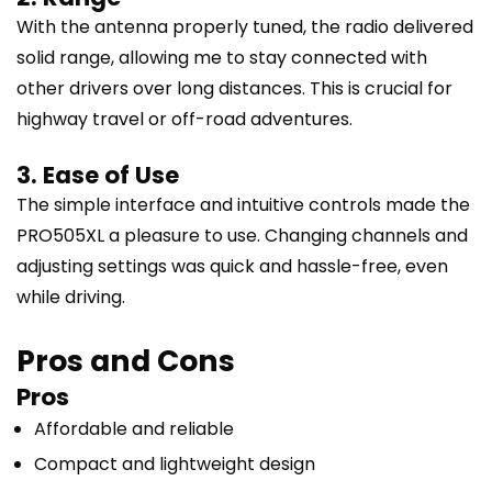
With the antenna properly tuned, the radio delivered
solid range, allowing me to stay connected with
other drivers over long distances. This is crucial for
highway travel or off-road adventures.
3. Ease of Use
The simple interface and intuitive controls made the
PRO505XL a pleasure to use. Changing channels and
adjusting settings was quick and hassle-free, even
while driving.
Pros and Cons
Pros
Affordable and reliable
Compact and lightweight design