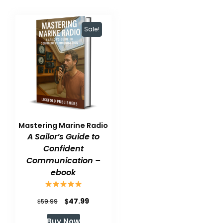
Sale!
Mastering Marine Radio
A Sailor’s Guide to
Confident
Communication –
ebook
Original
Current
$
47.99
$
59.99
price
price
Buy Now