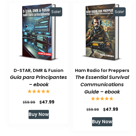
Sale!
Sale!
D-STAR, DMR & Fusion
Ham Radio for Preppers
Guia para Principantes
The Essential Survival
– ebook
Communications
Guide – ebook
Original
Current
$
47.99
$
59.99
Original
Current
$
47.99
price
price
$
59.99
Buy Now
price
price
was:
is:
Buy Now
was:
is:
$59.99.
$47.99.
$59.99.
$47.99.