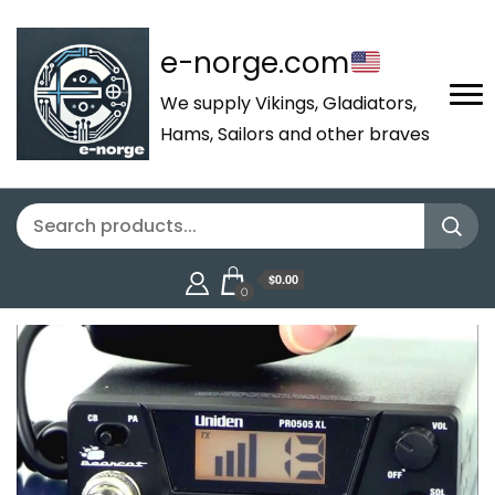
e-norge.com
We supply Vikings, Gladiators,
Hams, Sailors and other braves
$0.00
0