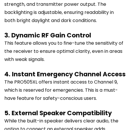
strength, and transmitter power output. The
backlighting is adjustable, ensuring readability in
both bright daylight and dark conditions.
3. Dynamic RF Gain Control
This feature allows you to fine-tune the sensitivity of
the receiver to ensure optimal clarity, even in areas
with weak signals.
4. Instant Emergency Channel Access
The PRO505XL offers instant access to Channel 9,
which is reserved for emergencies. This is a must-
have feature for safety-conscious users.
5. External Speaker Compatibility
While the built-in speaker delivers clear audio, the
option to connect an external speaker adds