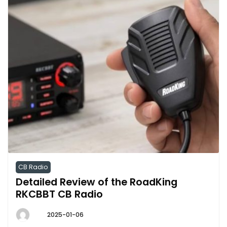
CB Radio
Detailed Review of the RoadKing
RKCBBT CB Radio
2025-01-06