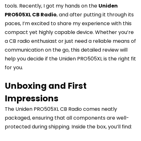
tools. Recently, I got my hands on the
Uniden
PRO505XL CB Radio
, and after putting it through its
paces, I’m excited to share my experience with this
compact yet highly capable device. Whether you’re
a CB radio enthusiast or just need a reliable means of
communication on the go, this detailed review will
help you decide if the Uniden PRO505XL is the right fit
for you.
Unboxing and First
Impressions
The Uniden PRO505XL CB Radio comes neatly
packaged, ensuring that all components are well-
protected during shipping. Inside the box, you’ll find: