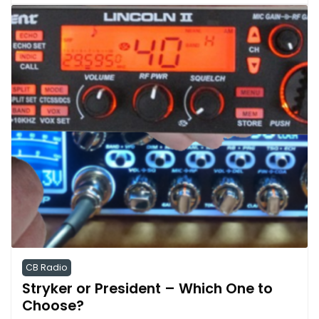
CB Radio
Stryker or President – Which One to
Choose?