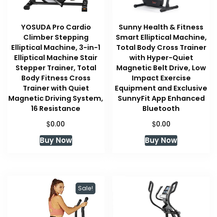
YOSUDA Pro Cardio
Sunny Health & Fitness
Climber Stepping
Smart Elliptical Machine,
Elliptical Machine, 3-in-1
Total Body Cross Trainer
Elliptical Machine Stair
with Hyper-Quiet
Stepper Trainer, Total
Magnetic Belt Drive, Low
Body Fitness Cross
Impact Exercise
Trainer with Quiet
Equipment and Exclusive
Magnetic Driving System,
SunnyFit App Enhanced
16 Resistance
Bluetooth
$
$
0.00
0.00
Buy Now
Buy Now
Sale!