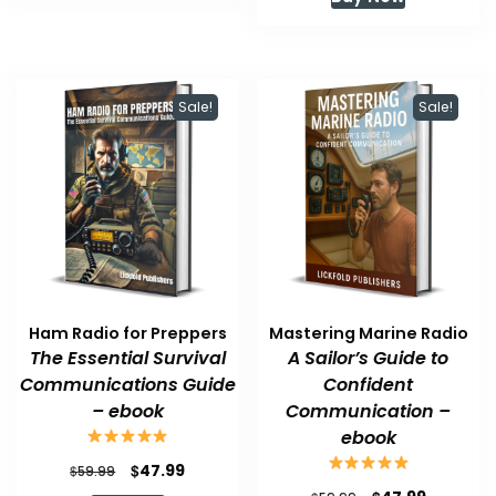
was:
is:
$59.99.
$47.99.
Sale!
Sale!
Ham Radio for Preppers
Mastering Marine Radio
The Essential Survival
A Sailor’s Guide to
Communications Guide
Confident
– ebook
Communication –
ebook
Original
Current
$
47.99
$
59.99
price
price
Original
Current