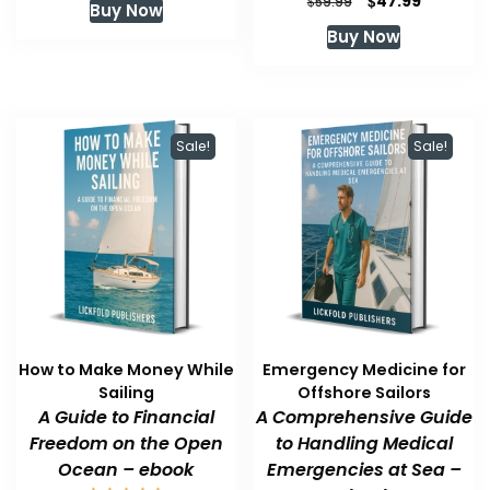
$
47.99
$
59.99
Buy Now
was:
is:
price
price
Buy Now
$59.99.
$47.99.
was:
is:
$59.99.
$47.99.
Sale!
Sale!
How to Make Money While
Emergency Medicine for
Sailing
Offshore Sailors
A Guide to Financial
A Comprehensive Guide
Freedom on the Open
to Handling Medical
Ocean – ebook
Emergencies at Sea –