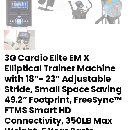
3G Cardio Elite EM X
Elliptical Trainer Machine
with 18”- 23” Adjustable
Stride, Small Space Saving
49.2” Footprint, FreeSync™
FTMS Smart HD
Connectivity, 350LB Max