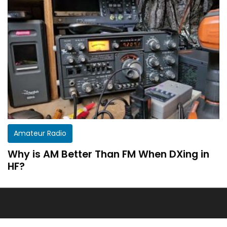
Get a customized HF Propagation Report for
Amateur Radio
your station!
Why is AM Better Than FM When DXing in
There aren’t two equal stations in the world.
HF?