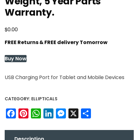
Weight, 5 Year Parts
Warranty.
$
0.00
FREE Returns & FREE delivery Tomorrow
Buy Now
USB Charging Port for Tablet and Mobile Devices
CATEGORY:
ELLIPTICALS
Facebook
Pinterest
WhatsApp
LinkedIn
Messenger
X
Share
Description