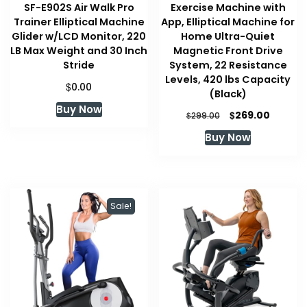
SF-E902S Air Walk Pro
Exercise Machine with
Trainer Elliptical Machine
App, Elliptical Machine for
Glider w/LCD Monitor, 220
Home Ultra-Quiet
LB Max Weight and 30 Inch
Magnetic Front Drive
Stride
System, 22 Resistance
Levels, 420 lbs Capacity
$
0.00
(Black)
Buy Now
Original
Curren
$
269.00
$
299.00
price
price
Buy Now
was:
is:
$299.00.
$269.00
Sale!