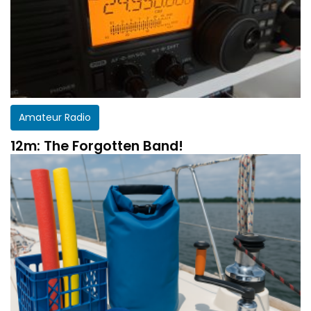
Amateur Radio
12m: The Forgotten Band!