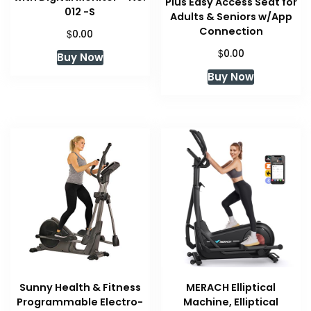
Plus Easy Access Seat for
012 -S
Adults & Seniors w/App
Connection
$
0.00
$
0.00
Buy Now
Buy Now
Sunny Health & Fitness
MERACH Elliptical
Programmable Electro-
Machine, Elliptical