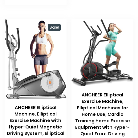
$219.99.
$219.99.
Sale!
ANCHEER Elliptical
Exercise Machine,
ANCHEER Elliptical
Elliptical Machines for
Machine, Elliptical
Home Use, Cardio
Exercise Machine with
Training Home Exercise
Hyper-Quiet Magnetic
Equipment with Hyper-
Driving System, Elliptical
Quiet Front Driving