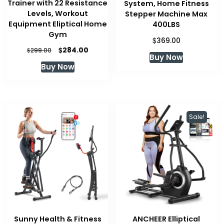
Trainer with 22 Resistance
System, Home Fitness
Levels, Workout
Stepper Machine Max
Equipment Eliptical Home
400LBS
Gym
$
369.00
Original
Current
$
284.00
$
299.00
Buy Now
price
price
Buy Now
was:
is:
$299.00.
$284.00.
Sale!
Sunny Health & Fitness
ANCHEER Elliptical