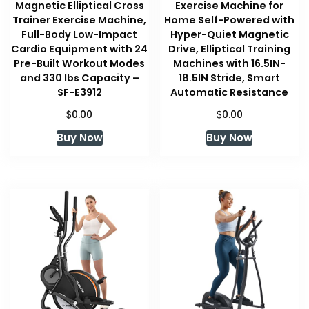
Magnetic Elliptical Cross
Exercise Machine for
Trainer Exercise Machine,
Home Self-Powered with
Full-Body Low-Impact
Hyper-Quiet Magnetic
Cardio Equipment with 24
Drive, Elliptical Training
Pre-Built Workout Modes
Machines with 16.5IN-
and 330 lbs Capacity –
18.5IN Stride, Smart
SF-E3912
Automatic Resistance
$
$
0.00
0.00
Buy Now
Buy Now