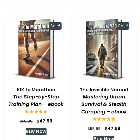
$59.99.
$47.99.
$59.99.
$47.99.
Sale!
Sale!
10K to Marathon
The Invisible Nomad
The Step-by-Step
Mastering Urban
Training Plan – ebook
Survival & Stealth
Camping – ebook
Original
Current
$
47.99
$
59.99
price
price
Original
Current
$
47.99
$
59.99
Buy Now
was:
is:
price
price
Buy Now
$59.99.
$47.99.