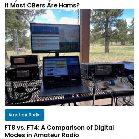
if Most CBers Are Hams?
Amateur Radio
FT8 vs. FT4: A Comparison of Digital
Modes in Amateur Radio