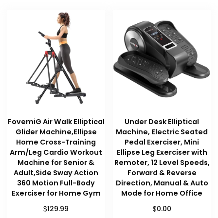
FovemiG Air Walk Elliptical
Under Desk Elliptical
Glider Machine,Ellipse
Machine, Electric Seated
Home Cross-Training
Pedal Exerciser, Mini
Arm/Leg Cardio Workout
Ellipse Leg Exerciser with
Machine for Senior &
Remoter, 12 Level Speeds,
Adult,Side Sway Action
Forward & Reverse
360 Motion Full-Body
Direction, Manual & Auto
Exerciser for Home Gym
Mode for Home Office
$
$
129.99
0.00