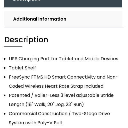
Additional information
Description
USB Charging Port for Tablet and Mobile Devices
Tablet Shelf
FreeSync FTMS HD Smart Connectivity and Non-
Coded Wireless Heart Rate Strap Included
Patented / Roller-Less 3 level adjustable Stride
Length (18" Walk, 20" Jog, 23" Run)
Commercial Construction / Two-Stage Drive
System with Poly-V Belt.