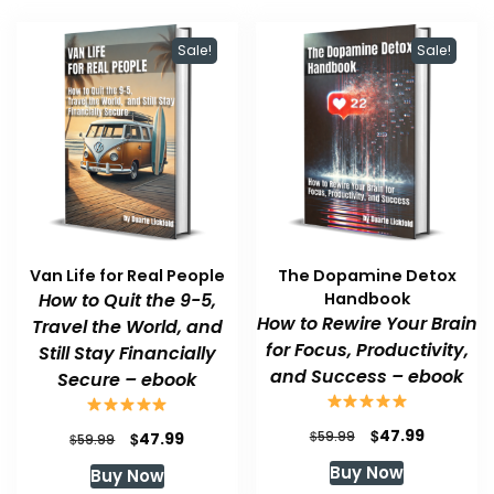
Sale!
Sale!
Van Life for Real People
The Dopamine Detox
How to Quit the 9-5,
Handbook
How to Rewire Your Brain
Travel the World, and
for Focus, Productivity,
Still Stay Financially
and Success – ebook
Secure – ebook
Original
Current
$
47.99
Original
Current
$
$
59.99
47.99
$
59.99
price
price
price
price
Buy Now
Buy Now
was:
is:
was:
is: