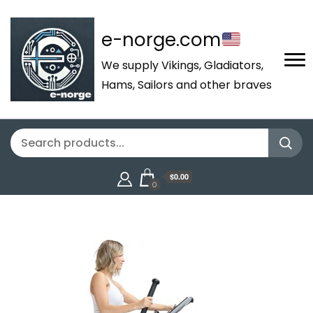
e-norge.com
We supply Vikings, Gladiators,
Hams, Sailors and other braves
$0.00
0