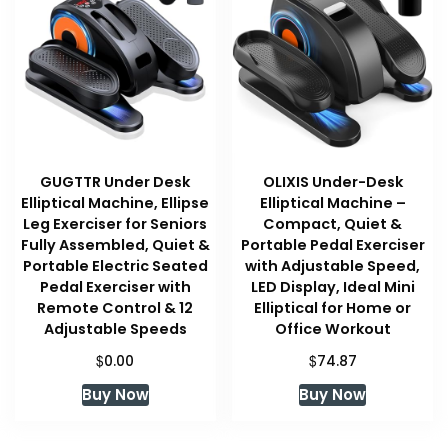
GUGTTR Under Desk
OLIXIS Under-Desk
Elliptical Machine, Ellipse
Elliptical Machine –
Leg Exerciser for Seniors
Compact, Quiet &
Fully Assembled, Quiet &
Portable Pedal Exerciser
Portable Electric Seated
with Adjustable Speed,
Pedal Exerciser with
LED Display, Ideal Mini
Remote Control & 12
Elliptical for Home or
Adjustable Speeds
Office Workout
$
$
0.00
74.87
Buy Now
Buy Now