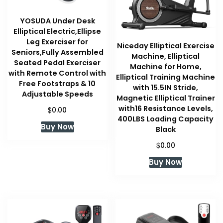
YOSUDA Under Desk
Elliptical Electric,Ellipse
Leg Exerciser for
Niceday Elliptical Exercise
Seniors,Fully Assembled
Machine, Elliptical
Seated Pedal Exerciser
Machine for Home,
with Remote Control with
Elliptical Training Machine
Free Footstraps & 10
with 15.5IN Stride,
Adjustable Speeds
Magnetic Elliptical Trainer
with16 Resistance Levels,
$
0.00
400LBS Loading Capacity
Buy Now
Black
$
0.00
Buy Now