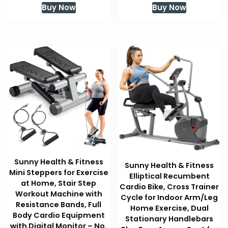
Buy Now
Buy Now
Sunny Health & Fitness
Sunny Health & Fitness
Mini Steppers for Exercise
Elliptical Recumbent
at Home, Stair Step
Cardio Bike, Cross Trainer
Workout Machine with
Cycle for Indoor Arm/Leg
Resistance Bands, Full
Home Exercise, Dual
Body Cardio Equipment
Stationary Handlebars
with Digital Monitor – No.