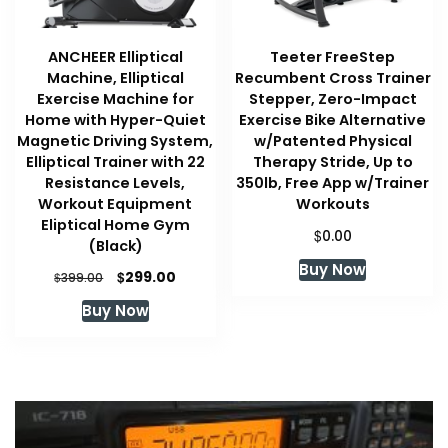
ANCHEER Elliptical
Teeter FreeStep
Machine, Elliptical
Recumbent Cross Trainer
Exercise Machine for
Stepper, Zero-Impact
Home with Hyper-Quiet
Exercise Bike Alternative
Magnetic Driving System,
w/Patented Physical
Elliptical Trainer with 22
Therapy Stride, Up to
Resistance Levels,
350lb, Free App w/Trainer
Workout Equipment
Workouts
Eliptical Home Gym
$
0.00
(Black)
Buy Now
Original
Current
$
299.00
$
399.00
price
price
Buy Now
was:
is:
$399.00.
$299.00.