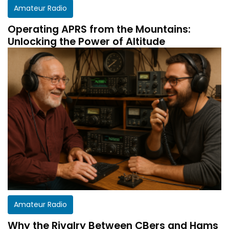
Amateur Radio
Operating APRS from the Mountains:
Unlocking the Power of Altitude
Amateur Radio
Why the Rivalry Between CBers and Hams