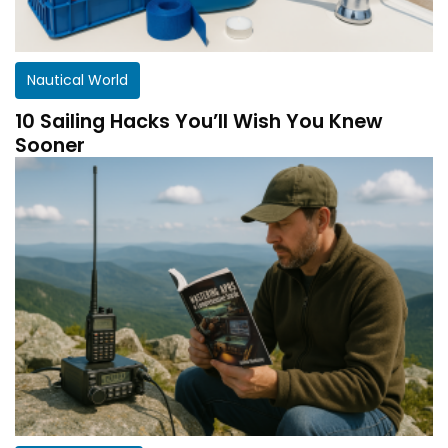
Nautical World
10 Sailing Hacks You’ll Wish You Knew
Sooner