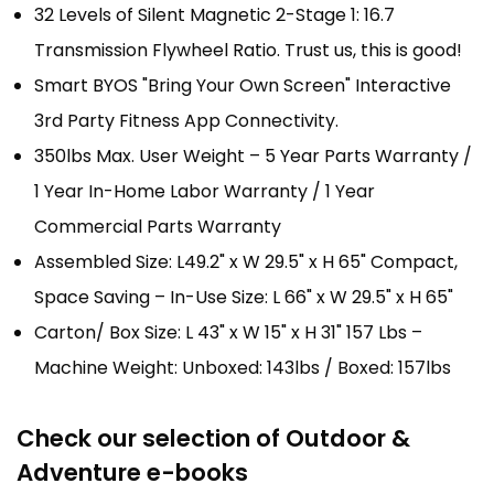
32 Levels of Silent Magnetic 2-Stage 1: 16.7
Transmission Flywheel Ratio. Trust us, this is good!
Smart BYOS "Bring Your Own Screen" Interactive
3rd Party Fitness App Connectivity.
350lbs Max. User Weight – 5 Year Parts Warranty /
1 Year In-Home Labor Warranty / 1 Year
Commercial Parts Warranty
Assembled Size: L49.2" x W 29.5" x H 65" Compact,
Space Saving – In-Use Size: L 66" x W 29.5" x H 65"
Carton/ Box Size: L 43" x W 15" x H 31" 157 Lbs –
Machine Weight: Unboxed: 143lbs / Boxed: 157lbs
Check our selection of Outdoor &
Adventure e-books