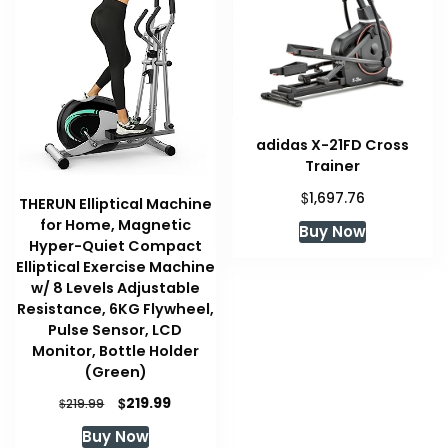
adidas X-21FD Cross
Trainer
$
1,697.76
THERUN Elliptical Machine
for Home, Magnetic
Buy Now
Hyper-Quiet Compact
Elliptical Exercise Machine
w/ 8 Levels Adjustable
Resistance, 6KG Flywheel,
Pulse Sensor, LCD
Monitor, Bottle Holder
(Green)
Original
Current
$
219.99
$
219.99
price
price
Buy Now
was:
is: