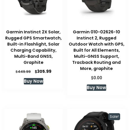
Garmin Instinct 2X Solar,
Garmin 010-02626-10
Rugged GPS Smartwatch,
Instinct 2, Rugged
Built-in Flashlight, Solar
Outdoor Watch with GPS,
Charging Capability,
Built for All Elements,
Multi-Band GNSS,
Multi-GNSS Support,
Graphite
Tracback Routing and
More, graphite
Original
Current
$
305.99
$
449.99
price
price
$
0.00
Buy Now
was:
is:
Buy Now
$449.99.
$305.99.
Sale!