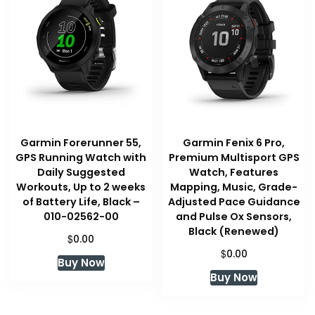
Garmin Forerunner 55,
Garmin Fenix 6 Pro,
GPS Running Watch with
Premium Multisport GPS
Daily Suggested
Watch, Features
Workouts, Up to 2 weeks
Mapping, Music, Grade-
of Battery Life, Black –
Adjusted Pace Guidance
010-02562-00
and Pulse Ox Sensors,
Black (Renewed)
$
0.00
$
0.00
Buy Now
Buy Now