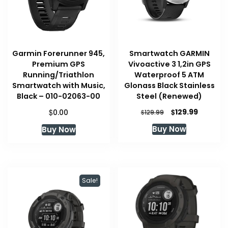
Garmin Forerunner 945,
Smartwatch GARMIN
Premium GPS
Vivoactive 3 1,2in GPS
Running/Triathlon
Waterproof 5 ATM
Smartwatch with Music,
Glonass Black Stainless
Black – 010-02063-00
Steel (Renewed)
Original
Current
$
$
129.99
0.00
$
129.99
price
price
Buy Now
Buy Now
was:
is:
$129.99.
$129.99.
Sale!