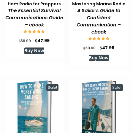
Ham Radio for Preppers
Mastering Marine Radio
The Essential Survival
A Sailor’s Guide to
Communications Guide
Confident
– ebook
Communication –
ebook
Original
Current
$
47.99
$
59.99
price
price
Original
Current
$
47.99
$
59.99
Buy Now
was:
is:
price
price
Buy Now
$59.99.
$47.99.
was:
is:
$59.99.
$47.99.
Sale!
Sale!