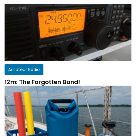
Amateur Radio
12m: The Forgotten Band!