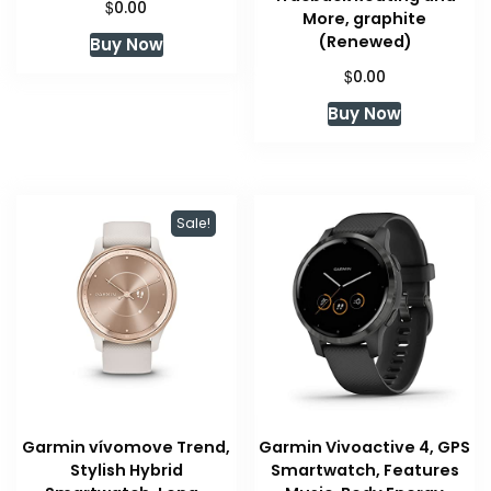
$
0.00
More, graphite
(Renewed)
Buy Now
$
0.00
Buy Now
Sale!
Garmin vívomove Trend,
Garmin Vivoactive 4, GPS
Stylish Hybrid
Smartwatch, Features