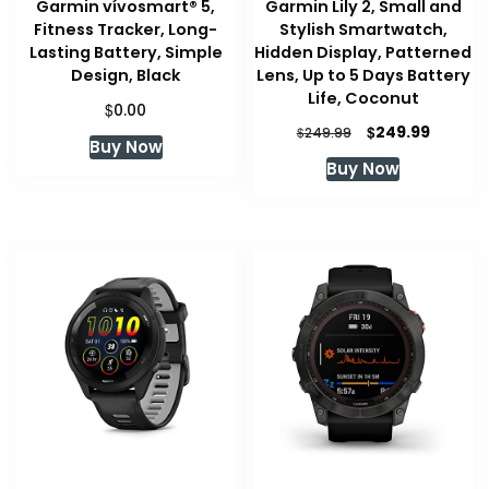
Garmin vívosmart® 5,
Garmin Lily 2, Small and
Fitness Tracker, Long-
Stylish Smartwatch,
Lasting Battery, Simple
Hidden Display, Patterned
Design, Black
Lens, Up to 5 Days Battery
Life, Coconut
$
0.00
Original
Curren
$
249.99
$
249.99
Buy Now
price
price
Buy Now
was:
is:
$249.99.
$249.99