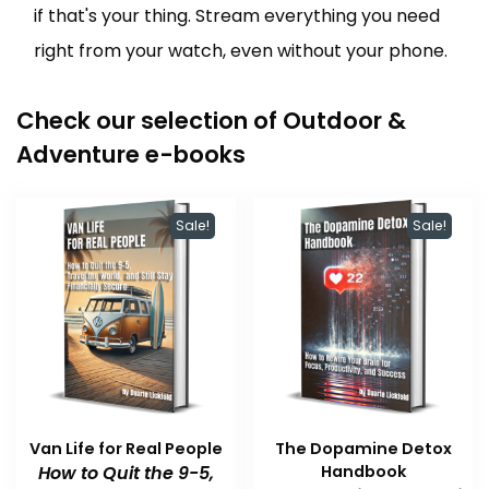
if that's your thing. Stream everything you need
right from your watch, even without your phone.
Check our selection of Outdoor &
Adventure e-books
Sale!
Sale!
Van Life for Real People
The Dopamine Detox
How to Quit the 9-5,
Handbook