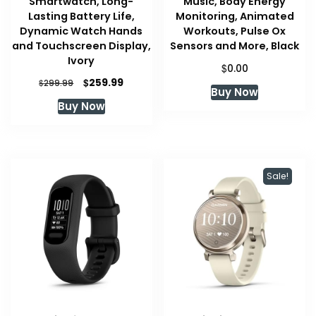
Smartwatch, Long-
Music, Body Energy
Lasting Battery Life,
Monitoring, Animated
Dynamic Watch Hands
Workouts, Pulse Ox
and Touchscreen Display,
Sensors and More, Black
Ivory
$
0.00
Original
Current
$
259.99
$
299.99
Buy Now
price
price
Buy Now
was:
is:
$299.99.
$259.99.
Sale!