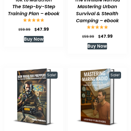
The Step-by-Step
Mastering Urban
Training Plan – ebook
Survival & Stealth
Camping – ebook
Original
Current
$
47.99
$
59.99
price
price
Original
Current
$
47.99
$
59.99
Buy Now
was:
is:
price
price
Buy Now
$59.99.
$47.99.
was:
is:
$59.99.
$47.99.
Sale!
Sale!