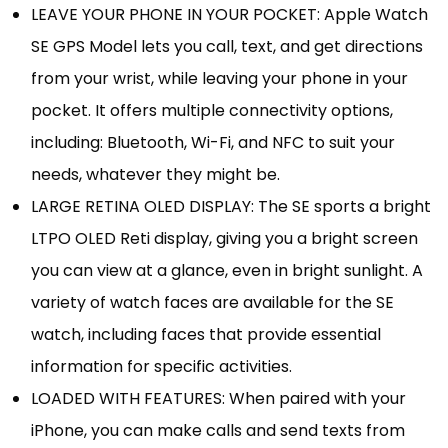
LEAVE YOUR PHONE IN YOUR POCKET: Apple Watch
SE GPS Model lets you call, text, and get directions
from your wrist, while leaving your phone in your
pocket. It offers multiple connectivity options,
including: Bluetooth, Wi-Fi, and NFC to suit your
needs, whatever they might be.
LARGE RETINA OLED DISPLAY: The SE sports a bright
LTPO OLED Reti display, giving you a bright screen
you can view at a glance, even in bright sunlight. A
variety of watch faces are available for the SE
watch, including faces that provide essential
information for specific activities.
LOADED WITH FEATURES: When paired with your
iPhone, you can make calls and send texts from