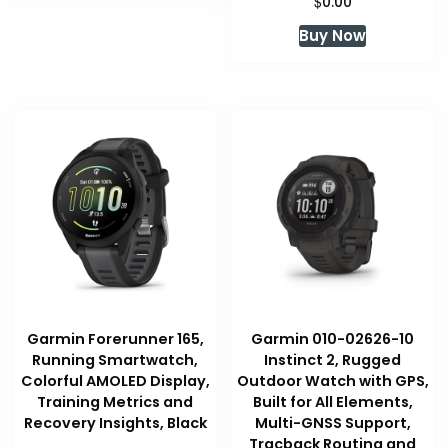
$
0.00
Buy Now
Garmin Forerunner 165,
Garmin 010-02626-10
Running Smartwatch,
Instinct 2, Rugged
Colorful AMOLED Display,
Outdoor Watch with GPS,
Training Metrics and
Built for All Elements,
Recovery Insights, Black
Multi-GNSS Support,
Tracback Routing and