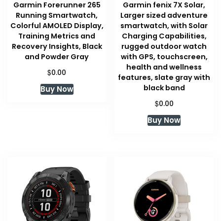
Garmin Forerunner 265
Garmin fenix 7X Solar,
Running Smartwatch,
Larger sized adventure
Colorful AMOLED Display,
smartwatch, with Solar
Training Metrics and
Charging Capabilities,
Recovery Insights, Black
rugged outdoor watch
and Powder Gray
with GPS, touchscreen,
health and wellness
$
0.00
features, slate gray with
black band
Buy Now
$
0.00
Buy Now