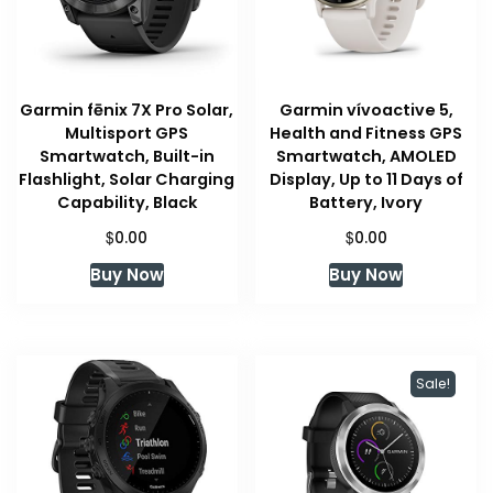
Garmin fēnix 7X Pro Solar,
Garmin vívoactive 5,
Multisport GPS
Health and Fitness GPS
Smartwatch, Built-in
Smartwatch, AMOLED
Flashlight, Solar Charging
Display, Up to 11 Days of
Capability, Black
Battery, Ivory
$
$
0.00
0.00
Buy Now
Buy Now
Sale!