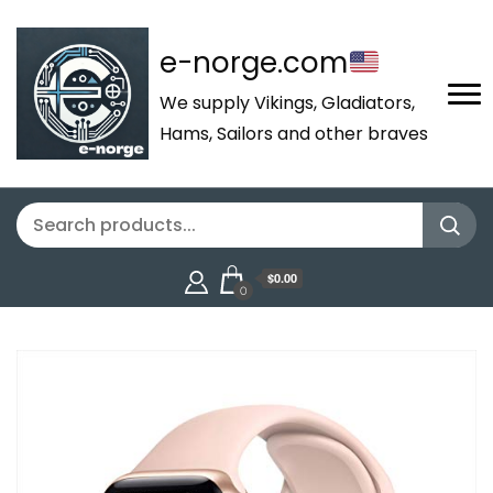
e-norge.com
We supply Vikings, Gladiators,
Hams, Sailors and other braves
$0.00
0