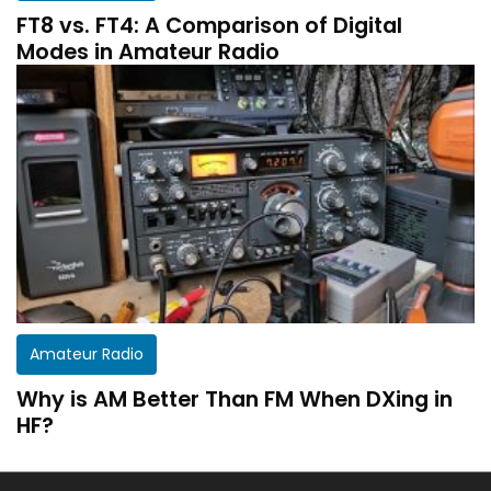
FT8 vs. FT4: A Comparison of Digital
Modes in Amateur Radio
Amateur Radio
Why is AM Better Than FM When DXing in
HF?