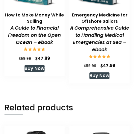
How to Make Money While
Emergency Medicine for
Sailing
Offshore Sailors
A Guide to Financial
A Comprehensive Guide
Freedom on the Open
to Handling Medical
Ocean – ebook
Emergencies at Sea –
ebook
Original
Current
$
47.99
$
59.99
price
price
Original
Current
$
47.99
$
59.99
Buy Now
was:
is:
price
price
Buy Now
$59.99.
$47.99.
was:
is:
$59.99.
$47.99.
Related products