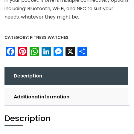
in your pocket. It offers multiple connectivity options,
including: Bluetooth, Wi-Fi, and NFC to suit your
needs, whatever they might be.
CATEGORY:
FITNESS WATCHES
Facebook
Pinterest
WhatsApp
LinkedIn
Messenger
X
Share
Description
Additional information
Description