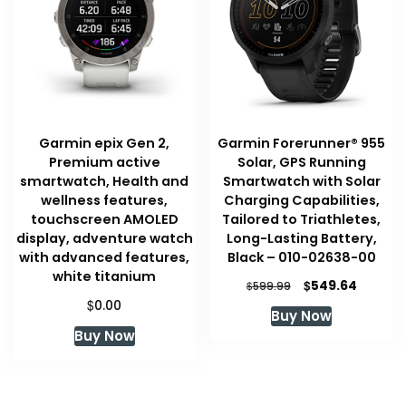
Garmin epix Gen 2,
Garmin Forerunner® 955
Premium active
Solar, GPS Running
smartwatch, Health and
Smartwatch with Solar
wellness features,
Charging Capabilities,
touchscreen AMOLED
Tailored to Triathletes,
display, adventure watch
Long-Lasting Battery,
with advanced features,
Black – 010-02638-00
white titanium
Original
Curren
$
549.64
$
599.99
price
price
$
0.00
Buy Now
was:
is:
Buy Now
$599.99.
$549.64