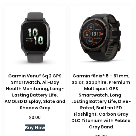
Garmin Venu® Sq 2 GPS
Garmin fēnix® 8 – 51 mm,
Smartwatch, All-Day
Solar, Sapphire, Premium
Health Monitoring, Long-
Multisport GPS
Lasting Battery Life,
Smartwatch, Long-
AMOLED Display, Slate and
Lasting Battery Life, Dive-
Shadow Gray
Rated, Built-in LED
Flashlight, Carbon Gray
$
0.00
DLC Titanium with Pebble
Gray Band
Buy Now