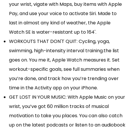
your wrist, vigate with Maps, buy items with Apple
Pay, and use your voice to activate Siri. Made to
last in almost any kind of weather, the Apple
Watch SE is water-resistant up to 164'.
WORKOUTS THAT DON'T QUIT: Cycling, yoga,
swimming, high-intensity interval training.the list
goes on. You me it, Apple Watch measures it. Set
workout-specific goals, see full summaries when
you’re done, and track how you’re trending over
time in the Activity app on your iPhone.
GET LOST IN YOUR MUSIC: With Apple Music on your
wrist, you’ve got 60 million tracks of musical
motivation to take you places. You can also catch
up on the latest podcasts or listen to an audiobook