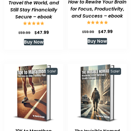
How to Rewire Your Brain
Travel the World, and
for Focus, Productivity,
Still Stay Financially
and Success – ebook
Secure – ebook
Original
Current
$
47.99
Original
Current
$
$
59.99
47.99
$
59.99
price
price
price
price
Buy Now
Buy Now
was:
is:
was:
is:
$59.99.
$47.99.
$59.99.
$47.99.
Sale!
Sale!
10K to Marathon
The Invisible Nomad