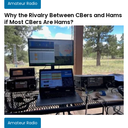
Amateur Radio
Why the Rivalry Between CBers and Hams
if Most CBers Are Hams?
Amateur Radio