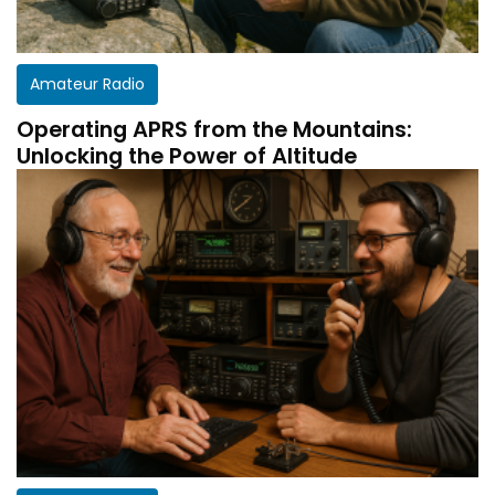
Amateur Radio
Operating APRS from the Mountains:
Unlocking the Power of Altitude