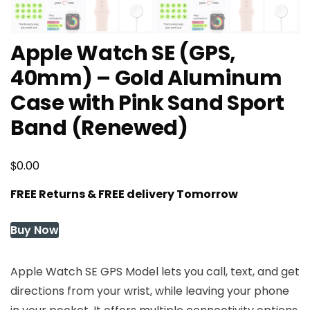
Apple Watch SE (GPS,
40mm) – Gold Aluminum
Case with Pink Sand Sport
Band (Renewed)
$
0.00
FREE Returns & FREE delivery Tomorrow
Buy Now
Apple Watch SE GPS Model lets you call, text, and get
directions from your wrist, while leaving your phone