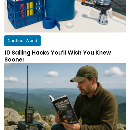
Nautical World
10 Sailing Hacks You’ll Wish You Knew
Sooner