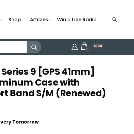
Shop
Articles
Win a free Radio
$0.00
0
 Series 9 [GPS 41mm]
uminum Case with
ort Band S/M (Renewed)
livery Tomorrow