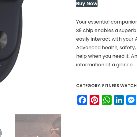
Buy Now
Your essential companion 
S9 chip enables a superb
easily interact with your
Advanced health, safety, 
help when you need it. A
information at a glance.
CATEGORY:
FITNESS WATCH
Facebook
Pinteres
What
Li