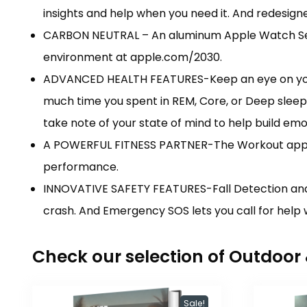
insights and help when you need it. And redesig
CARBON NEUTRAL – An aluminum Apple Watch Serie
environment at apple.com/2030.
ADVANCED HEALTH FEATURES-Keep an eye on your b
much time you spent in REM, Core, or Deep sleep 
take note of your state of mind to help build emo
A POWERFUL FITNESS PARTNER-The Workout app giv
performance.
INNOVATIVE SAFETY FEATURES-Fall Detection and 
crash. And Emergency SOS lets you call for help w
Check our selection of Outdoo
Sale!