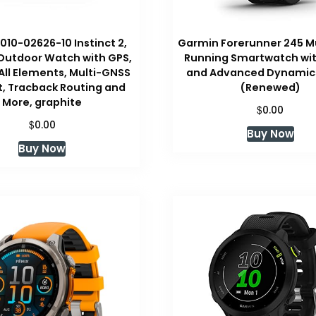
010-02626-10 Instinct 2,
Garmin Forerunner 245 M
Outdoor Watch with GPS,
Running Smartwatch wit
r All Elements, Multi-GNSS
and Advanced Dynamics
, Tracback Routing and
(Renewed)
More, graphite
$
0.00
$
0.00
Buy Now
Buy Now