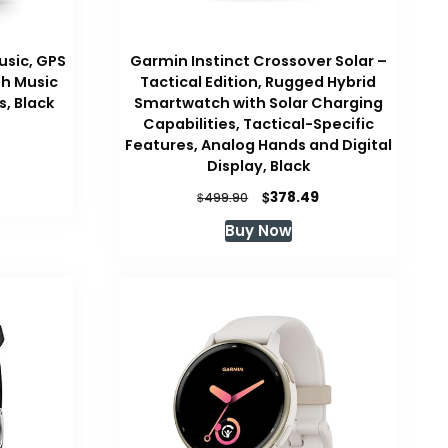
usic, GPS
Garmin Instinct Crossover Solar –
h Music
Tactical Edition, Rugged Hybrid
, Black
Smartwatch with Solar Charging
Capabilities, Tactical-Specific
Features, Analog Hands and Digital
Display, Black
Original
Current
$
378.49
$
499.90
price
price
Buy Now
was:
is:
$499.90.
$378.49.