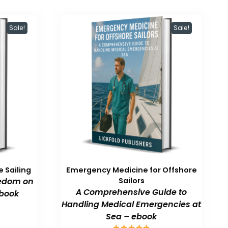
Sale!
Sale!
 Sailing
Emergency Medicine for Offshore
eedom on
Sailors
A Comprehensive Guide to
book
Handling Medical Emergencies at
Sea – ebook
urrent