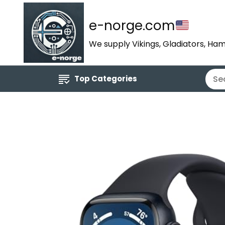
e-norge.com
We supply Vikings, Gladiators, Ham
Top Categories