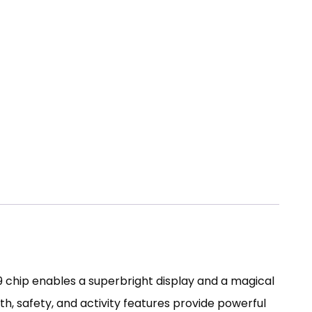
 chip enables a superbright display and a magical
h, safety, and activity features provide powerful