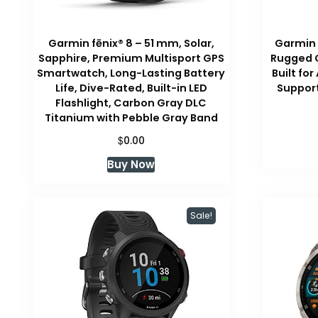
Garmin fēnix® 8 – 51 mm, Solar,
Garmin 
Sapphire, Premium Multisport GPS
Rugged 
Smartwatch, Long-Lasting Battery
Built fo
Life, Dive-Rated, Built-in LED
Support
Flashlight, Carbon Gray DLC
Titanium with Pebble Gray Band
$
0.00
Buy Now
Sale!