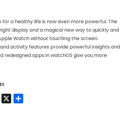
for a healthy life is now even more powerful. The
right display and a magical new way to quickly and
 Apple Watch without touching the screen.
and activity features provide powerful insights and
nd redesigned apps in watchOS give you more
ES
t
sApp
nkedIn
Messenger
X
Share