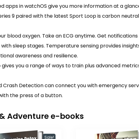
ned apps in watchOS give you more information at a glanc
s 9 paired with the latest Sport Loop is carbon neutra
lood oxygen. Take an ECG anytime. Get notifications if
with sleep stages. Temperature sensing provides insights
tional awareness and resilience.
es you a range of ways to train plus advanced metrics
Crash Detection can connect you with emergency services
ith the press of a button.
r & Adventure e-books
Sale!