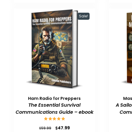
$59.99.
$47.99.
Sale!
Ham Radio for Preppers
Mas
The Essential Survival
A Sail
Communications Guide – ebook
Comm
Original
Current
$
47.99
$
59.99