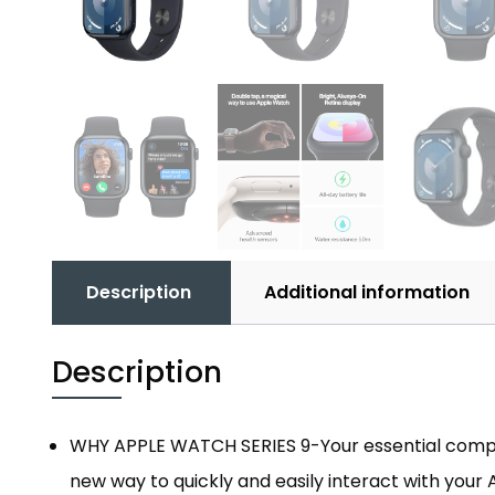
Description
Additional information
Description
WHY APPLE WATCH SERIES 9-Your essential compani
new way to quickly and easily interact with your