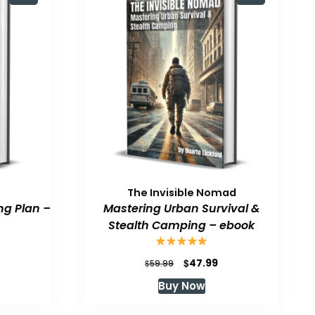
The Invisible Nomad
ng Plan –
Mastering Urban Survival &
Stealth Camping – ebook
urrent
Original
Current
$
47.99
$
59.99
rice
price
price
Buy Now
:
was:
is:
47.99.
$59.99.
$47.99.