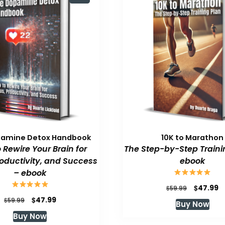
pamine Detox Handbook
10K to Marathon
 Rewire Your Brain for
The Step-by-Step Traini
roductivity, and Success
ebook
– ebook
Original
C
$
47.99
$
59.99
price
p
Original
Current
$
47.99
$
59.99
Buy Now
was:
is
price
price
Buy Now
$59.99.
$
was:
is: