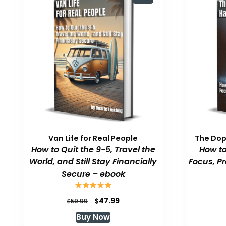
Van Life for Real People
The Do
How to Quit the 9-5, Travel the
How to
World, and Still Stay Financially
Focus, P
Secure – ebook
Original
Current
$
47.99
$
59.99
price
price
Buy Now
was:
is: