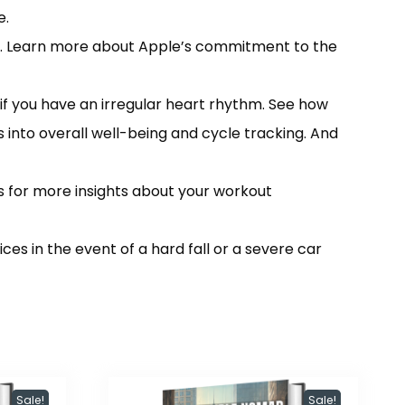
e.
l. Learn more about Apple’s commitment to the
 you have an irregular heart rhythm. See how
 into overall well-being and cycle tracking. And
 for more insights about your workout
 in the event of a hard fall or a severe car
Sale!
Sale!