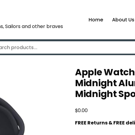
Home
About Us
s, Sailors and other braves
Apple Watch
Midnight Al
Midnight Sp
$
0.00
FREE Returns & FREE de