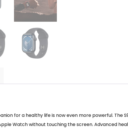
on for a healthy life is now even more powerful. The S9
 Apple Watch without touching the screen. Advanced healt