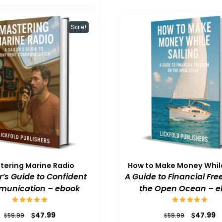
$59.99.
$47.99.
Sale!
tering Marine Radio
How to Make Money While
or’s Guide to Confident
A Guide to Financial Fr
unication – ebook
the Open Ocean – e
Original
Current
Original
C
$
$
47.99
47.99
$
$
59.99
59.99