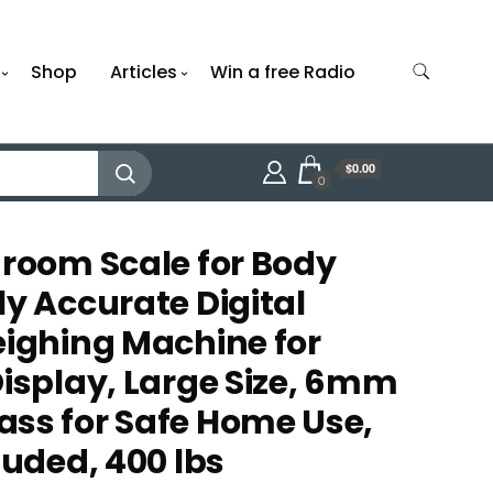
Shop
Articles
Win a free Radio
$0.00
0
hroom Scale for Body
ly Accurate Digital
eighing Machine for
Display, Large Size, 6mm
ss for Safe Home Use,
luded, 400 lbs