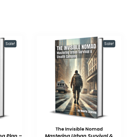
Sale!
Sale!
The Invisible Nomad
ng Plan –
Mastering Urban Survival &