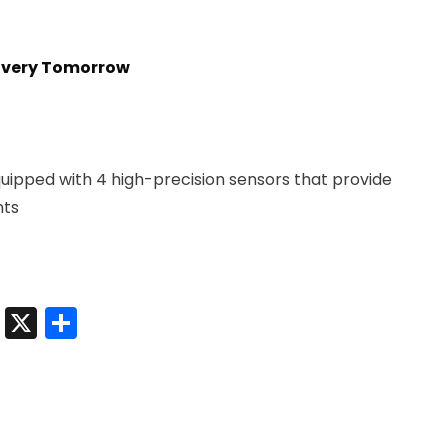
livery Tomorrow
uipped with 4 high-precision sensors that provide
nts
t
sApp
nkedIn
Messenger
X
Share