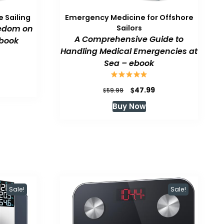
 Sailing
Emergency Medicine for Offshore
eedom on
Sailors
A Comprehensive Guide to
book
Handling Medical Emergencies at
Sea – ebook
urrent
rice
:
Original
Current
$
47.99
$
59.99
47.99.
price
price
Buy Now
was:
is:
$59.99.
$47.99.
Sale!
Sale!