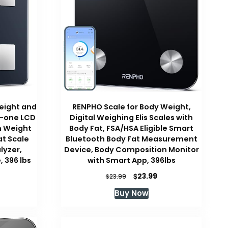
eight and
RENPHO Scale for Body Weight,
n-one LCD
Digital Weighing Elis Scales with
m Weight
Body Fat, FSA/HSA Eligible Smart
at Scale
Bluetooth Body Fat Measurement
lyzer,
Device, Body Composition Monitor
 396 lbs
with Smart App, 396lbs
urrent
Original
Current
$
23.99
$
23.99
ice
price
price
Buy Now
was:
is:
29.99.
$23.99.
$23.99.