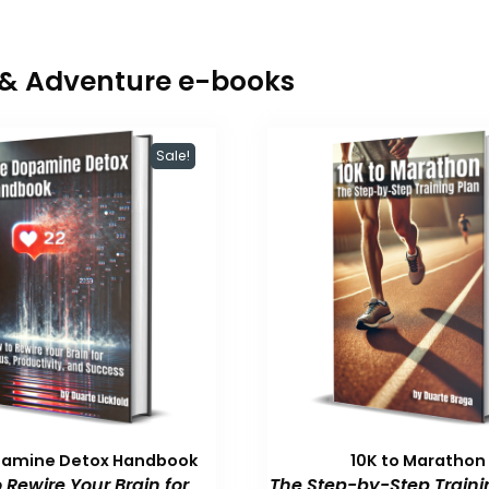
r & Adventure e-books
Sale!
pamine Detox Handbook
10K to Marathon
 Rewire Your Brain for
The Step-by-Step Traini