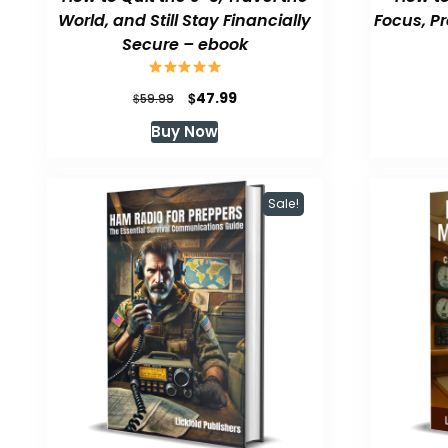
World, and Still Stay Financially
Focus, P
Secure – ebook
Original
Current
$
47.99
$
59.99
price
price
Buy Now
was:
is:
$59.99.
$47.99.
Sale!