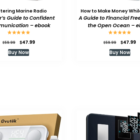
tering Marine Radio
How to Make Money While
or’s Guide to Confident
A Guide to Financial Fr
unication – ebook
the Open Ocean – e
Original
Current
Original
C
$
$
47.99
47.99
$
$
59.99
59.99
price
price
price
p
Buy Now
Buy Now
was:
is:
was:
is
$59.99.
$47.99.
$59.99.
$