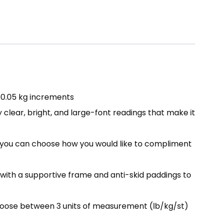
/ 0.05 kg increments
 clear, bright, and large-font readings that make it
m, you can choose how you would like to compliment
with a supportive frame and anti-skid paddings to
Choose between 3 units of measurement (lb/kg/st)