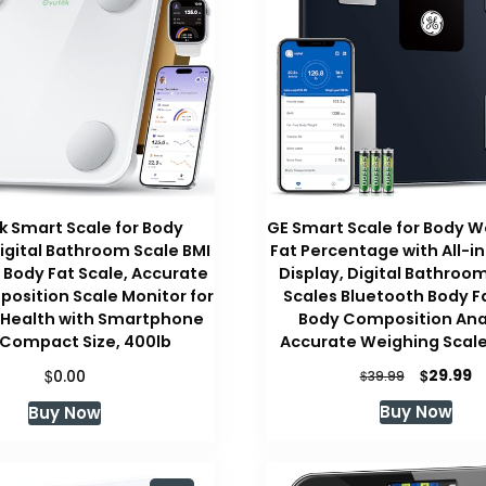
 Smart Scale for Body
GE Smart Scale for Body W
igital Bathroom Scale BMI
Fat Percentage with All-i
Body Fat Scale, Accurate
Display, Digital Bathroo
osition Scale Monitor for
Scales Bluetooth Body F
 Health with Smartphone
Body Composition Ana
 Compact Size, 400lb
Accurate Weighing Scale,
Original
C
$
$
29.99
0.00
$
39.99
price
pr
Buy Now
Buy Now
was:
is:
$39.99.
$