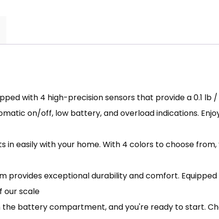
ped with 4 high-precision sensors that provide a 0.1 lb 
matic on/off, low battery, and overload indications. Enjoy
its in easily with your home. With 4 colors to choose fro
provides exceptional durability and comfort. Equipped 
f our scale
om the battery compartment, and you're ready to start. 