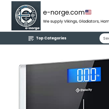
e-norge.com
We supply Vikings, Gladiators, Ham
Top Categories