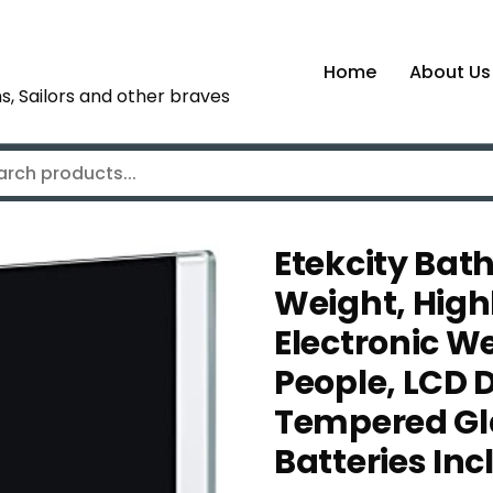
Home
About Us
s, Sailors and other braves
Etekcity Bat
Weight, High
Electronic W
People, LCD 
Tempered Gla
Batteries Inc