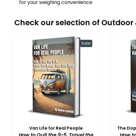
for your weighing convenience
Check our selection of Outdoo
Sale!
Van Life for Real People
The Do
How to Quit the 9-5, Travel the
How to