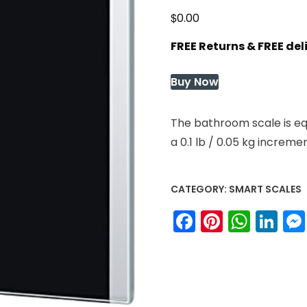
$
0.00
FREE Returns & FREE de
Buy Now
The bathroom scale is eq
a 0.1 lb / 0.05 kg increme
CATEGORY:
SMART SCALES
Facebook
Pinteres
What
Li