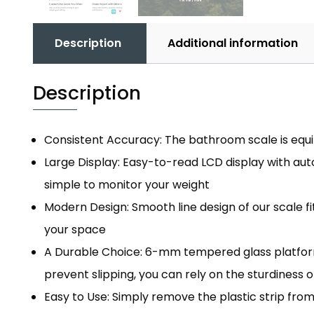
Description
Additional information
Description
Consistent Accuracy: The bathroom scale is equip
Large Display: Easy-to-read LCD display with auto
simple to monitor your weight
Modern Design: Smooth line design of our scale f
your space
A Durable Choice: 6-mm tempered glass platform 
prevent slipping, you can rely on the sturdiness o
Easy to Use: Simply remove the plastic strip fr