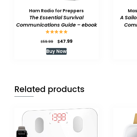
Ham Radio for Preppers
Mas
The Essential Survival
A Sail
Communications Guide – ebook
Comm
Original
Current
$
47.99
$
59.99
price
price
Buy Now
was:
is:
$59.99.
$47.99.
Related products