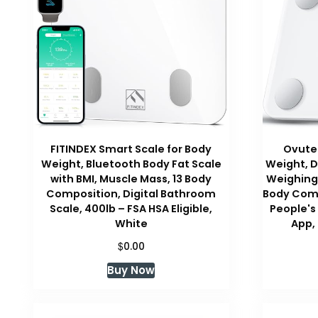
FITINDEX Smart Scale for Body
Ovutek
Weight, Bluetooth Body Fat Scale
Weight, D
with BMI, Muscle Mass, 13 Body
Weighing 
Composition, Digital Bathroom
Body Comp
Scale, 400lb – FSA HSA Eligible,
People's
White
App,
$
0.00
Buy Now