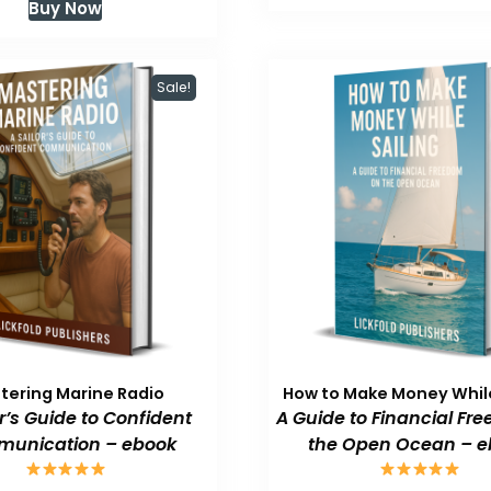
Buy Now
$59.99.
$
was:
is:
$59.99.
$47.99.
Sale!
tering Marine Radio
How to Make Money While
or’s Guide to Confident
A Guide to Financial Fr
unication – ebook
the Open Ocean – e