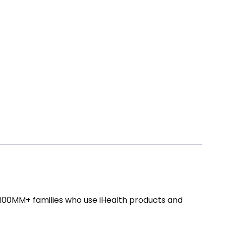
e 100MM+ families who use iHealth products and