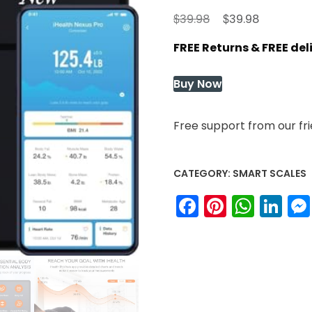
Original
Current
$
$
39.98
39.98
price
price
FREE Returns & FREE de
was:
is:
$39.98.
$39.98.
Buy Now
Free support from our fr
CATEGORY:
SMART SCALES
Facebook
Pinteres
What
Li