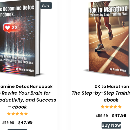
Sale!
pamine Detox Handbook
10K to Marathon
 Rewire Your Brain for
The Step-by-Step Traini
roductivity, and Success
ebook
– ebook
Original
C
$
47.99
$
59.99
price
p
Original
Current
$
47.99
$
59.99
Buy Now
was:
is
price
price