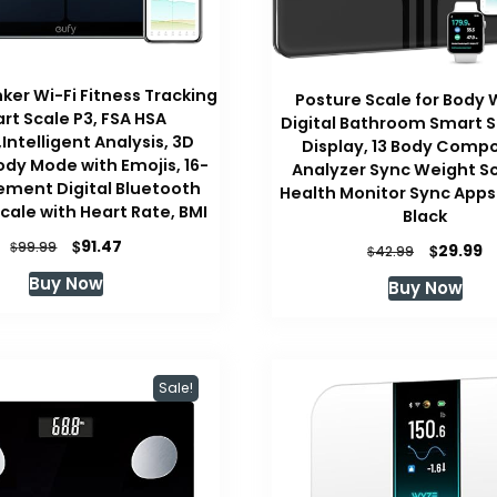
ker Wi-Fi Fitness Tracking
Posture Scale for Body 
rt Scale P3, FSA HSA
Digital Bathroom Smart 
e,Intelligent Analysis, 3D
Display, 13 Body Compo
ody Mode with Emojis, 16-
Analyzer Sync Weight Sc
ment Digital Bluetooth
Health Monitor Sync Apps
cale with Heart Rate, BMI
Black
Original
Current
$
91.47
$
Original
C
99.99
$
29.99
$
42.99
price
price
price
p
Buy Now
Buy Now
was:
is:
was:
is
$99.99.
$91.47.
$42.99.
$
Sale!