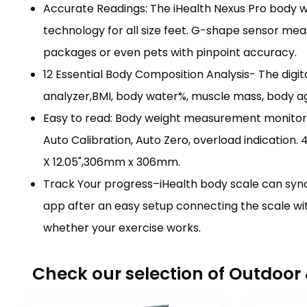
Accurate Readings: The iHealth Nexus Pro body we
technology for all size feet. G-shape sensor meas
packages or even pets with pinpoint accuracy.
12 Essential Body Composition Analysis- The dig
analyzer,BMI, body water%, muscle mass, body ag
Easy to read: Body weight measurement monitors s
Auto Calibration, Auto Zero, overload indication. 
X 12.05",306mm x 306mm.
Track Your progress–iHealth body scale can sync 
app after an easy setup connecting the scale wi
whether your exercise works.
Check our selection of Outdoo