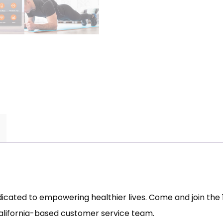
dedicated to empowering healthier lives. Come and join th
California-based customer service team.