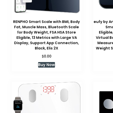
RENPHO Smart Scale with BMI, Body
eufy by An
Fat, Muscle Mass, Bluetooth Scale
Sma
for Body Weight, FSA HSA Store
Eligibl
Eligible, 13 Metrics with Large VA
Virtual B
Display, Support App Connection,
Measure
Black, Elis 2X
Weight S
$
0.00
Buy Now