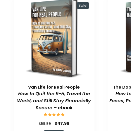
Sale!
Van Life for Real People
The Do
How to Quit the 9-5, Travel the
How to
World, and Still Stay Financially
Focus, P
Secure – ebook
Original
Current
$
47.99
$
59.99
price
price