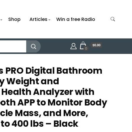
Shop
Articles
Win a free Radio
$0.00
0
s PRO Digital Bathroom
dy Weight and
Health Analyzer with
oth APP to Monitor Body
scle Mass, and More,
to 400 lbs – Black