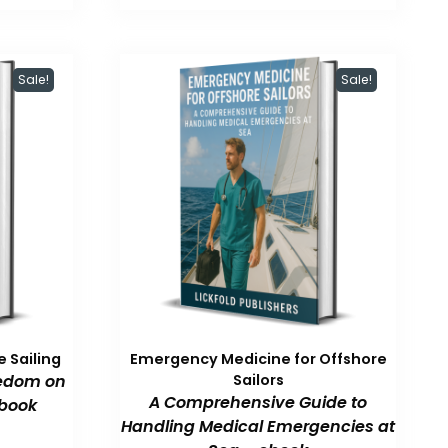
47.99.
$59.99.
$47.99.
Sale!
Sale!
 Sailing
Emergency Medicine for Offshore
eedom on
Sailors
A Comprehensive Guide to
book
Handling Medical Emergencies at