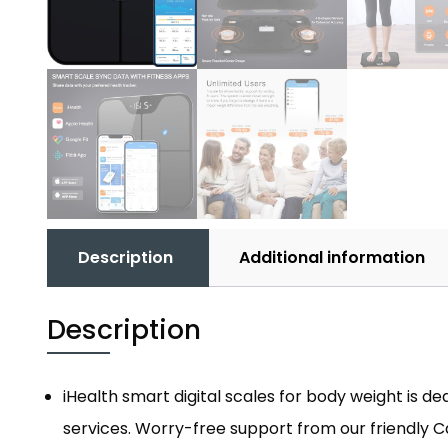
Description
Additional information
Description
iHealth smart digital scales for body weight is 
services. Worry-free support from our friendly 