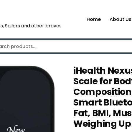
Home
About Us
s, Sailors and other braves
iHealth Nexu
Scale for Bo
Composition 
Smart Blueto
Fat, BMI, Mu
Weighing Up 