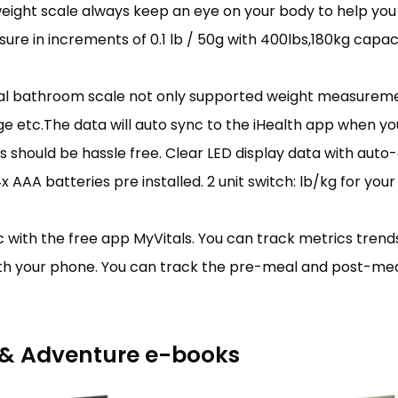
ight scale always keep an eye on your body to help you 
ure in increments of 0.1 lb / 50g with 400lbs,180kg capaci
ital bathroom scale not only supported weight measureme
e etc.The data will auto sync to the iHealth app when yo
hould be hassle free. Clear LED display data with auto-o
4x AAA batteries pre installed. 2 unit switch: lb/kg for you
with the free app MyVitals. You can track metrics trends 
th your phone. You can track the pre-meal and post-meal 
r & Adventure e-books