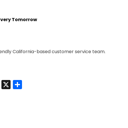
livery Tomorrow
iendly California-based customer service team.
t
sApp
nkedIn
Messenger
X
Share