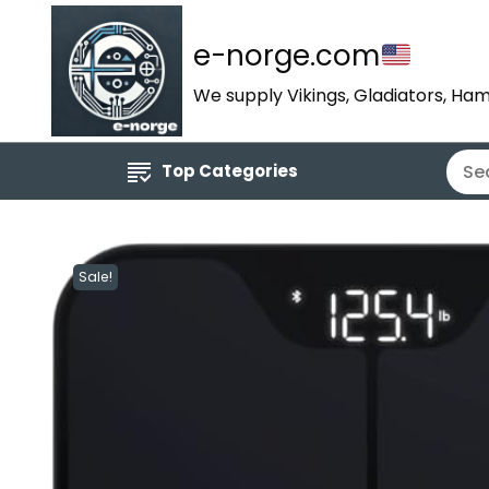
e-norge.com
We supply Vikings, Gladiators, Ham
Top Categories
Sale!