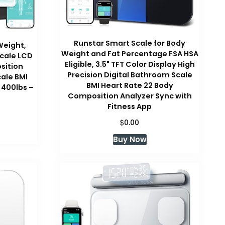
Runstar Smart Scale for Body
Weight,
Weight and Fat Percentage FSA HSA
Scale LCD
Eligible, 3.5" TFT Color Display High
sition
Precision Digital Bathroom Scale
ale BMl
BMI Heart Rate 22 Body
 400lbs –
Composition Analyzer Sync with
Fitness App
urrent
$
rice
0.00
:
Buy Now
29.99.