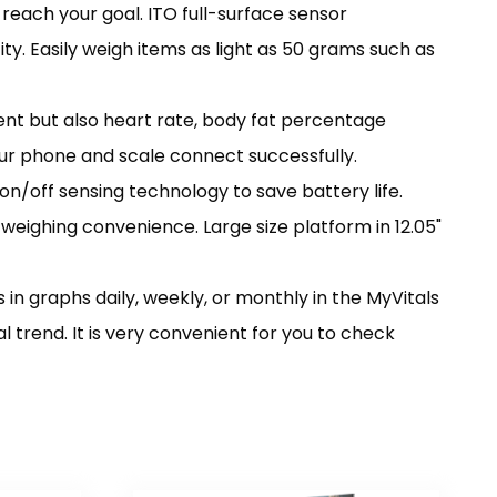
reach your goal. ITO full-surface sensor
ty. Easily weigh items as light as 50 grams such as
nt but also heart rate, body fat percentage
ur phone and scale connect successfully.
n/off sensing technology to save battery life.
r weighing convenience. Large size platform in 12.05"
in graphs daily, weekly, or monthly in the MyVitals
trend. It is very convenient for you to check