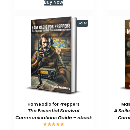
Buy Now
was:
is:
$59.99.
$47.99.
Sale!
Ham Radio for Preppers
Mas
The Essential Survival
A Sail
Communications Guide – ebook
Comm