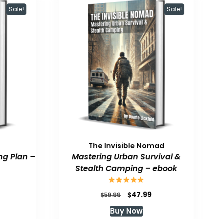
Sale!
Sale!
The Invisible Nomad
ng Plan –
Mastering Urban Survival &
Stealth Camping – ebook
urrent
Original
Current
$
47.99
$
59.99
rice
price
price
Buy Now
:
was:
is: