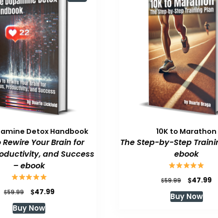
pamine Detox Handbook
10K to Marathon
 Rewire Your Brain for
The Step-by-Step Traini
roductivity, and Success
ebook
– ebook
Original
C
$
47.99
$
59.99
price
p
Original
Current
$
47.99
$
59.99
Buy Now
was:
is
price
price
Buy Now
$59.99.
$
was:
is: