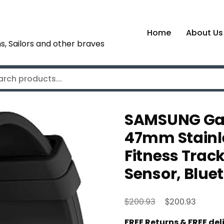
Home
About Us
s, Sailors and other braves
SAMSUNG Gal
47mm Stainl
Fitness Track
Sensor, Blue
Original
Curren
$
$
200.93
200.93
price
price
FREE Returns & FREE de