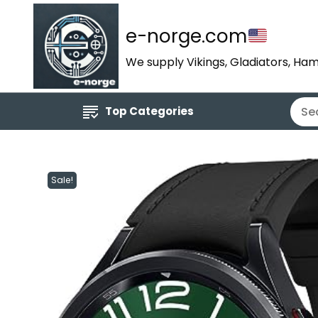
e-norge.com
We supply Vikings, Gladiators, Ham
Top Categories
Sale!