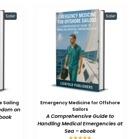
Sale!
Sale!
 Sailing
Emergency Medicine for Offshore
eedom on
Sailors
A Comprehensive Guide to
book
Handling Medical Emergencies at
Sea – ebook
urrent