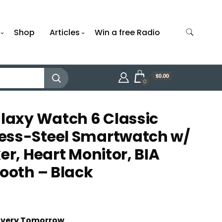
Shop
Articles
Win a free Radio
$0.00
0
axy Watch 6 Classic
ess-Steel Smartwatch w/
er, Heart Monitor, BIA
tooth – Black
t
livery Tomorrow