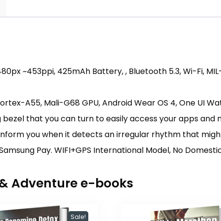
0px ~453ppi, 425mAh Battery, , Bluetooth 5.3, Wi-Fi, MIL
Cortex-A55, Mali-G68 GPU, Android Wear OS 4, One UI Wa
ng bezel that you can turn to easily access your apps and
inform you when it detects an irregular rhythm that migh
Samsung Pay. WIFI+GPS International Model, No Domestic W
r & Adventure e-books
Sale!