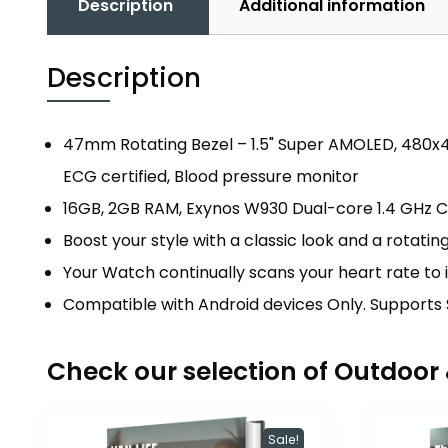
Description
Additional information
Description
47mm Rotating Bezel – 1.5" Super AMOLED, 480x48
ECG certified, Blood pressure monitor
16GB, 2GB RAM, Exynos W930 Dual-core 1.4 GHz 
Boost your style with a classic look and a rotati
Your Watch continually scans your heart rate to 
Compatible with Android devices Only. Supports 
Check our selection of Outdoo
Sale!