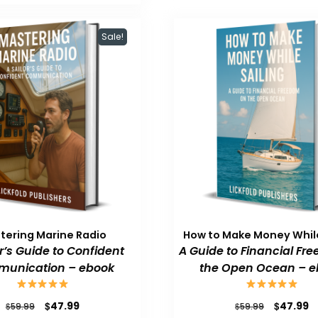
$59.99.
$47.99.
Sale!
tering Marine Radio
How to Make Money While
or’s Guide to Confident
A Guide to Financial Fr
unication – ebook
the Open Ocean – e
Original
Current
Original
C
$
$
47.99
47.99
$
$
59.99
59.99