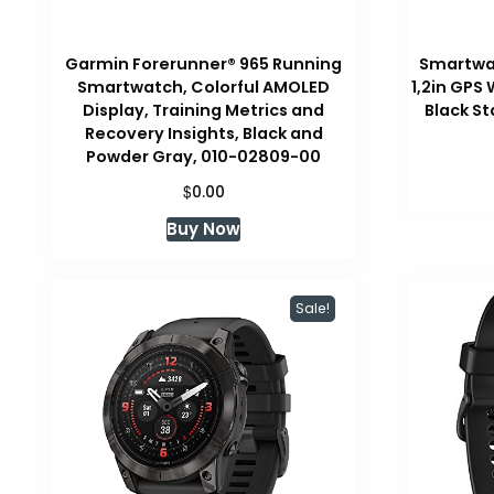
Garmin Forerunner® 965 Running
Smartwa
Smartwatch, Colorful AMOLED
1,2in GPS
Display, Training Metrics and
Black S
Recovery Insights, Black and
Powder Gray, 010-02809-00
$
0.00
Buy Now
Sale!