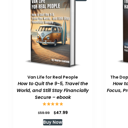
Van Life for Real People
The Do
How to Quit the 9-5, Travel the
How to
World, and Still Stay Financially
Focus, P
Secure – ebook
Original
Current
$
47.99
$
59.99
price
price
Buy Now
was:
is: