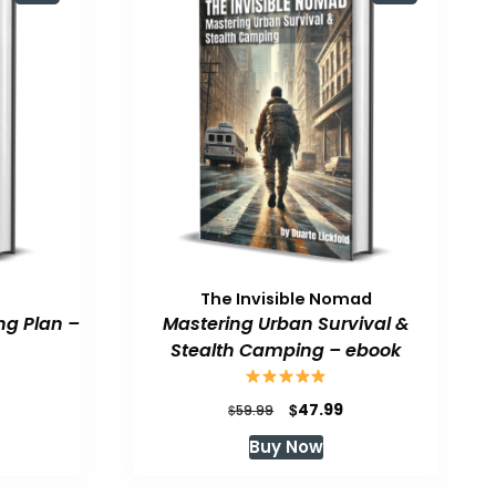
The Invisible Nomad
ng Plan –
Mastering Urban Survival &
Stealth Camping – ebook
urrent
Original
Current
$
47.99
$
59.99
rice
price
price
Buy Now
:
was:
is:
47.99.
$59.99.
$47.99.