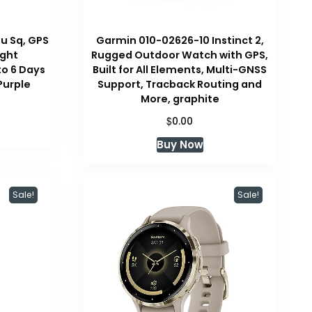
u Sq, GPS
Garmin 010-02626-10 Instinct 2,
ight
Rugged Outdoor Watch with GPS,
to 6 Days
Built for All Elements, Multi-GNSS
 Purple
Support, Tracback Routing and
More, graphite
$
0.00
Buy Now
Sale!
Sale!