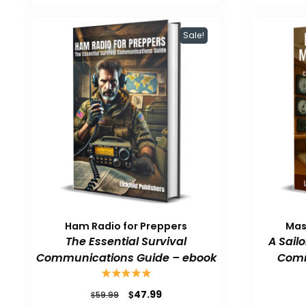
$59.99.
$47.99.
Sale!
Ham Radio for Preppers
Mas
The Essential Survival
A Sail
Communications Guide – ebook
Comm
Original
Current
$
47.99
$
59.99