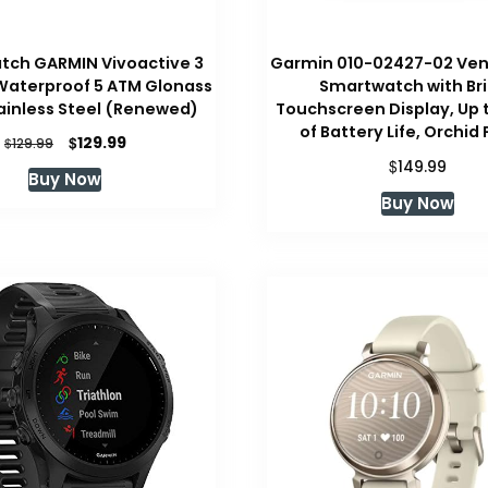
tch GARMIN Vivoactive 3
Garmin 010-02427-02 Ven
 Waterproof 5 ATM Glonass
Smartwatch with Br
tainless Steel (Renewed)
Touchscreen Display, Up 
of Battery Life, Orchid
Original
Current
$
129.99
$
129.99
price
price
$
149.99
Buy Now
was:
is:
Buy Now
$129.99.
$129.99.