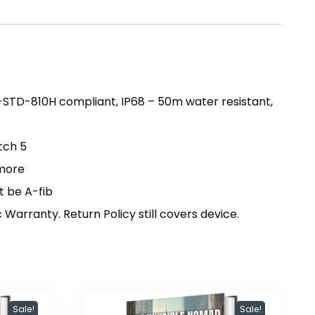
-STD-810H compliant, IP68 – 50m water resistant,
tch 5
 more
t be A-fib
arranty. Return Policy still covers device.
Sale!
Sale!