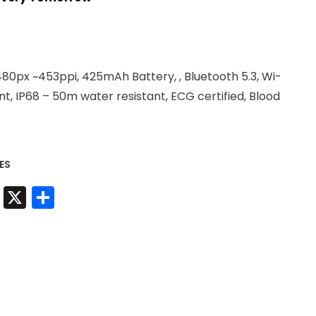
.
80px ~453ppi, 425mAh Battery, , Bluetooth 5.3, Wi-
t, IP68 – 50m water resistant, ECG certified, Blood
ES
t
sApp
nkedIn
Messenger
X
Share