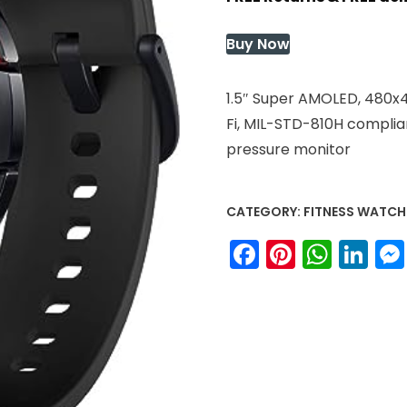
was:
is:
$200.93.
$200.93
Buy Now
1.5″ Super AMOLED, 480x4
Fi, MIL-STD-810H complian
pressure monitor
CATEGORY:
FITNESS WATCH
Facebook
Pinteres
What
Li