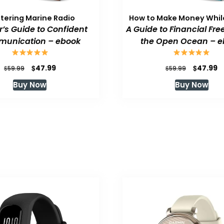
tering Marine Radio
How to Make Money While
or’s Guide to Confident
A Guide to Financial Fr
unication – ebook
the Open Ocean – e
Original
Current
Original
C
$
$
47.99
47.99
$
$
59.99
59.99
price
price
price
p
Buy Now
Buy Now
was:
is:
was:
is
$59.99.
$47.99.
$59.99.
$