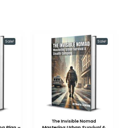
Sale!
Sale!
The Invisible Nomad
ng Plan –
Mastering Urban Survival &