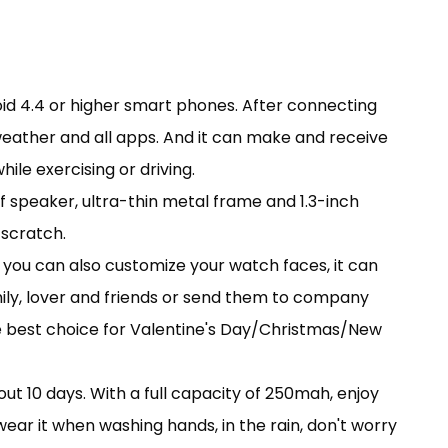
id 4.4 or higher smart phones. After connecting
 weather and all apps. And it can make and receive
ile exercising or driving.
 speaker, ultra-thin metal frame and 1.3-inch
-scratch.
r you can also customize your watch faces, it can
mily, lover and friends or send them to company
 the best choice for Valentine's Day/Christmas/New
t 10 days. With a full capacity of 250mah, enjoy
ear it when washing hands, in the rain, don't worry