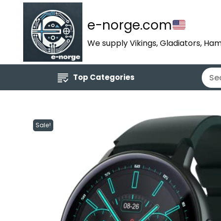
e-norge.com
We supply Vikings, Gladiators, Ham
Top Categories
Sale!