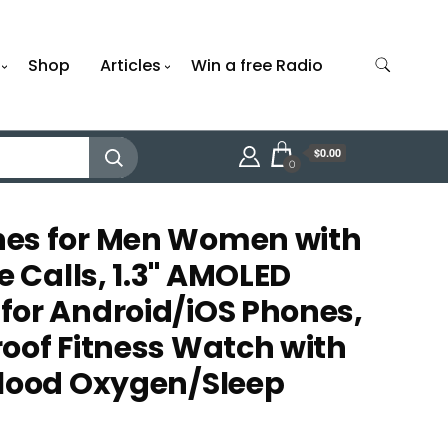
Shop
Articles
Win a free Radio
$0.00
0
es for Men Women with
Calls, 1.3" AMOLED
or Android/iOS Phones,
oof Fitness Watch with
Blood Oxygen/Sleep