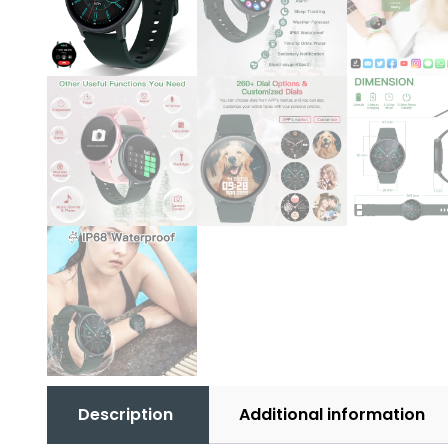
Description
Additional information