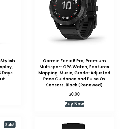
 Stylish
Garmin Fenix 6 Pro, Premium
splay,
Multisport GPS Watch, Features
5 Days
Mapping, Music, Grade-Adjusted
nut
Pace Guidance and Pulse Ox
Sensors, Black (Renewed)
Current
price
$
0.00
s:
Buy Now
$249.99.
Sale!