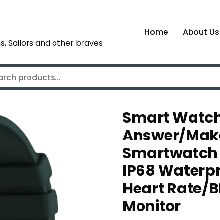
Home
About Us
s, Sailors and other braves
Smart Watch
Answer/Make 
Smartwatch f
IP68 Waterpr
Heart Rate/
Monitor