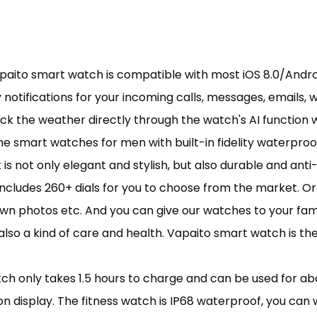
apaito smart watch is compatible with most iOS 8.0/Andro
 notifications for your incoming calls, messages, emails,
ck the weather directly through the watch's AI function wh
 smart watches for men with built-in fidelity waterproof
 is not only elegant and stylish, but also durable and anti
 includes 260+ dials for you to choose from the market. O
r own photos etc. And you can give our watches to your fa
ut also a kind of care and health. Vapaito smart watch is
 only takes 1.5 hours to charge and can be used for abou
 display. The fitness watch is IP68 waterproof, you can w