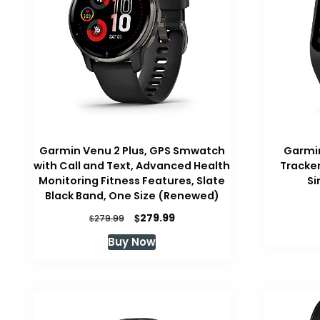
Garmin Venu 2 Plus, GPS Smwatch
Garmin
with Call and Text, Advanced Health
Tracker
Monitoring Fitness Features, Slate
Si
Black Band, One Size (Renewed)
Original
Current
$
279.99
$
279.99
price
price
Buy Now
was:
is:
$279.99.
$279.99.