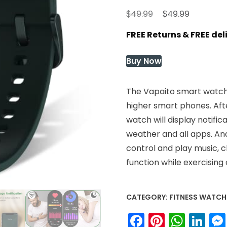
Original
Current
$
$
49.99
49.99
price
price
FREE Returns & FREE de
was:
is:
$49.99.
$49.99.
Buy Now
The Vapaito smart watch 
higher smart phones. Aft
watch will display notific
weather and all apps. An
control and play music, 
function while exercising o
CATEGORY:
FITNESS WATCH
Facebook
Pinteres
What
Li