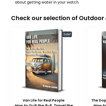
about getting water in your watch.
Check our selection of Outdoo
Sale!
Van Life for Real People
The Do
How to Quit the 9-5, Travel the
How to