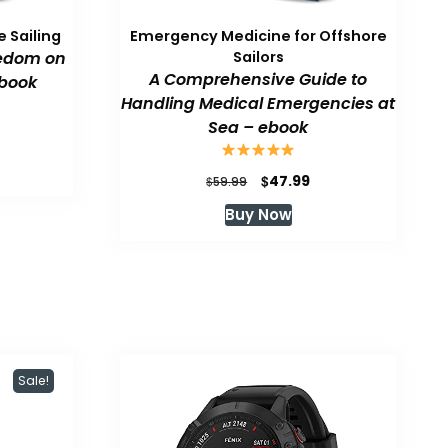
 Sailing
Emergency Medicine for Offshore
eedom on
Sailors
A Comprehensive Guide to
book
Handling Medical Emergencies at
Sea – ebook
urrent
rice
:
Original
Current
$
47.99
$
59.99
47.99.
price
price
Buy Now
was:
is:
$59.99.
$47.99.
Sale!