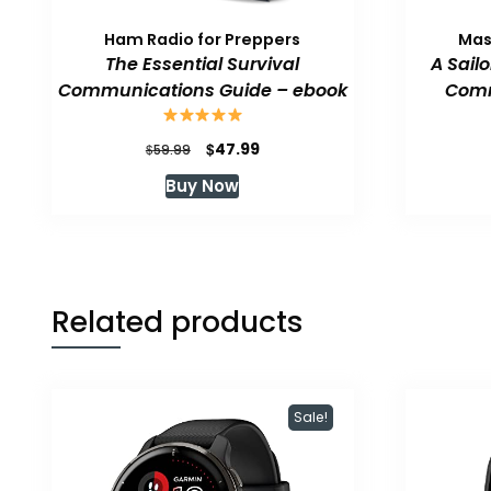
Ham Radio for Preppers
Mas
The Essential Survival
A Sail
Communications Guide – ebook
Comm
Original
Current
$
47.99
$
59.99
price
price
Buy Now
was:
is:
$59.99.
$47.99.
Related products
Sale!