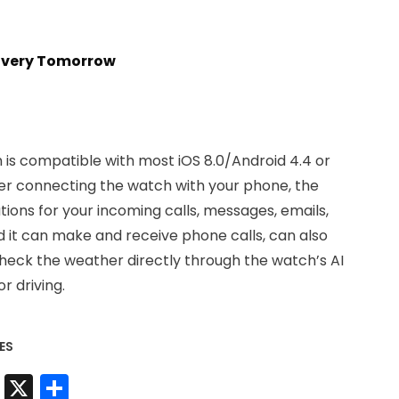
livery Tomorrow
is compatible with most iOS 8.0/Android 4.4 or
er connecting the watch with your phone, the
ations for your incoming calls, messages, emails,
d it can make and receive phone calls, can also
check the weather directly through the watch’s AI
r driving.
ES
t
sApp
nkedIn
Messenger
X
Share