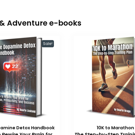
r & Adventure e-books
Sale!
pamine Detox Handbook
10K to Marathon
 Rewire Your Brain for
The Step-by-Step Traini