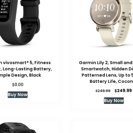
 vívosmart® 5, Fitness
Garmin Lily 2, Small and
, Long-Lasting Battery,
Smartwatch, Hidden Di
mple Design, Black
Patterned Lens, Up to 
Battery Life, Coco
$
0.00
Original
$
249.99
$
249.99
Buy Now
price
Buy Now
was:
i
$249.99.