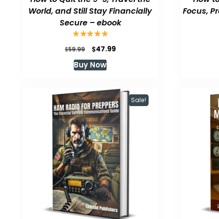
World, and Still Stay Financially
Focus, P
Secure – ebook
Original
Current
$
47.99
$
59.99
price
price
Buy Now
was:
is:
$59.99.
$47.99.
Sale!