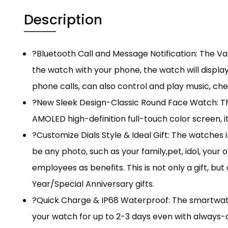
Description
?Bluetooth Call and Message Notification: The V
the watch with your phone, the watch will display
phone calls, can also control and play music, che
?New Sleek Design-Classic Round Face Watch: The
AMOLED high-definition full-touch color screen, it
?Customize Dials Style & Ideal Gift: The watches
be any photo, such as your family,pet, idol, you
employees as benefits. This is not only a gift, b
Year/Special Anniversary gifts.
?Quick Charge & IP68 Waterproof: The smartwatch
your watch for up to 2-3 days even with always-on