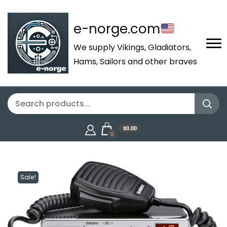
e-norge.com
We supply Vikings, Gladiators,
Hams, Sailors and other braves
$0.00
0
Sale!