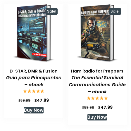
Sale!
Sale!
D-STAR, DMR & Fusion
Ham Radio for Preppers
Guia para Principantes
The Essential Survival
– ebook
Communications Guide
– ebook
Original
Current
$
47.99
$
59.99
price
price
Original
Current
$
47.99
$
59.99
Buy Now
was:
is:
price
price
Buy Now
$59.99.
$47.99.
was:
is:
$59.99.
$47.99.