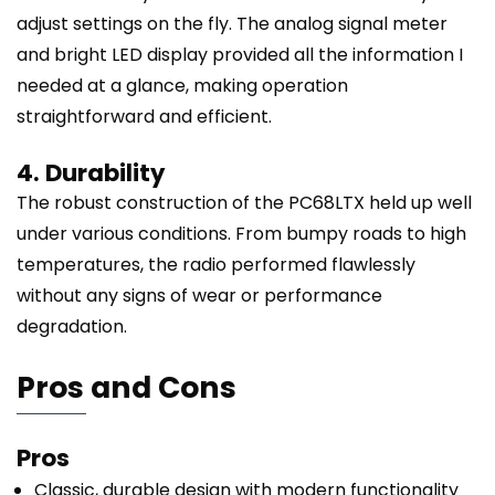
adjust settings on the fly. The analog signal meter
and bright LED display provided all the information I
needed at a glance, making operation
straightforward and efficient.
4. Durability
The robust construction of the PC68LTX held up well
under various conditions. From bumpy roads to high
temperatures, the radio performed flawlessly
without any signs of wear or performance
degradation.
Pros and Cons
Pros
Classic, durable design with modern functionality