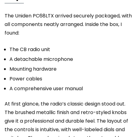
The Uniden PC68LTX arrived securely packaged, with
all components neatly arranged. Inside the box, I
found:
The CB radio unit
A detachable microphone
Mounting hardware
Power cables
A comprehensive user manual
At first glance, the radio’s classic design stood out.
The brushed metallic finish and retro-styled knobs
give it a professional and durable feel. The layout of
the controls is intuitive, with well-labeled dials and