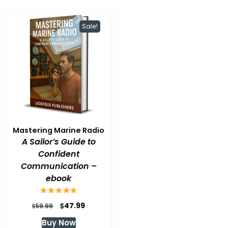
Sale!
Mastering Marine Radio
A Sailor’s Guide to
Confident
Communication –
ebook
Original
Current
$
47.99
$
59.99
price
price
Buy Now
was:
is: