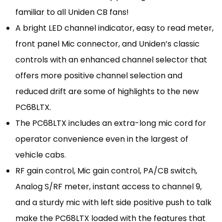
familiar to all Uniden CB fans!
A bright LED channel indicator, easy to read meter,
front panel Mic connector, and Uniden’s classic
controls with an enhanced channel selector that
offers more positive channel selection and
reduced drift are some of highlights to the new
PC68LTX.
The PC68LTX includes an extra-long mic cord for
operator convenience even in the largest of
vehicle cabs.
RF gain control, Mic gain control, PA/CB switch,
Analog S/RF meter, instant access to channel 9,
and a sturdy mic with left side positive push to talk
make the PC68LTX loaded with the features that