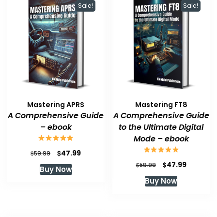
Sale!
Sale!
Mastering APRS
Mastering FT8
A Comprehensive Guide
A Comprehensive Guide
– ebook
to the Ultimate Digital
Mode – ebook
Original
Current
$
47.99
$
59.99
price
price
Original
Current
$
47.99
$
59.99
Buy Now
was:
is:
price
price
Buy Now
$59.99.
$47.99.
was:
is:
$59.99.
$47.99.