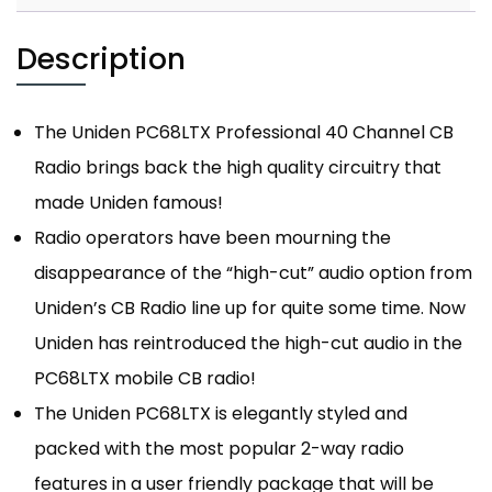
Description
The Uniden PC68LTX Professional 40 Channel CB
Radio brings back the high quality circuitry that
made Uniden famous!
Radio operators have been mourning the
disappearance of the “high-cut” audio option from
Uniden’s CB Radio line up for quite some time. Now
Uniden has reintroduced the high-cut audio in the
PC68LTX mobile CB radio!
The Uniden PC68LTX is elegantly styled and
packed with the most popular 2-way radio
features in a user friendly package that will be