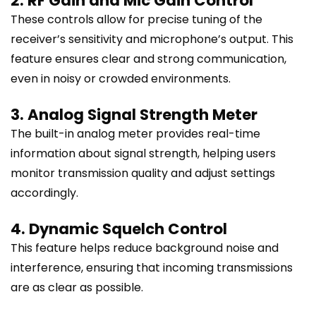
2. RF Gain and Mic Gain Control
These controls allow for precise tuning of the
receiver’s sensitivity and microphone’s output. This
feature ensures clear and strong communication,
even in noisy or crowded environments.
3. Analog Signal Strength Meter
The built-in analog meter provides real-time
information about signal strength, helping users
monitor transmission quality and adjust settings
accordingly.
4. Dynamic Squelch Control
This feature helps reduce background noise and
interference, ensuring that incoming transmissions
are as clear as possible.