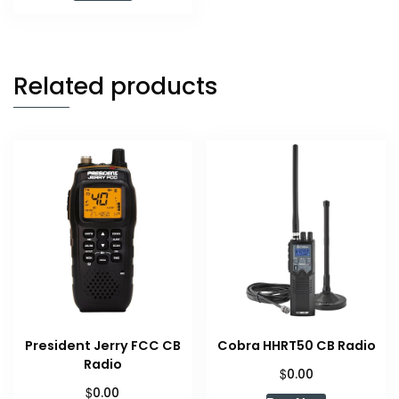
$59.99.
$47.99.
Related products
President Jerry FCC CB
Cobra HHRT50 CB Radio
Radio
$
0.00
$
0.00