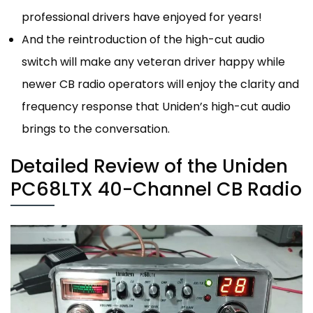
professional drivers have enjoyed for years!
And the reintroduction of the high-cut audio
switch will make any veteran driver happy while
newer CB radio operators will enjoy the clarity and
frequency response that Uniden’s high-cut audio
brings to the conversation.
Detailed Review of the Uniden
PC68LTX 40-Channel CB Radio