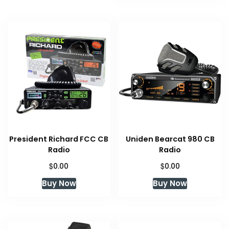
President Richard FCC CB
Uniden Bearcat 980 CB
Radio
Radio
$
$
0.00
0.00
Buy Now
Buy Now