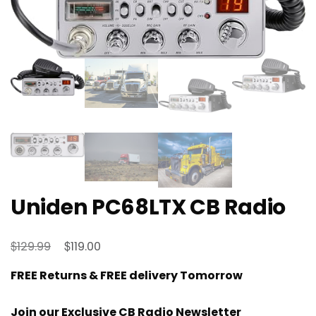
Uniden PC68LTX CB Radio
Original
Current
$
$
129.99
119.00
price
price
FREE Returns & FREE delivery Tomorrow
was:
is:
$129.99.
$119.00.
Join our Exclusive CB Radio Newsletter