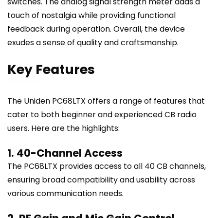
switches. The analog signal strength meter adds a
touch of nostalgia while providing functional
feedback during operation. Overall, the device
exudes a sense of quality and craftsmanship.
Key Features
The Uniden PC68LTX offers a range of features that
cater to both beginner and experienced CB radio
users. Here are the highlights:
1. 40-Channel Access
The PC68LTX provides access to all 40 CB channels,
ensuring broad compatibility and usability across
various communication needs.