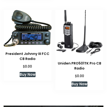
President Johnny III FCC
CB Radio
Uniden PRO501TK Pro CB
$
0.00
Radio
Buy Now
$
0.00
Buy Now