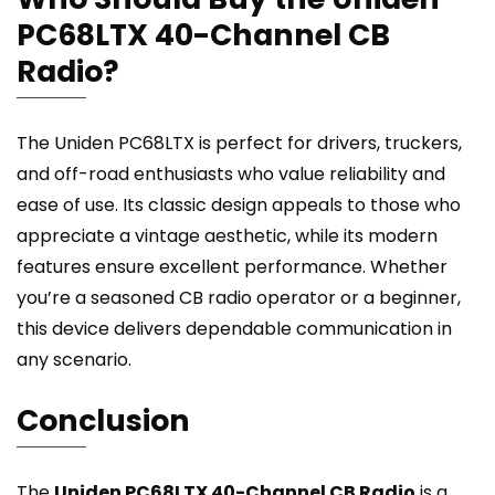
PC68LTX 40-Channel CB
Radio?
The Uniden PC68LTX is perfect for drivers, truckers,
and off-road enthusiasts who value reliability and
ease of use. Its classic design appeals to those who
appreciate a vintage aesthetic, while its modern
features ensure excellent performance. Whether
you’re a seasoned CB radio operator or a beginner,
this device delivers dependable communication in
any scenario.
Conclusion
The
Uniden PC68LTX 40-Channel CB Radio
is a