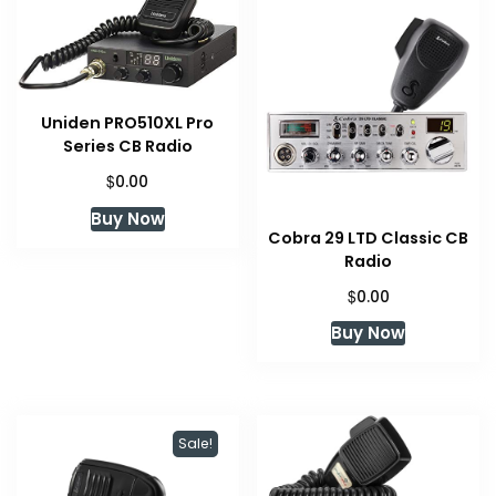
Uniden PRO510XL Pro
Series CB Radio
$
0.00
Buy Now
Cobra 29 LTD Classic CB
Radio
$
0.00
Buy Now
Sale!