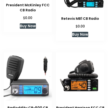
President McKinley FCC
CB Radio
$
0.00
Retevis MB1 CB Radio
Buy Now
$
0.00
Buy Now
Radioddity CB-500 CB
President Harrison FCC CB