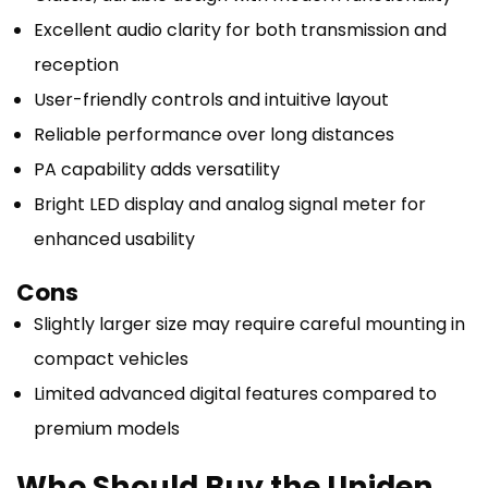
Excellent audio clarity for both transmission and
reception
User-friendly controls and intuitive layout
Reliable performance over long distances
PA capability adds versatility
Bright LED display and analog signal meter for
enhanced usability
Cons
Slightly larger size may require careful mounting in
compact vehicles
Limited advanced digital features compared to
premium models
Who Should Buy the Uniden