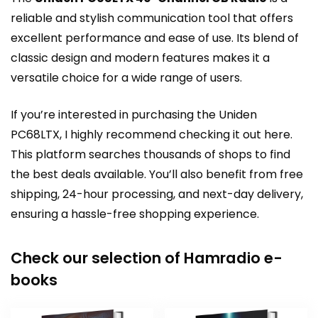
reliable and stylish communication tool that offers
excellent performance and ease of use. Its blend of
classic design and modern features makes it a
versatile choice for a wide range of users.
If you’re interested in purchasing the Uniden
PC68LTX, I highly recommend
checking it out here
.
This platform searches thousands of shops to find
the best deals available. You’ll also benefit from free
shipping, 24-hour processing, and next-day delivery,
ensuring a hassle-free shopping experience.
Check our selection of Hamradio e-
books