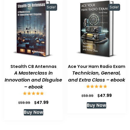
Sale!
Sale!
Stealth CB Antennas
Ace Your Ham Radio Exam
A Masterclass in
Technician, General,
Innovation and Disguise
and Extra Class – ebook
– ebook
Original
Current
$
47.99
$
59.99
price
price
Original
Current
$
47.99
$
59.99
Buy Now
was:
is:
price
price
Buy Now
$59.99.
$47.99.
was:
is:
$59.99.
$47.99.