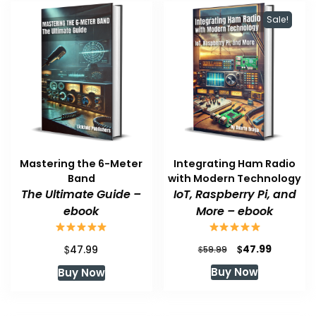
Sale!
Mastering the 6-Meter
Integrating Ham Radio
Band
with Modern Technology
The Ultimate Guide –
IoT, Raspberry Pi, and
ebook
More – ebook
Original
Current
$
$
47.99
47.99
$
59.99
price
price
Buy Now
Buy Now
was:
is:
$59.99.
$47.99.