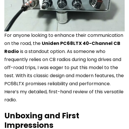
For anyone looking to enhance their communication
on the road, the
Uniden PC68LTX 40-Channel CB
Radio
is a standout option. As someone who
frequently relies on CB radios during long drives and
off-road trips, I was eager to put this model to the
test. With its classic design and modern features, the
PC68LTX promises reliability and performance.
Here’s my detailed, first-hand review of this versatile
radio.
Unboxing and First
Impressions