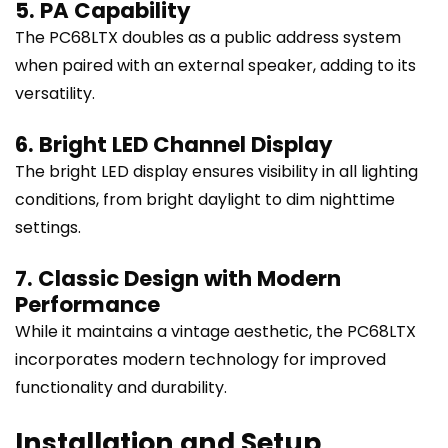
5. PA Capability
The PC68LTX doubles as a public address system
when paired with an external speaker, adding to its
versatility.
6. Bright LED Channel Display
The bright LED display ensures visibility in all lighting
conditions, from bright daylight to dim nighttime
settings.
7. Classic Design with Modern
Performance
While it maintains a vintage aesthetic, the PC68LTX
incorporates modern technology for improved
functionality and durability.
Installation and Setup