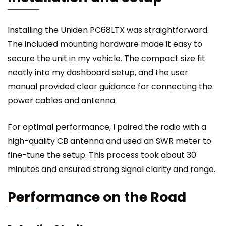
Installing the Uniden PC68LTX was straightforward.
The included mounting hardware made it easy to
secure the unit in my vehicle. The compact size fit
neatly into my dashboard setup, and the user
manual provided clear guidance for connecting the
power cables and antenna.
For optimal performance, I paired the radio with a
high-quality CB antenna and used an SWR meter to
fine-tune the setup. This process took about 30
minutes and ensured strong signal clarity and range.
Performance on the Road