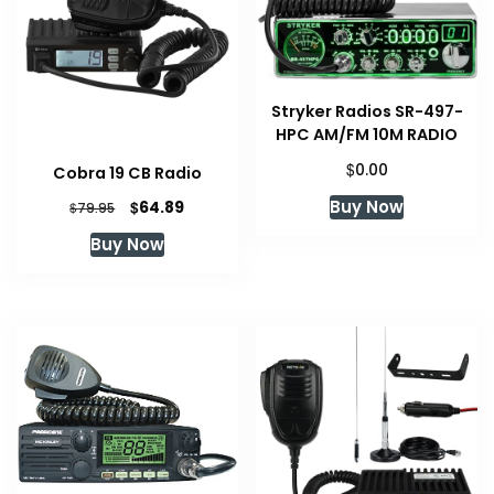
Stryker Radios SR-497-
HPC AM/FM 10M RADIO
$
0.00
Cobra 19 CB Radio
Original
Current
Buy Now
$
64.89
$
79.95
price
price
Buy Now
was:
is:
$79.95.
$64.89.