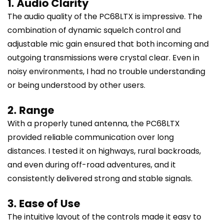
1. Audio Clarity
The audio quality of the PC68LTX is impressive. The
combination of dynamic squelch control and
adjustable mic gain ensured that both incoming and
outgoing transmissions were crystal clear. Even in
noisy environments, I had no trouble understanding
or being understood by other users.
2. Range
With a properly tuned antenna, the PC68LTX
provided reliable communication over long
distances. I tested it on highways, rural backroads,
and even during off-road adventures, and it
consistently delivered strong and stable signals.
3. Ease of Use
The intuitive layout of the controls made it easy to