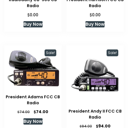
Radio
Radio
$
$
0.00
0.00
Buy Now
Buy Now
Sale!
Sale!
President Adams FCC CB
Radio
President Andy II FCC CB
Original
Current
$
74.00
$
74.00
price
price
Radio
Buy Now
was:
is:
Original
Current
$
94.00
$
94.00