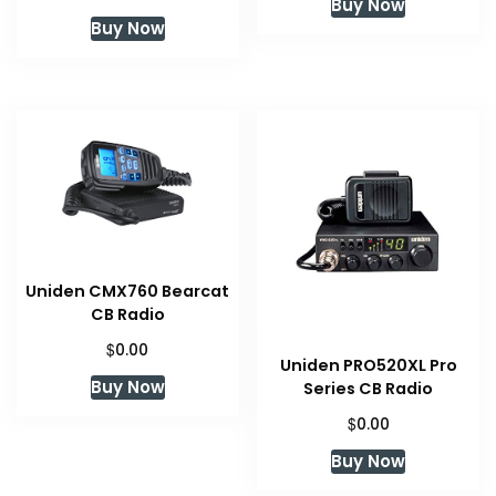
Buy Now
Buy Now
Uniden CMX760 Bearcat
CB Radio
$
0.00
Uniden PRO520XL Pro
Buy Now
Series CB Radio
$
0.00
Buy Now