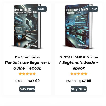
Sale!
Sale!
DMR for Hams
D-STAR, DMR & Fusion
The Ultimate Beginner’s
A Beginner’s Guide –
Guide – ebook
ebook
Original
Current
Original
Current
$
$
47.99
47.99
$
$
59.99
59.99
price
price
price
price
Buy Now
Buy Now
was:
is:
was:
is:
$59.99.
$47.99.
$59.99.
$47.99.