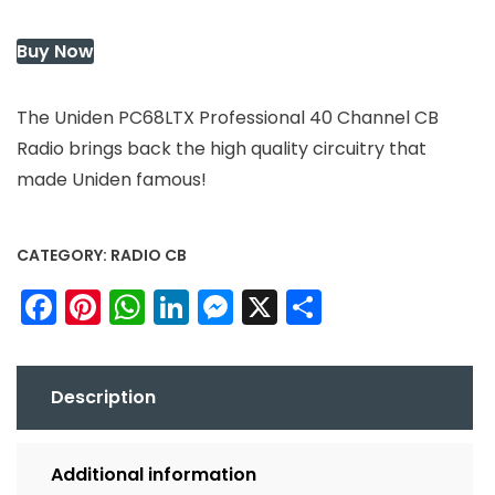
Buy Now
The Uniden PC68LTX Professional 40 Channel CB
Radio brings back the high quality circuitry that
made Uniden famous!
CATEGORY:
RADIO CB
Facebook
Pinterest
WhatsApp
LinkedIn
Messenger
X
Share
Description
Additional information