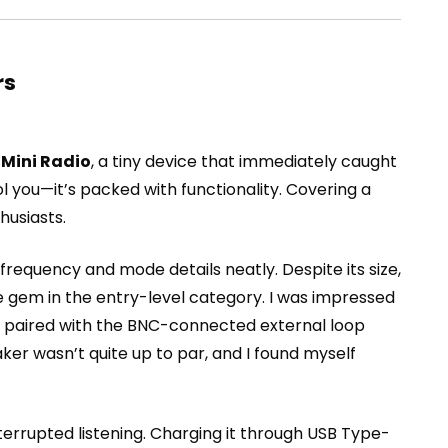
rs
 Mini Radio
, a tiny device that immediately caught
ool you—it’s packed with functionality. Covering a
husiasts.
g frequency and mode details neatly. Despite its size,
e gem in the entry-level category. I was impressed
en paired with the BNC-connected external loop
aker wasn’t quite up to par, and I found myself
terrupted listening. Charging it through USB Type-