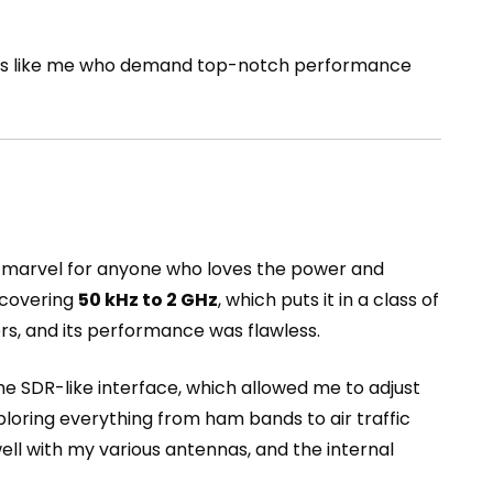
rators like me who demand top-notch performance
 marvel for anyone who loves the power and
, covering
50 kHz to 2 GHz
, which puts it in a class of
ers, and its performance was flawless.
he SDR-like interface, which allowed me to adjust
xploring everything from ham bands to air traffic
ll with my various antennas, and the internal