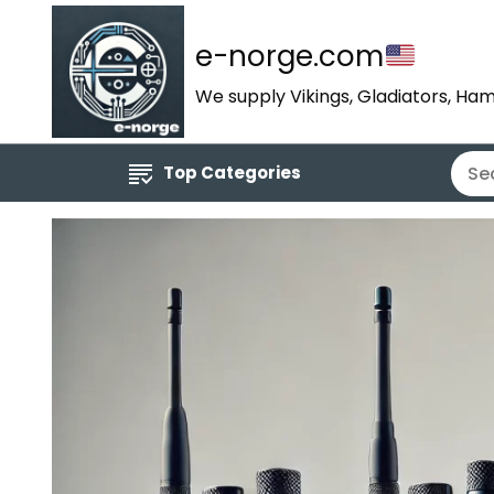
e-norge.com
We supply Vikings, Gladiators, Ham
Top Categories