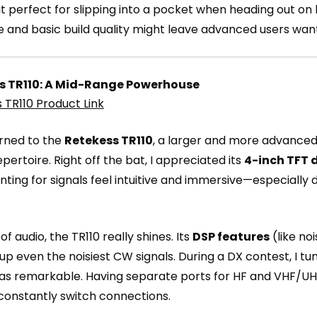
t perfect for slipping into a pocket when heading out on h
ge and basic build quality might leave advanced users wan
s TR110: A Mid-Range Powerhouse
 TR110 Product Link
urned to the
Retekess TR110
, a larger and more advanced
repertoire. Right off the bat, I appreciated its
4-inch TFT 
ting for signals feel intuitive and immersive—especiall
of audio, the TR110 really shines. Its
DSP features
(like no
up even the noisiest CW signals. During a DX contest, I t
was remarkable. Having separate ports for HF and VHF/UH
constantly switch connections.