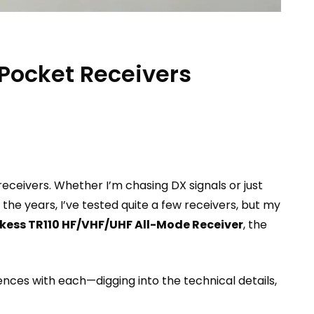
Pocket Receivers
eceivers. Whether I’m chasing DX signals or just
the years, I’ve tested quite a few receivers, but my
kess TR110 HF/VHF/UHF All-Mode Receiver
, the
iences with each—digging into the technical details,