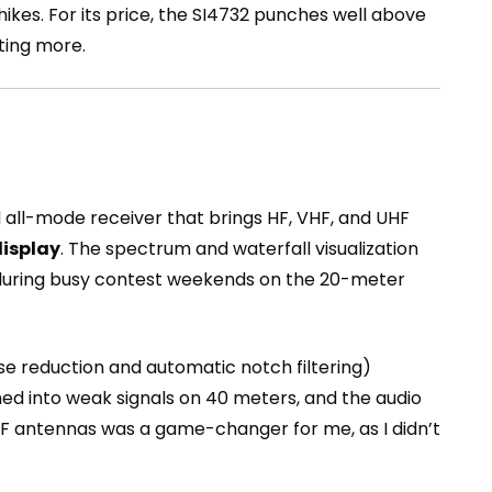
ikes. For its price, the SI4732 punches well above
ting more.
 all-mode receiver that brings HF, VHF, and UHF
display
. The spectrum and waterfall visualization
y during busy contest weekends on the 20-meter
ise reduction and automatic notch filtering)
uned into weak signals on 40 meters, and the audio
F antennas was a game-changer for me, as I didn’t