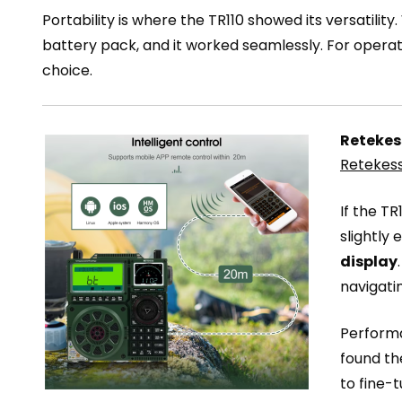
Portability is where the TR110 showed its versatility.
battery pack, and it worked seamlessly. For operat
choice.
Retekess
Retekess
If the T
slightly
display
navigati
Performa
found th
to fine-