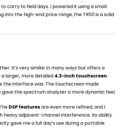
 to carry to field days. I powered it using a small
into the high-end price range, the TR110 is a solid
other. It’s very similar in many ways but offers a
a larger, more detailed
4.3-inch touchscreen
tive the interface was. The touchscreen made
te gave the spectrum analyzer a more dynamic feel.
 The
DSP features
are even more refined, and I
th heavy adjacent-channel interference. Its ability
acity gave me a full day’s use during a portable