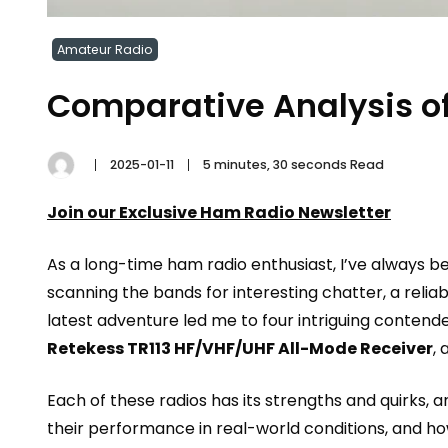
Amateur Radio
Comparative Analysis of
2025-01-11
5 minutes, 30 seconds Read
Join our Exclusive Ham Radio Newsletter
As a long-time ham radio enthusiast, I’ve always b
scanning the bands for interesting chatter, a relia
latest adventure led me to four intriguing contend
Retekess TR113 HF/VHF/UHF All-Mode Receiver
,
Each of these radios has its strengths and quirks, a
their performance in real-world conditions, and how