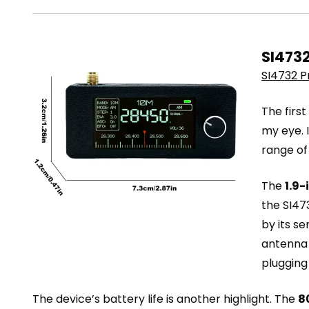
SI4732
SI4732 P
The firs
my eye. I
range of
The
1.9-
the SI47
by its s
antenna 
plugging
The device’s battery life is another highlight. The
8