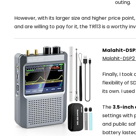
outing.
However, with its larger size and higher price po
and are willing to pay for it, the TR113 is a worthy i
Malahit-DSP2
Malahit-DSP2 
Finally, I took
flexibility of
its own. I use
The
3.5-inch
settings with 
and public sa
battery lasted