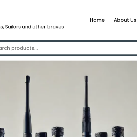
Home
About Us
s, Sailors and other braves