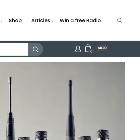
Shop
Articles
Win a free Radio
$0.00
0