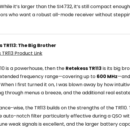
 While it’s larger than the SI4732, it’s still compact enough
ors who want a robust all-mode receiver without stepping 
 TR113: The Big Brother
 TR113 Product Link
R110 is a powerhouse, then the
Retekess TR113
is its big br
 extended frequency range—covering up to
600 MHz
—and 
. When I first turned it on, I was blown away by how intui
ng through menus a breeze, and the additional real esta
nce-wise, the TR113 builds on the strengths of the TR110.
e auto-notch filter particularly effective during a QSO wi
tune weak signals is excellent, and the larger battery cap