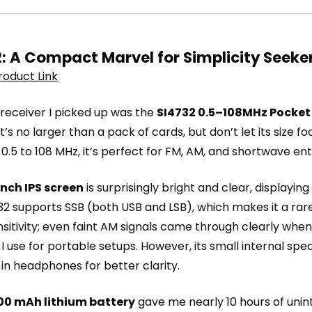
: A Compact Marvel for Simplicity Seeke
roduct Link
t receiver I picked up was the
SI4732 0.5–108MHz Pocket
t’s no larger than a pack of cards, but don’t let its size f
 0.5 to 108 MHz, it’s perfect for FM, AM, and shortwave ent
inch IPS screen
is surprisingly bright and clear, displayin
32 supports SSB (both USB and LSB), which makes it a rar
ensitivity; even faint AM signals came through clearly wh
I use for portable setups. However, its small internal spe
 in headphones for better clarity.
00 mAh lithium battery
gave me nearly 10 hours of unin