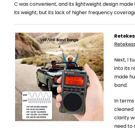
C was convenient, and its lightweight design made i
its weight, but its lack of higher frequency covera
Retekes
Retekess
Next, I t
into its 
made hun
band.
In terms 
cleaned 
clarity 
need to 