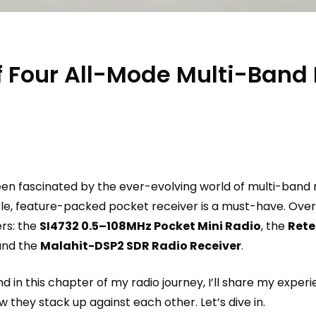
 Four All-Mode Multi-Band 
een fascinated by the ever-evolving world of multi-band r
ble, feature-packed pocket receiver is a must-have. Over 
ers: the
SI4732 0.5–108MHz Pocket Mini Radio
, the
Rete
 and the
Malahit-DSP2 SDR Radio Receiver
.
nd in this chapter of my radio journey, I’ll share my exper
 they stack up against each other. Let’s dive in.