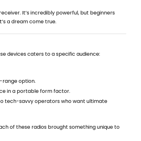
eceiver. It’s incredibly powerful, but beginners
it’s a dream come true.
ese devices caters to a specific audience:
-range option.
e in a portable form factor.
 to tech-savvy operators who want ultimate
each of these radios brought something unique to