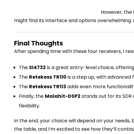
However, the M
might find its interface and options overwhelming.
Final Thoughts
After spending time with these four receivers, I rea
The
SI4732
is a great entry-level choice, offerin
The
Retekess TR110
is a step up, with advanced
The
Retekess TR113
adds even more functionality
Finally, the
Malahit-DSP2
stands out for its SD
flexibility.
In the end, your choice will depend on your needs,
the table, and I’m excited to see how they’ll cont