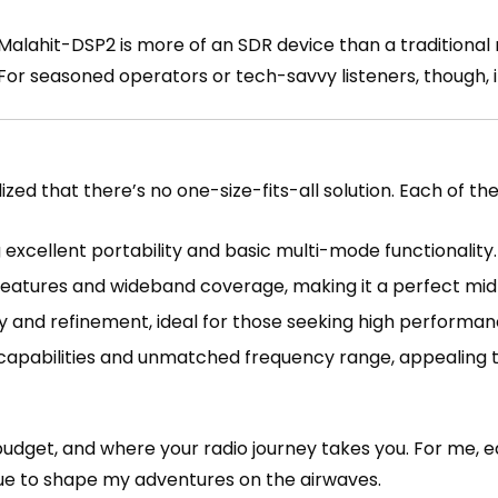
alahit-DSP2 is more of an SDR device than a traditional r
 For seasoned operators or tech-savvy listeners, though, 
lized that there’s no one-size-fits-all solution. Each of th
g excellent portability and basic multi-mode functionality.
 features and wideband coverage, making it a perfect mid
 and refinement, ideal for those seeking high performanc
R capabilities and unmatched frequency range, appealing
 budget, and where your radio journey takes you. For me, 
inue to shape my adventures on the airwaves.