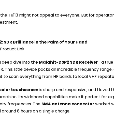
int, the TR113 might not appeal to everyone. But for ope
nvestment.
: SDR Brilliance in the Palm of Your Hand
Product Link
 a deep dive into the
Malahit-DSP2 SDR Receiver
—a true
 SDR. This little device packs an incredible frequency range
d it to scan everything from HF bands to local VHF repeat
 color touchscreen
is sharp and responsive, and I loved t
precision. Its wideband capabilities make it perfect for e
fety frequencies. The
SMA antenna connector
worked we
 around 8 hours on a single charge.