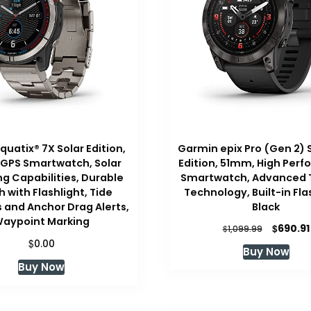
uatix® 7X Solar Edition,
Garmin epix Pro (Gen 2) 
 GPS Smartwatch, Solar
Edition, 51mm, High Per
g Capabilities, Durable
Smartwatch, Advanced T
 with Flashlight, Tide
Technology, Built-in Fla
and Anchor Drag Alerts,
Black
aypoint Marking
Original
$
690.91
$
1,099.99
price
$
0.00
Buy Now
was:
Buy Now
$1,099.99