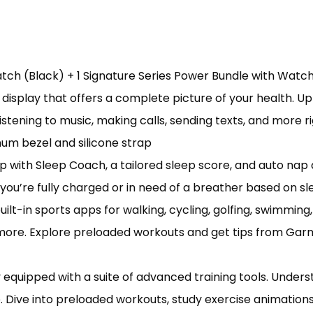
tch (Black) + 1 Signature Series Power Bundle with Watc
display that offers a complete picture of your health. Up
listening to music, making calls, sending texts, and more
num bezel and silicone strap
ith Sleep Coach, a tailored sleep score, and auto nap 
ou’re fully charged or in need of a breather based on sl
t-in sports apps for walking, cycling, golfing, swimming,
d more. Explore preloaded workouts and get tips from Gar
equipped with a suite of advanced training tools. Unde
 Dive into preloaded workouts, study exercise animation