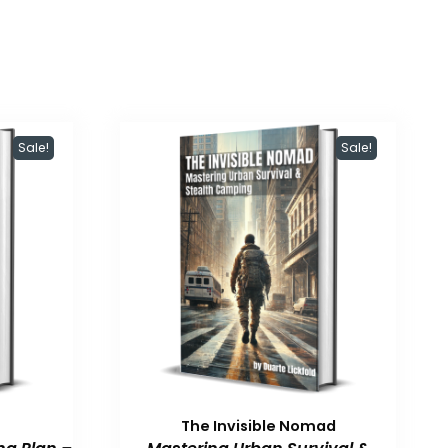
Sale!
Sale!
The Invisible Nomad