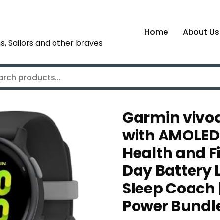
Home
About Us
s, Sailors and other braves
Garmin vivo
with AMOLED 
Health and Fi
Day Battery L
Sleep Coach |
Power Bundl