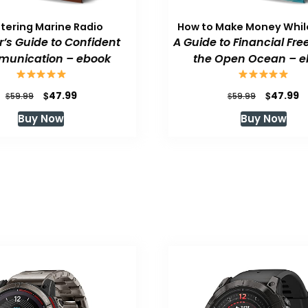
tering Marine Radio
How to Make Money While
or’s Guide to Confident
A Guide to Financial Fr
unication – ebook
the Open Ocean – e
Original
Current
Original
C
$
$
47.99
47.99
$
$
59.99
59.99
price
price
price
p
Buy Now
Buy Now
was:
is:
was:
is
$59.99.
$47.99.
$59.99.
$