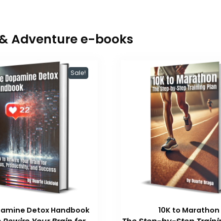
r & Adventure e-books
Sale!
pamine Detox Handbook
10K to Marathon