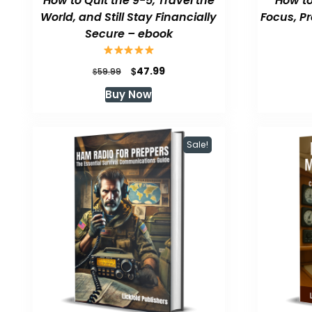
How to Quit the 9-5, Travel the
How to
World, and Still Stay Financially
Focus, P
Secure – ebook
Original
Current
$
47.99
$
59.99
price
price
Buy Now
was:
is:
$59.99.
$47.99.
Sale!