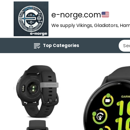
e-norge.com
We supply Vikings, Gladiators, Ham
Top Categories