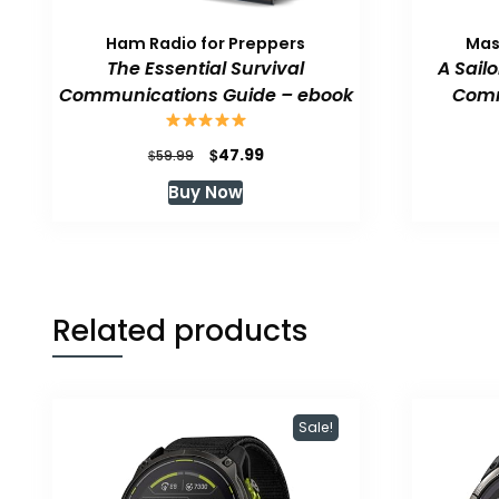
Ham Radio for Preppers
Mas
The Essential Survival
A Sail
Communications Guide – ebook
Comm
Original
Current
$
47.99
$
59.99
price
price
Buy Now
was:
is:
$59.99.
$47.99.
Related products
Sale!