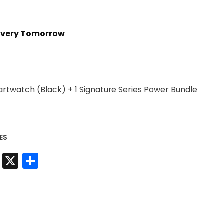
livery Tomorrow
artwatch (Black) + 1 Signature Series Power Bundle
ES
t
sApp
nkedIn
Messenger
X
Share