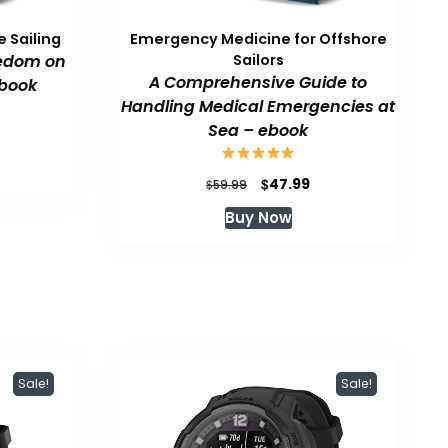
 Sailing
Emergency Medicine for Offshore
eedom on
Sailors
A Comprehensive Guide to
book
Handling Medical Emergencies at
Sea – ebook
urrent
rice
:
Original
Current
$
47.99
$
59.99
47.99.
price
price
Buy Now
was:
is:
$59.99.
$47.99.
Sale!
Sale!