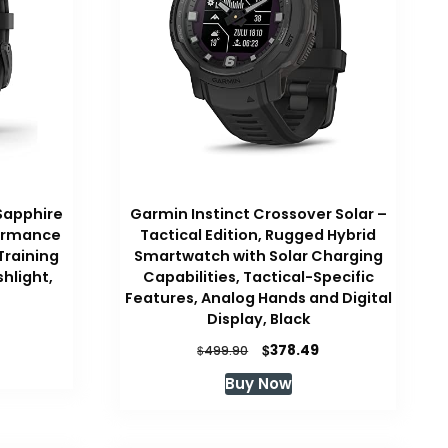
Sapphire
Garmin Instinct Crossover Solar –
formance
Tactical Edition, Rugged Hybrid
raining
Smartwatch with Solar Charging
shlight,
Capabilities, Tactical-Specific
Features, Analog Hands and Digital
Display, Black
Current
price
Original
Current
$
378.49
$
499.90
is:
price
price
Buy Now
.
$690.91.
was:
is:
$499.90.
$378.49.