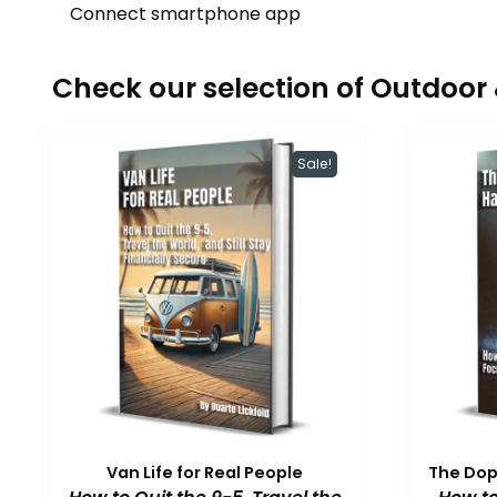
Connect smartphone app
Check our selection of Outdoo
Sale!
Van Life for Real People
The Do