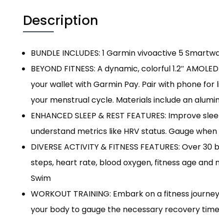
Description
BUNDLE INCLUDES: 1 Garmin vivoactive 5 Smartwa
BEYOND FITNESS: A dynamic, colorful 1.2″ AMOLED 
your wallet with Garmin Pay. Pair with phone for 
your menstrual cycle. Materials include an alumi
ENHANCED SLEEP & REST FEATURES: Improve sleep w
understand metrics like HRV status. Gauge when y
DIVERSE ACTIVITY & FITNESS FEATURES: Over 30 buil
steps, heart rate, blood oxygen, fitness age an
Swim
WORKOUT TRAINING: Embark on a fitness journey 
your body to gauge the necessary recovery time.