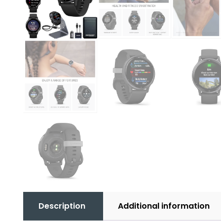
Description
Additional information