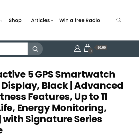
Shop
Articles
Win a free Radio
$0.00
0
active 5 GPS Smartwatch
Display, Black | Advanced
tness Features, Up to 11
ife, Energy Monitoring,
 with Signature Series
e