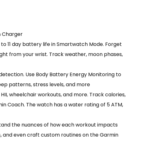
h Charger
 to 11 day battery life in Smartwatch Mode. Forget
 right from your wrist. Track weather, moon phases,
detection. Use Body Battery Energy Monitoring to
eep patterns, stress levels, and more
 HII, wheelchair workouts, and more. Track calories,
min Coach. The watch has a water rating of 5 ATM,
rstand the nuances of how each workout impacts
s, and even craft custom routines on the Garmin