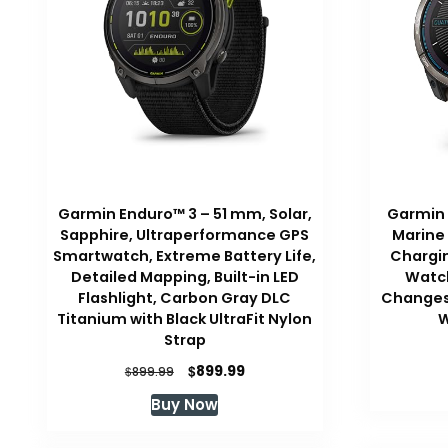
Garmin Enduro™ 3 – 51 mm, Solar,
Garmin q
Sapphire, Ultraperformance GPS
Marine
Smartwatch, Extreme Battery Life,
Chargin
Detailed Mapping, Built-in LED
Watch
Flashlight, Carbon Gray DLC
Changes 
Titanium with Black UltraFit Nylon
W
Strap
Original
Current
$
899.99
$
899.99
price
price
Buy Now
was:
is:
$899.99.
$899.99.