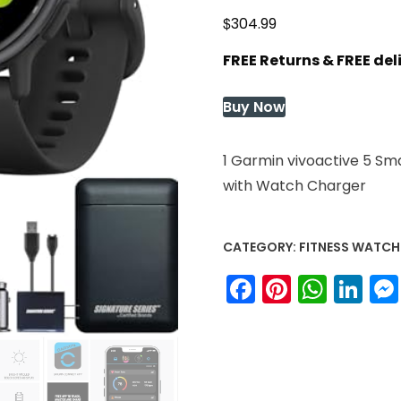
$
304.99
FREE Returns & FREE de
Buy Now
1 Garmin vivoactive 5 Sm
with Watch Charger
CATEGORY:
FITNESS WATCH
Facebook
Pinteres
What
Li