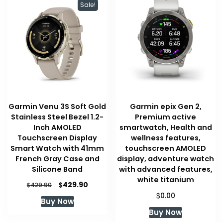
Sale!
Garmin Venu 3S Soft Gold
Garmin epix Gen 2,
Stainless Steel Bezel 1.2-
Premium active
Inch AMOLED
smartwatch, Health and
Touchscreen Display
wellness features,
Smart Watch with 41mm
touchscreen AMOLED
French Gray Case and
display, adventure watch
Silicone Band
with advanced features,
white titanium
Original
Current
$
429.90
$
429.90
price
price
$
0.00
Buy Now
was:
is:
Buy Now
$429.90.
$429.90.