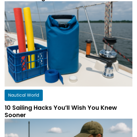
Nautical World
10 Sailing Hacks You’ll Wish You Knew
Sooner