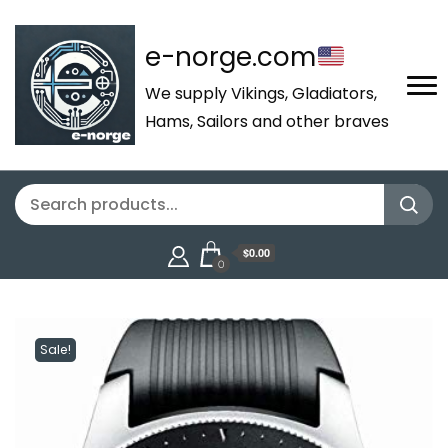
e-norge.com
We supply Vikings, Gladiators,
Hams, Sailors and other braves
$0.00
0
Sale!