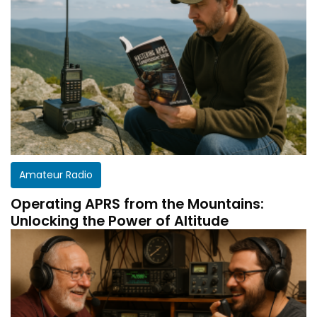
Amateur Radio
Operating APRS from the Mountains:
Unlocking the Power of Altitude