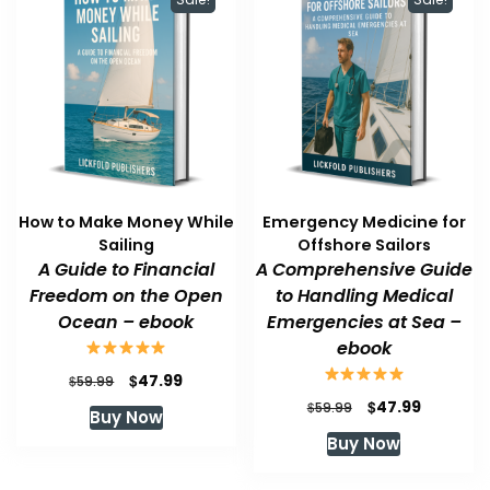
How to Make Money While
Emergency Medicine for
Sailing
Offshore Sailors
A Guide to Financial
A Comprehensive Guide
Freedom on the Open
to Handling Medical
Ocean – ebook
Emergencies at Sea –
ebook
Original
Current
$
47.99
$
59.99
price
price
Original
Current
$
47.99
$
59.99
Buy Now
was:
is:
price
price
Buy Now
$59.99.
$47.99.
was:
is:
$59.99.
$47.99.