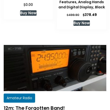
Features, Analog Hands
$
0.00
and Digital Display, Black
Buy Now
Original
Curren
$
378.49
$
499.90
price
price
Buy Now
was:
is:
$499.90.
$378.49
Amateur Radio
12m: The Forgotten Band!