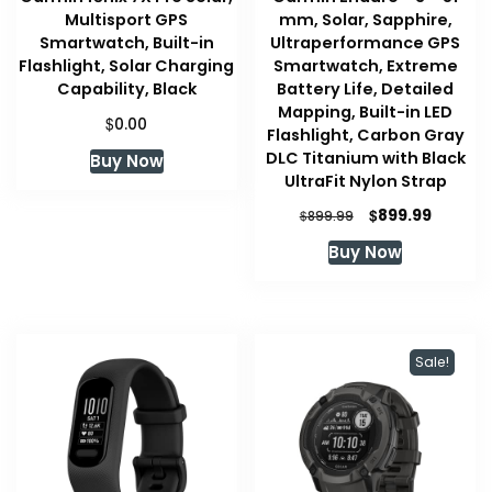
Multisport GPS
mm, Solar, Sapphire,
Smartwatch, Built-in
Ultraperformance GPS
Flashlight, Solar Charging
Smartwatch, Extreme
Capability, Black
Battery Life, Detailed
Mapping, Built-in LED
$
0.00
Flashlight, Carbon Gray
DLC Titanium with Black
Buy Now
UltraFit Nylon Strap
Original
Current
$
899.99
$
899.99
price
price
Buy Now
was:
is:
$899.99.
$899.99
Sale!