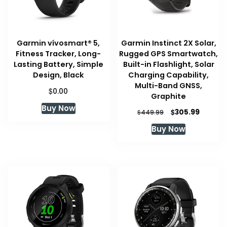
Garmin vívosmart® 5,
Garmin Instinct 2X Solar,
Fitness Tracker, Long-
Rugged GPS Smartwatch,
Lasting Battery, Simple
Built-in Flashlight, Solar
Design, Black
Charging Capability,
Multi-Band GNSS,
$
0.00
Graphite
Buy Now
Original
Curren
$
305.99
$
449.99
price
price
Buy Now
was:
is:
$449.99.
$305.99