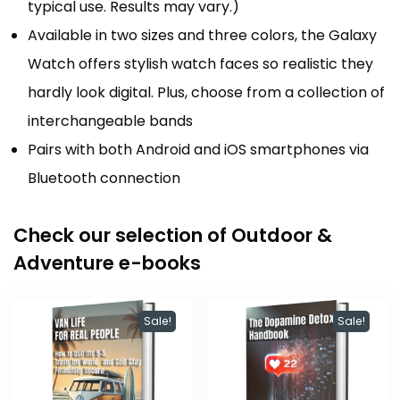
typical use. Results may vary.)
Available in two sizes and three colors, the Galaxy
Watch offers stylish watch faces so realistic they
hardly look digital. Plus, choose from a collection of
interchangeable bands
Pairs with both Android and iOS smartphones via
Bluetooth connection
Check our selection of Outdoor &
Adventure e-books
Sale!
Sale!