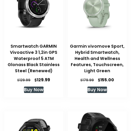
Smartwatch GARMIN
Garmin vivomove Sport,
Vivoactive 3 1,2in GPS
Hybrid Smartwatch,
Waterproof 5 ATM
Health and Wellness
Glonass Black Stainless
Features, Touchscreen,
Steel (Renewed)
Light Green
Original
Current
Original
Current
$
$
129.99
155.00
$
$
129.99
179.99
price
price
price
price
Buy Now
Buy Now
was:
is:
was:
is:
$129.99.
$129.99.
$179.99.
$155.00.