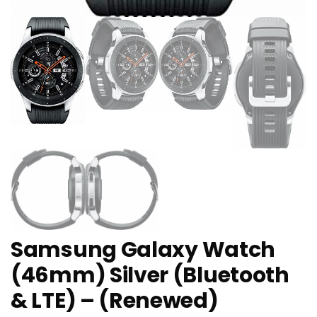
Samsung Galaxy Watch
(46mm) Silver (Bluetooth
& LTE) – (Renewed)