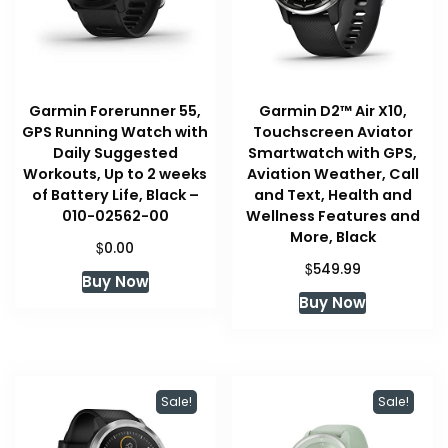
Garmin Forerunner 55,
Garmin D2™ Air X10,
GPS Running Watch with
Touchscreen Aviator
Daily Suggested
Smartwatch with GPS,
Workouts, Up to 2 weeks
Aviation Weather, Call
of Battery Life, Black –
and Text, Health and
010-02562-00
Wellness Features and
More, Black
$
0.00
$
549.99
Buy Now
Buy Now
Sale!
Sale!