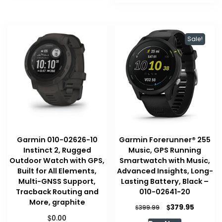
Sale!
Garmin 010-02626-10
Garmin Forerunner® 255
Instinct 2, Rugged
Music, GPS Running
Outdoor Watch with GPS,
Smartwatch with Music,
Built for All Elements,
Advanced Insights, Long-
Multi-GNSS Support,
Lasting Battery, Black –
Tracback Routing and
010-02641-20
More, graphite
Original
Current
$
379.95
$
399.99
price
price
$
0.00