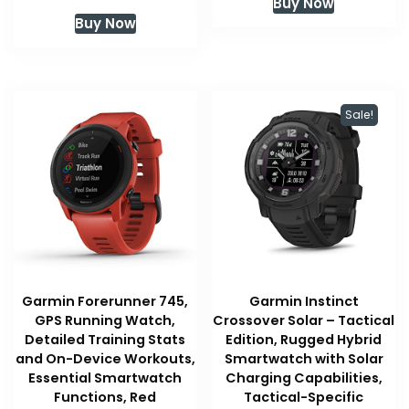
Buy Now
was:
is:
Buy Now
$399.99.
$379.95
Sale!
Garmin Forerunner 745,
Garmin Instinct
GPS Running Watch,
Crossover Solar – Tactical
Detailed Training Stats
Edition, Rugged Hybrid
and On-Device Workouts,
Smartwatch with Solar
Essential Smartwatch
Charging Capabilities,
Functions, Red
Tactical-Specific