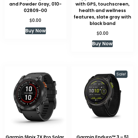
and Powder Gray, 010-
with GPS, touchscreen,
02809-00
health and wellness
features, slate gray with
$
0.00
black band
Buy Now
$
0.00
Buy Now
Sale!
Garmin fēnix 7X Pro Solar,
Garmin Enduro™ 3 – 51