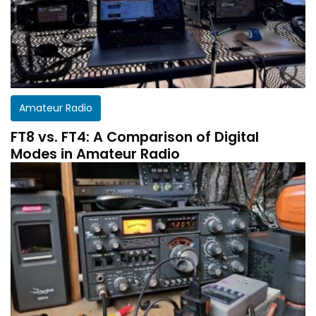
Amateur Radio
FT8 vs. FT4: A Comparison of Digital
Modes in Amateur Radio