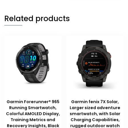
Related products
Garmin Forerunner® 965
Garmin fenix 7X Solar,
Running Smartwatch,
Larger sized adventure
Colorful AMOLED Display,
smartwatch, with Solar
Training Metrics and
Charging Capabilities,
Recovery Insights, Black
rugged outdoor watch