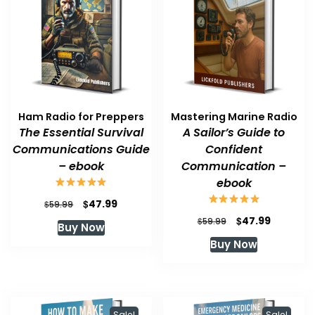
Ham Radio for Preppers
Mastering Marine Radio
The Essential Survival
A Sailor’s Guide to
Communications Guide
Confident
– ebook
Communication –
ebook
Original
Current
$
47.99
$
59.99
price
price
Original
Current
$
47.99
$
59.99
Buy Now
was:
is:
price
price
Buy Now
$59.99.
$47.99.
was:
is:
$59.99.
$47.99.
Sale!
Sale!