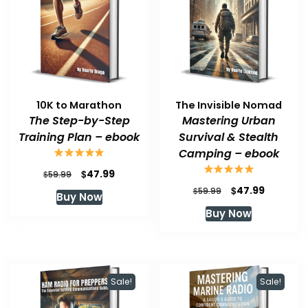
10K to Marathon
The Invisible Nomad
The Step-by-Step
Mastering Urban
Training Plan – ebook
Survival & Stealth
Camping – ebook
Original
Current
$
47.99
$
59.99
price
price
Original
Current
$
47.99
$
59.99
Buy Now
was:
is:
price
price
Buy Now
$59.99.
$47.99.
was:
is:
$59.99.
$47.99.
Sale!
Sale!