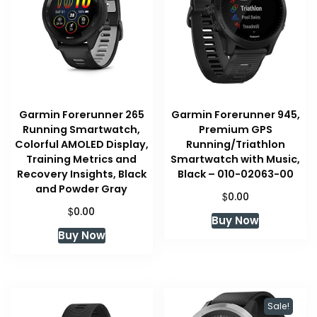
Garmin Forerunner 265
Garmin Forerunner 945,
Running Smartwatch,
Premium GPS
Colorful AMOLED Display,
Running/Triathlon
Training Metrics and
Smartwatch with Music,
Recovery Insights, Black
Black – 010-02063-00
and Powder Gray
$
0.00
$
0.00
Buy Now
Buy Now
Sale!