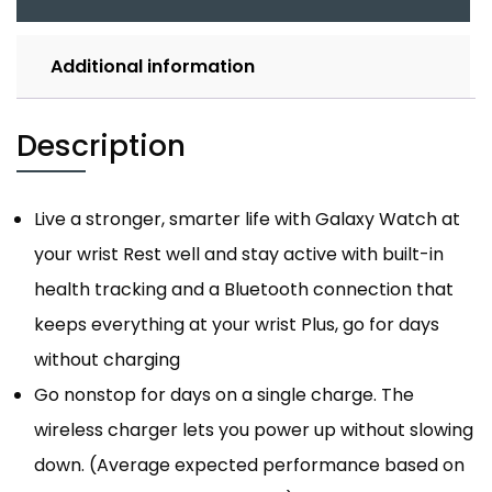
Additional information
Description
Live a stronger, smarter life with Galaxy Watch at
your wrist Rest well and stay active with built-in
health tracking and a Bluetooth connection that
keeps everything at your wrist Plus, go for days
without charging
Go nonstop for days on a single charge. The
wireless charger lets you power up without slowing
down. (Average expected performance based on