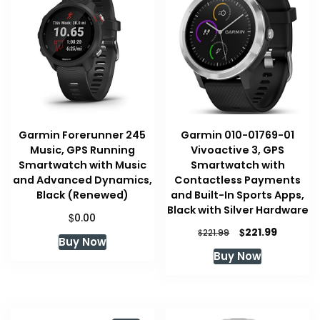
Garmin Forerunner 245
Garmin 010-01769-01
Music, GPS Running
Vivoactive 3, GPS
Smartwatch with Music
Smartwatch with
and Advanced Dynamics,
Contactless Payments
Black (Renewed)
and Built-In Sports Apps,
Black with Silver Hardware
$
0.00
Original
Current
$
221.99
$
221.99
Buy Now
price
price
Buy Now
was:
is:
$221.99.
$221.99.