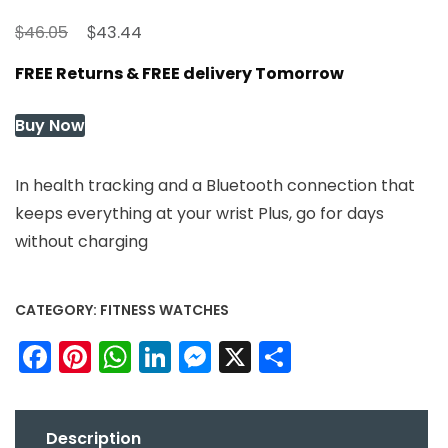
Original
Current
$
$
46.05
43.44
price
price
FREE Returns & FREE delivery Tomorrow
was:
is:
$46.05.
$43.44.
Buy Now
In health tracking and a Bluetooth connection that
keeps everything at your wrist Plus, go for days
without charging
CATEGORY:
FITNESS WATCHES
Facebook
Pinterest
WhatsApp
LinkedIn
Messenger
X
Share
Description