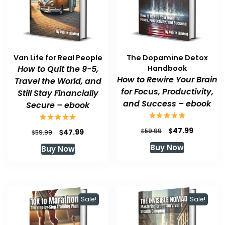
Van Life for Real People
The Dopamine Detox
How to Quit the 9-5,
Handbook
How to Rewire Your Brain
Travel the World, and
for Focus, Productivity,
Still Stay Financially
and Success – ebook
Secure – ebook
Original
Current
$
47.99
Original
Current
$
$
59.99
47.99
$
59.99
price
price
price
price
Buy Now
Buy Now
was:
is:
was:
is:
$59.99.
$47.99.
$59.99.
$47.99.
Sale!
Sale!