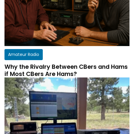
Amateur Radio
Why the Rivalry Between CBers and Hams
if Most CBers Are Hams?