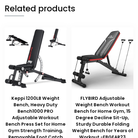
Related products
Keppi 1200LB Weight
FLYBIRD Adjustable
Bench, Heavy Duty
Weight Bench Workout
Bench1000 PRO
Bench for Home Gym, 15
Adjustable Workout
Degree Decline Sit-Up,
Bench Press Set for Home
Sturdy Durable Folding
Gym Strength Training,
Weight Bench for Years of
Removable Foot Catch
Workout -FBGEAR23