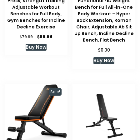
Press, Strength Training
Functional FID Weight
Adjustable Workout
Bench for Full All-in-One
Benches for Full Body,
Body Workout – Hyper
Gym Benches for Incline
Back Extension, Roman
Decline Exercise
Chair, Adjustable Ab Sit
up Bench, Incline Decline
Original
Current
$
56.99
$
79.99
Bench, Flat Bench
price
price
Buy Now
was:
is:
$
0.00
$79.99.
$56.99.
Buy Now
Sale!