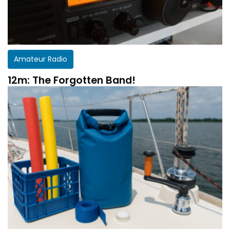
Amateur Radio
12m: The Forgotten Band!