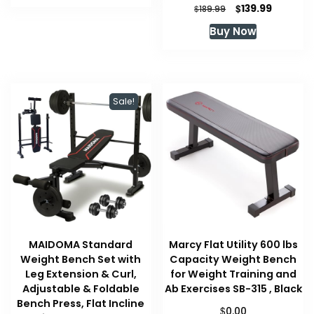
$99.99.
$99.99.
Original
Current
$
139.99
$
189.99
price
price
Buy Now
was:
is:
$189.99.
$139.99.
Sale!
MAIDOMA Standard
Marcy Flat Utility 600 lbs
Weight Bench Set with
Capacity Weight Bench
Leg Extension & Curl,
for Weight Training and
Adjustable & Foldable
Ab Exercises SB-315 , Black
Bench Press, Flat Incline
$
0.00