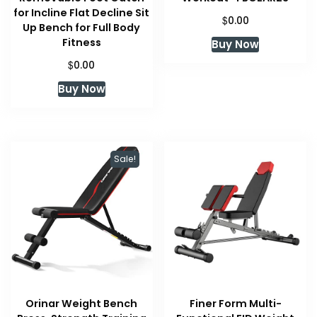
for Incline Flat Decline Sit
$
0.00
Up Bench for Full Body
Fitness
Buy Now
$
0.00
Buy Now
Sale!
Orinar Weight Bench
Finer Form Multi-