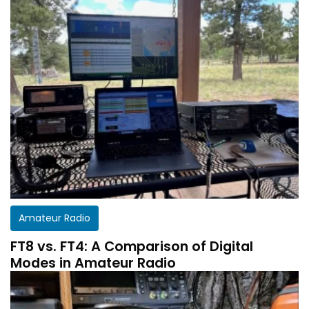
Amateur Radio
FT8 vs. FT4: A Comparison of Digital
Modes in Amateur Radio