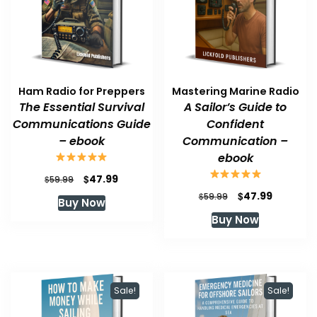
Ham Radio for Preppers
Mastering Marine Radio
The Essential Survival
A Sailor’s Guide to
Communications Guide
Confident
– ebook
Communication –
ebook
Original
Current
$
47.99
$
59.99
price
price
Original
Current
$
47.99
$
59.99
Buy Now
was:
is:
price
price
Buy Now
$59.99.
$47.99.
was:
is:
$59.99.
$47.99.
Sale!
Sale!