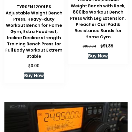
Weight Bench with Rack,
TYRSEN 1200LBS
800lbs Workout Bench
Adjustable Weight Bench
Press with Leg Extension,
Press, Heavy-duty
Preacher Curl Pad &
Workout Bench for Home
Resistance Bands for
Gym, Extra Headrest,
Home Gym
Incline Decline strength
Training Bench Press for
Original
Current
$
91.85
$
100.34
Full Body Workout Extrem
price
price
Buy Now
Stable
was:
is:
$100.34.
$91.85.
$
0.00
Buy Now