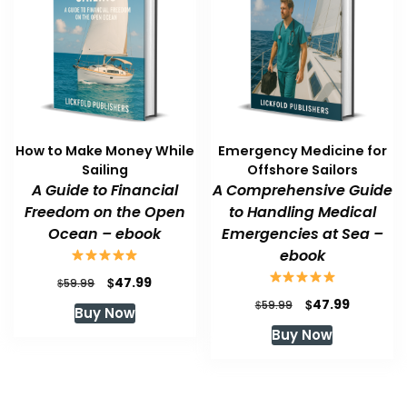
How to Make Money While
Emergency Medicine for
Sailing
Offshore Sailors
A Guide to Financial
A Comprehensive Guide
Freedom on the Open
to Handling Medical
Ocean – ebook
Emergencies at Sea –
ebook
Original
Current
$
47.99
$
59.99
price
price
Original
Current
$
47.99
$
59.99
Buy Now
was:
is:
price
price
Buy Now
$59.99.
$47.99.
was:
is:
$59.99.
$47.99.