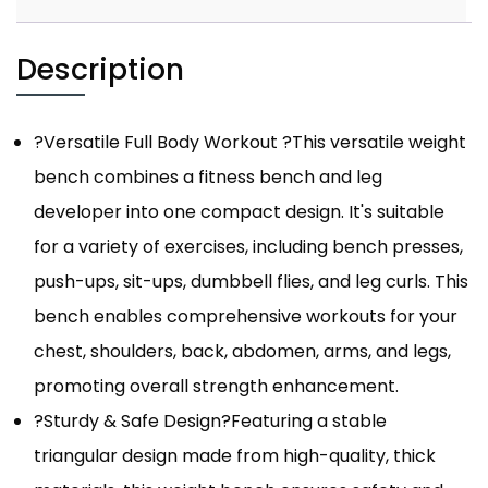
Description
?Versatile Full Body Workout ?This versatile weight
bench combines a fitness bench and leg
developer into one compact design. It's suitable
for a variety of exercises, including bench presses,
push-ups, sit-ups, dumbbell flies, and leg curls. This
bench enables comprehensive workouts for your
chest, shoulders, back, abdomen, arms, and legs,
promoting overall strength enhancement.
?Sturdy & Safe Design?Featuring a stable
triangular design made from high-quality, thick