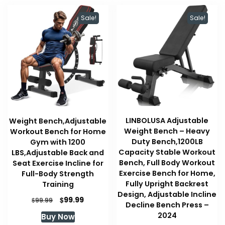
Sale!
Sale!
LINBOLUSA Adjustable
Weight Bench,Adjustable
Weight Bench – Heavy
Workout Bench for Home
Duty Bench,1200LB
Gym with 1200
Capacity Stable Workout
LBS,Adjustable Back and
Bench, Full Body Workout
Seat Exercise Incline for
Exercise Bench for Home,
Full-Body Strength
Fully Upright Backrest
Training
Design, Adjustable Incline
Original
Current
$
99.99
$
99.99
Decline Bench Press –
price
price
2024
Buy Now
was:
is: