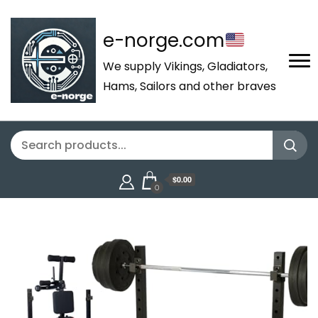
e-norge.com
We supply Vikings, Gladiators,
Hams, Sailors and other braves
$0.00
0