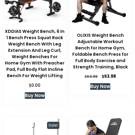
XDDIAS Weight Bench, 6 In
OLIXIS Weight Bench
1 Bench Press Squat Rack
Adjustable Workout
Weight Bench With Leg
Bench for Home Gym,
Extension And Leg Curl,
Foldable Bench Press for
Weight Benches For
Full Body Exercise and
Home Gym With Preacher
Strength Training, Black
Pad, Full Body Flat Incline
Bench For Weight Lifting
Original
Current
$
53.98
$
64.99
price
price
$
0.00
Buy Now
was:
is:
$64.99.
$53.98.
Buy Now
Sale!