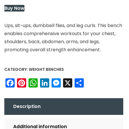
Buy Now
Ups, sit-ups, dumbbell flies, and leg curls. This bench
enables comprehensive workouts for your chest,
shoulders, back, abdomen, arms, and legs,
promoting overall strength enhancement.
CATEGORY:
WEIGHT BENCHES
Facebook
Pinterest
WhatsApp
LinkedIn
Messenger
X
Share
Description
Additional information