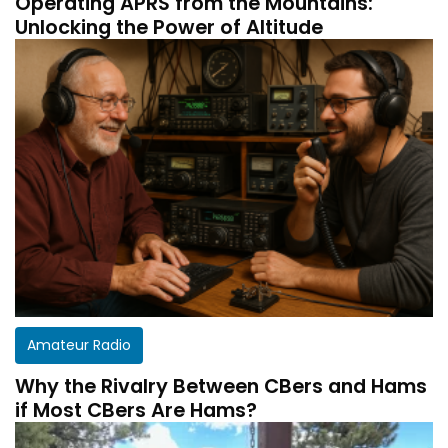
Operating APRS from the Mountains:
Unlocking the Power of Altitude
Amateur Radio
Why the Rivalry Between CBers and Hams
if Most CBers Are Hams?