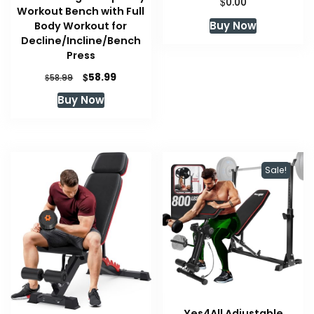
$
0.00
Workout Bench with Full
Buy Now
Body Workout for
Decline/Incline/Bench
Press
Original
Current
$
58.99
$
58.99
price
price
Buy Now
was:
is:
$58.99.
$58.99.
Sale!
Yes4All Adjustable