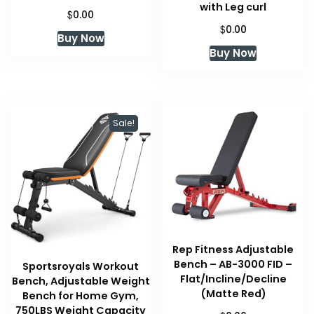
with Leg curl
$
0.00
$
0.00
Buy Now
Buy Now
Sale!
Rep Fitness Adjustable
Bench – AB-3000 FID –
Sportsroyals Workout
Flat/Incline/Decline
Bench, Adjustable Weight
(Matte Red)
Bench for Home Gym,
750LBS Weight Capacity