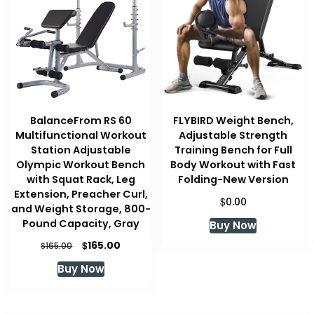
BalanceFrom RS 60
FLYBIRD Weight Bench,
Multifunctional Workout
Adjustable Strength
Station Adjustable
Training Bench for Full
Olympic Workout Bench
Body Workout with Fast
with Squat Rack, Leg
Folding-New Version
Extension, Preacher Curl,
$
0.00
and Weight Storage, 800-
Pound Capacity, Gray
Buy Now
Original
Current
$
165.00
$
165.00
price
price
Buy Now
was:
is:
$165.00.
$165.00.