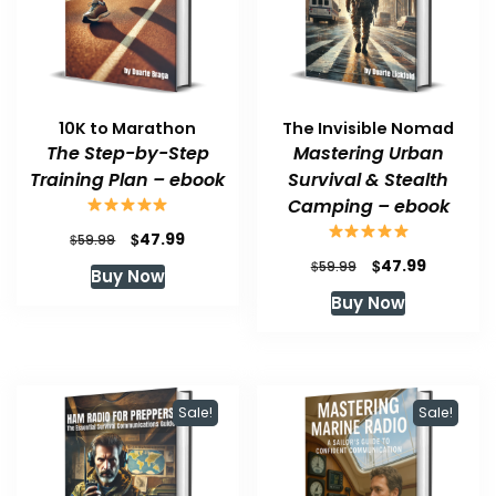
10K to Marathon
The Invisible Nomad
The Step-by-Step
Mastering Urban
Training Plan – ebook
Survival & Stealth
Camping – ebook
Original
Current
$
47.99
$
59.99
price
price
Original
Current
$
47.99
$
59.99
Buy Now
was:
is:
price
price
Buy Now
$59.99.
$47.99.
was:
is:
$59.99.
$47.99.
Sale!
Sale!