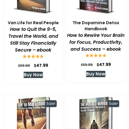
Van Life for Real People
The Dopamine Detox
How to Quit the 9-5,
Handbook
How to Rewire Your Brain
Travel the World, and
for Focus, Productivity,
Still Stay Financially
and Success – ebook
Secure – ebook
Original
Current
$
47.99
Original
Current
$
$
59.99
47.99
$
59.99
price
price
price
price
Buy Now
Buy Now
was:
is:
was:
is:
$59.99.
$47.99.
$59.99.
$47.99.
Sale!
Sale!