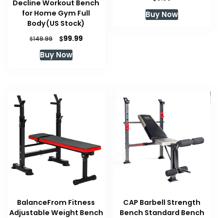
Decline Workout Bench
for Home Gym Full
Buy Now
Body(US Stock)
Original
Current
$
99.99
$
149.99
price
price
Buy Now
was:
is:
$149.99.
$99.99.
BalanceFrom Fitness
CAP Barbell Strength
Adjustable Weight Bench
Bench Standard Bench