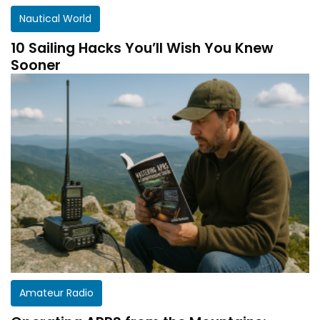
Nautical World
10 Sailing Hacks You’ll Wish You Knew
Sooner
Amateur Radio