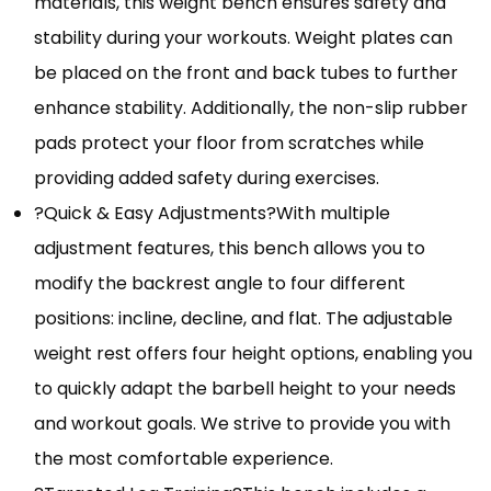
materials, this weight bench ensures safety and
stability during your workouts. Weight plates can
be placed on the front and back tubes to further
enhance stability. Additionally, the non-slip rubber
pads protect your floor from scratches while
providing added safety during exercises.
?Quick & Easy Adjustments?With multiple
adjustment features, this bench allows you to
modify the backrest angle to four different
positions: incline, decline, and flat. The adjustable
weight rest offers four height options, enabling you
to quickly adapt the barbell height to your needs
and workout goals. We strive to provide you with
the most comfortable experience.