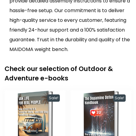
provide detailed assembly instructions to ensure a
hassle-free setup. Our commitment is to deliver
high-quality service to every customer, featuring
friendly 24-hour support and a 100% satisfaction
guarantee. Trust in the durability and quality of the
MAIDOMA weight bench.
Check our selection of Outdoor &
Adventure e-books
Sale!
Sale!