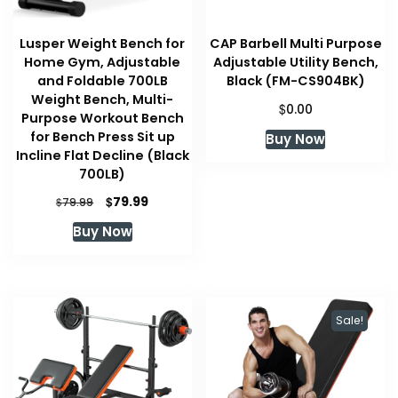
Lusper Weight Bench for
CAP Barbell Multi Purpose
Home Gym, Adjustable
Adjustable Utility Bench,
and Foldable 700LB
Black (FM-CS904BK)
Weight Bench, Multi-
$
0.00
Purpose Workout Bench
for Bench Press Sit up
Buy Now
Incline Flat Decline (Black
700LB)
Original
Current
$
79.99
$
79.99
price
price
Buy Now
was:
is:
$79.99.
$79.99.
Sale!