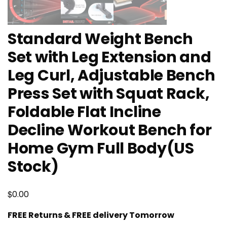
Standard Weight Bench
Set with Leg Extension and
Leg Curl, Adjustable Bench
Press Set with Squat Rack,
Foldable Flat Incline
Decline Workout Bench for
Home Gym Full Body(US
Stock)
$
0.00
FREE Returns & FREE delivery Tomorrow