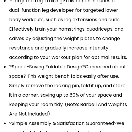
?Targeted Leg Training?This bench includes a
dual-function leg developer for targeted lower
body workouts, such as leg extensions and curls.
Effectively train your hamstrings, quadriceps, and
calves by adjusting the weight plates to change
resistance and gradually increase intensity
according to your workout plan for optimal results.
?Space-Saving Foldable Design?Concerned about
space? This weight bench folds easily after use.
Simply remove the locking pin, fold it up, and store
it in a corner, saving up to 80% of your space and
keeping your room tidy. (Note: Barbell And Weights
Are Not Included)
?Simple Assembly & Satisfaction Guaranteed?We