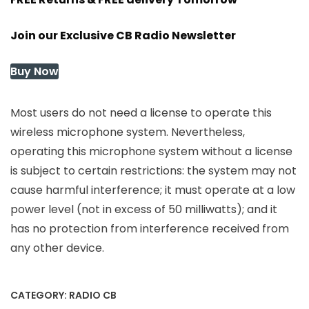
Join our Exclusive CB Radio Newsletter
Buy Now
Most users do not need a license to operate this
wireless microphone system. Nevertheless,
operating this microphone system without a license
is subject to certain restrictions: the system may not
cause harmful interference; it must operate at a low
power level (not in excess of 50 milliwatts); and it
has no protection from interference received from
any other device.
CATEGORY:
RADIO CB