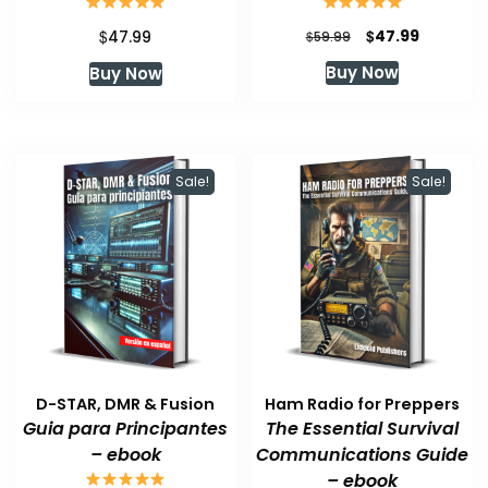
Original
Current
$
$
47.99
47.99
$
59.99
price
price
Buy Now
Buy Now
was:
is:
$59.99.
$47.99.
Sale!
Sale!
D-STAR, DMR & Fusion
Ham Radio for Preppers
Guia para Principantes
The Essential Survival
– ebook
Communications Guide
– ebook