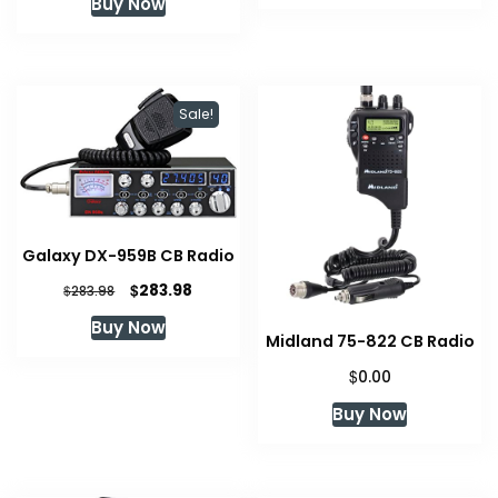
Buy Now
$79.95.
$64.89.
Sale!
Galaxy DX-959B CB Radio
Original
Current
$
283.98
$
283.98
price
price
Buy Now
was:
is:
Midland 75-822 CB Radio
$283.98.
$283.98.
$
0.00
Buy Now