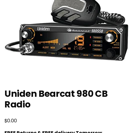
Uniden Bearcat 980 CB
Radio
$
0.00
FREE Returns & FREE delivery Tomorrow