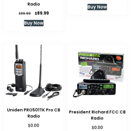
price
price
Radio
Buy Now
was:
is:
Original
Current
$
89.99
$
89.99
$129.99.
$119.00.
price
price
Buy Now
was:
is:
$89.99.
$89.99.
Uniden PRO501TK Pro CB
President Richard FCC CB
Radio
Radio
$
0.00
$
0.00