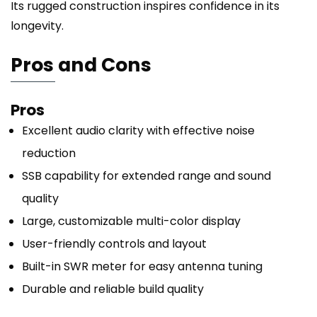
Its rugged construction inspires confidence in its
longevity.
Pros and Cons
Pros
Excellent audio clarity with effective noise
reduction
SSB capability for extended range and sound
quality
Large, customizable multi-color display
User-friendly controls and layout
Built-in SWR meter for easy antenna tuning
Durable and reliable build quality