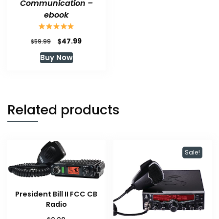
Communication –
ebook
Original
Current
$
47.99
$
59.99
price
price
Buy Now
was:
is:
$59.99.
$47.99.
Related products
Sale!
President Bill II FCC CB
Radio