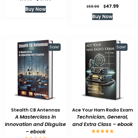
price
price
Original
Current
$
47.99
$
59.99
Buy Now
was:
is:
price
price
Buy Now
$59.99.
$47.99.
was:
is:
$59.99.
$47.99.
Sale!
Sale!
Stealth CB Antennas
Ace Your Ham Radio Exam
A Masterclass in
Technician, General,
Innovation and Disguise
and Extra Class – ebook
– ebook