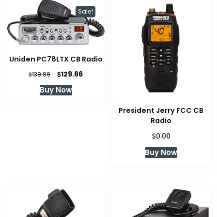
Sale!
Uniden PC78LTX CB Radio
Original
Current
$
129.66
$
139.99
price
price
Buy Now
was:
is:
$139.99.
$129.66.
President Jerry FCC CB
Radio
$
0.00
Buy Now