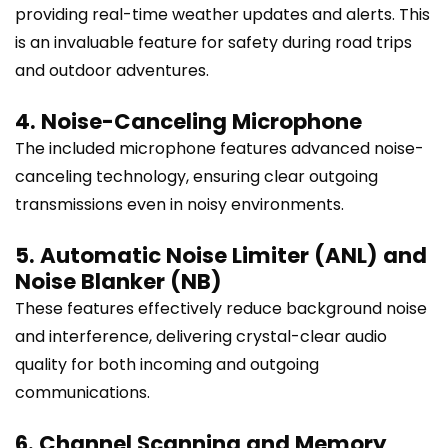
providing real-time weather updates and alerts. This
is an invaluable feature for safety during road trips
and outdoor adventures.
4. Noise-Canceling Microphone
The included microphone features advanced noise-
canceling technology, ensuring clear outgoing
transmissions even in noisy environments.
5. Automatic Noise Limiter (ANL) and
Noise Blanker (NB)
These features effectively reduce background noise
and interference, delivering crystal-clear audio
quality for both incoming and outgoing
communications.
6. Channel Scanning and Memory