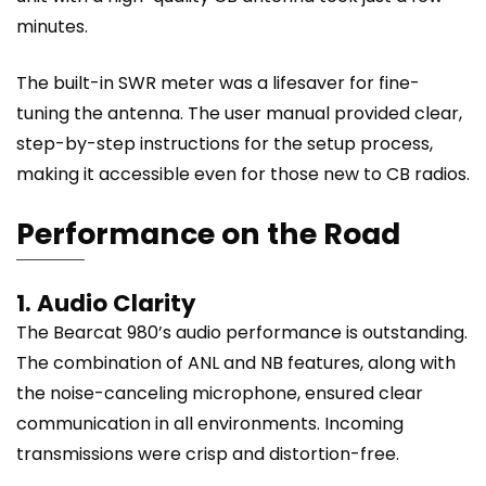
minutes.
The built-in SWR meter was a lifesaver for fine-
tuning the antenna. The user manual provided clear,
step-by-step instructions for the setup process,
making it accessible even for those new to CB radios.
Performance on the Road
1. Audio Clarity
The Bearcat 980’s audio performance is outstanding.
The combination of ANL and NB features, along with
the noise-canceling microphone, ensured clear
communication in all environments. Incoming
transmissions were crisp and distortion-free.