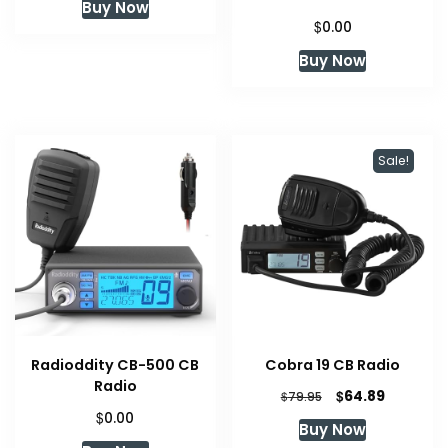
Buy Now
$
0.00
Buy Now
Sale!
Radioddity CB-500 CB
Cobra 19 CB Radio
Radio
Original
Current
$
64.89
$
79.95
price
price
$
0.00
Buy Now
was:
is: