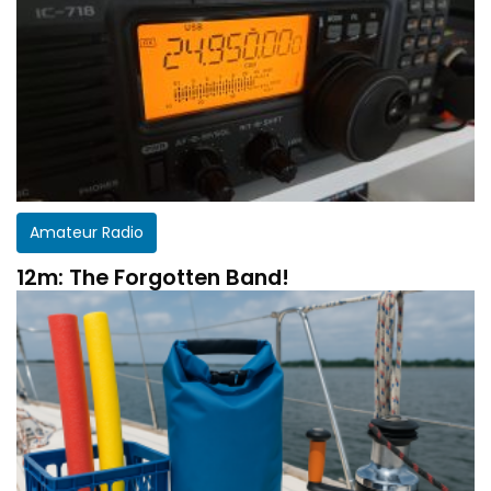
Amateur Radio
12m: The Forgotten Band!