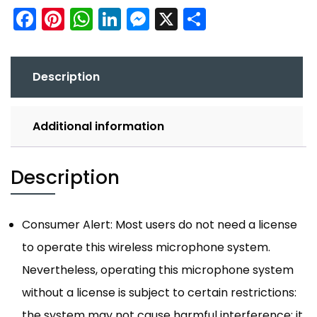
Facebook
Pinterest
WhatsApp
LinkedIn
Messenger
X
Share
Description
Additional information
Description
Consumer Alert: Most users do not need a license
to operate this wireless microphone system.
Nevertheless, operating this microphone system
without a license is subject to certain restrictions:
the system may not cause harmful interference; it