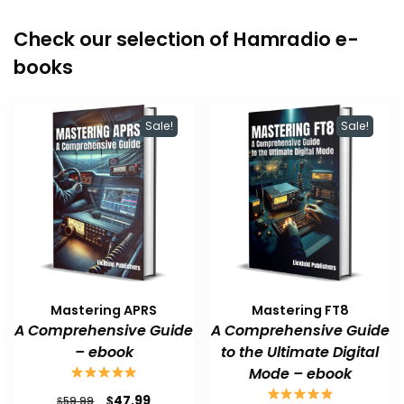
Check our selection of Hamradio e-
books
Sale!
Sale!
Mastering APRS
Mastering FT8
A Comprehensive Guide
A Comprehensive Guide
– ebook
to the Ultimate Digital
Mode – ebook
Original
Current
$
47.99
$
59.99