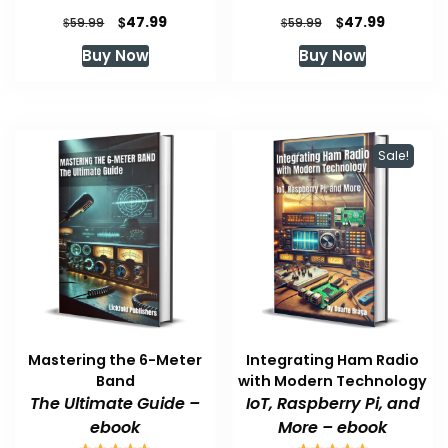
Original
Current
Original
Current
$
$
47.99
47.99
$
$
59.99
59.99
price
price
price
price
Buy Now
Buy Now
was:
is:
was:
is:
$59.99.
$47.99.
$59.99.
$47.99.
Sale!
Mastering the 6-Meter
Integrating Ham Radio
Band
with Modern Technology
The Ultimate Guide –
IoT, Raspberry Pi, and
ebook
More – ebook