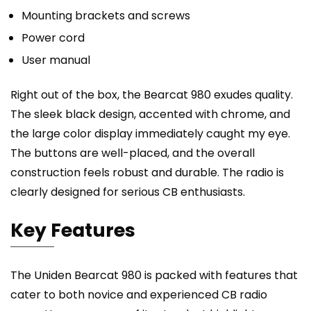
Mounting brackets and screws
Power cord
User manual
Right out of the box, the Bearcat 980 exudes quality.
The sleek black design, accented with chrome, and
the large color display immediately caught my eye.
The buttons are well-placed, and the overall
construction feels robust and durable. The radio is
clearly designed for serious CB enthusiasts.
Key Features
The Uniden Bearcat 980 is packed with features that
cater to both novice and experienced CB radio