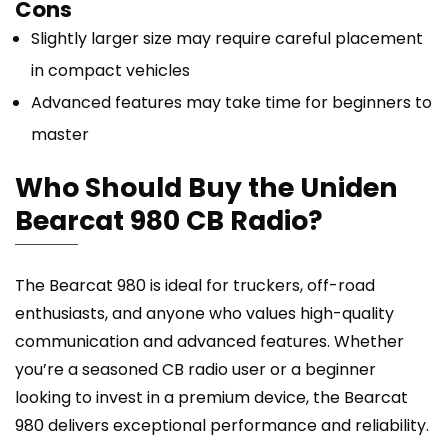
Cons
Slightly larger size may require careful placement
in compact vehicles
Advanced features may take time for beginners to
master
Who Should Buy the Uniden
Bearcat 980 CB Radio?
The Bearcat 980 is ideal for truckers, off-road
enthusiasts, and anyone who values high-quality
communication and advanced features. Whether
you’re a seasoned CB radio user or a beginner
looking to invest in a premium device, the Bearcat
980 delivers exceptional performance and reliability.