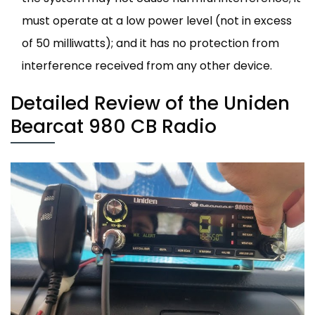
must operate at a low power level (not in excess
of 50 milliwatts); and it has no protection from
interference received from any other device.
Detailed Review of the Uniden
Bearcat 980 CB Radio