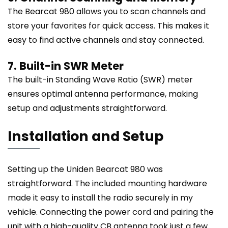
The Bearcat 980 allows you to scan channels and
store your favorites for quick access. This makes it
easy to find active channels and stay connected.
7. Built-in SWR Meter
The built-in Standing Wave Ratio (SWR) meter
ensures optimal antenna performance, making
setup and adjustments straightforward.
Installation and Setup
Setting up the Uniden Bearcat 980 was
straightforward. The included mounting hardware
made it easy to install the radio securely in my
vehicle. Connecting the power cord and pairing the
unit with a high-quality CB antenna took just a few