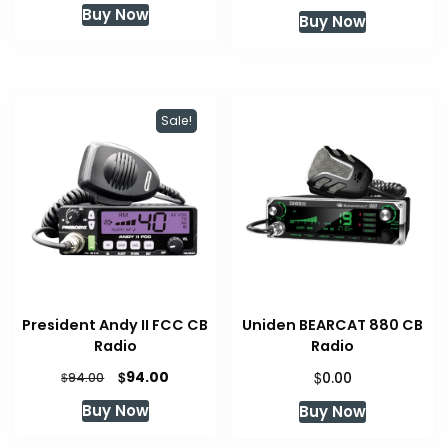
Buy Now
Buy Now
Sale!
President Andy II FCC CB
Uniden BEARCAT 880 CB
Radio
Radio
Original
Current
$
$
94.00
$
0.00
94.00
price
price
Buy Now
Buy Now
was:
is:
$94.00.
$94.00.