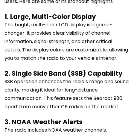
users. Here are some of its standout highlights:
1. Large, Multi-Color Display
The bright, multi-color LCD display is a game-
changer. It provides clear visibility of channel
information, signal strength, and other critical
details. The display colors are customizable, allowing
you to match the radio to your vehicle’s interior.
2. Single Side Band (SSB) Capability
SSB operation enhances the radio’s range and sound
clarity, making it ideal for long-distance
communication. This feature sets the Bearcat 980
apart from many other CB radios on the market.
3. NOAA Weather Alerts
The radio includes NOAA weather channels,