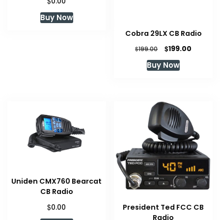
$
0.00
Buy Now
Cobra 29LX CB Radio
Original
Current
$
199.00
$
199.00
price
price
Buy Now
was:
is:
$199.00.
$199.00.
Uniden CMX760 Bearcat
CB Radio
$
President Ted FCC CB
0.00
Radio