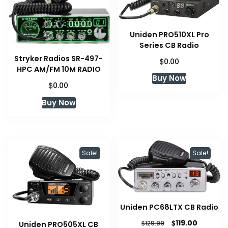
Uniden PRO510XL Pro
Series CB Radio
Stryker Radios SR-497-
$
0.00
HPC AM/FM 10M RADIO
Buy Now
$
0.00
Buy Now
Sale!
Sale!
Uniden PC68LTX CB Radio
Original
Current
$
119.00
$
129.99
Uniden PRO505XL CB