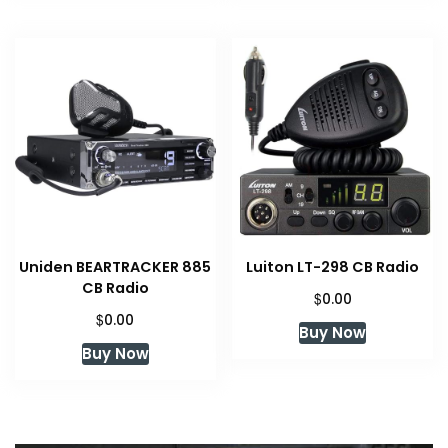
Uniden BEARTRACKER 885
Luiton LT-298 CB Radio
CB Radio
$
0.00
$
0.00
Buy Now
Buy Now