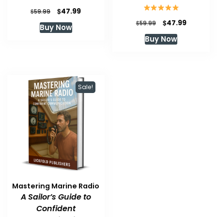
Original
Current
$
47.99
$
59.99
price
price
Original
Current
$
47.99
$
59.99
Buy Now
was:
is:
price
price
Buy Now
$59.99.
$47.99.
was:
is:
$59.99.
$47.99.
Sale!
Mastering Marine Radio
A Sailor’s Guide to
Confident