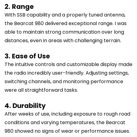
2. Range
With SSB capability and a properly tuned antenna,
the Bearcat 980 delivered exceptional range. I was
able to maintain strong communication over long
distances, even in areas with challenging terrain.
3. Ease of Use
The intuitive controls and customizable display made
the radio incredibly user-friendly. Adjusting settings,
switching channels, and monitoring performance
were all straightforward tasks.
4. Durability
After weeks of use, including exposure to rough road
conditions and varying temperatures, the Bearcat
980 showed no signs of wear or performance issues.