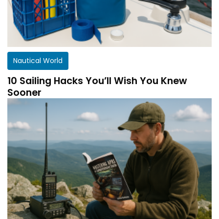
Nautical World
10 Sailing Hacks You’ll Wish You Knew
Sooner
Get a customized HF Propagation Report for
your station!
There aren’t two equal stations in the world.