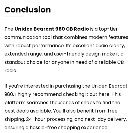
Conclusion
The
Uniden Bearcat 980 CB Radio
is a top-tier
communication tool that combines modern features
with robust performance. Its excellent audio clarity,
extended range, and user-friendly design make it a
standout choice for anyone in need of a reliable CB
radio.
If you’re interested in purchasing the Uniden Bearcat
980, I highly recommend
checking it out here
. This
platform searches thousands of shops to find the
best deals available. You’ll also benefit from free
shipping, 24-hour processing, and next-day delivery,
ensuring a hassle-free shopping experience.