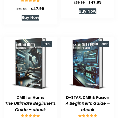
Original
Current
$
47.99
$
59.99
price
price
Original
Current
$
47.99
$
59.99
Buy Now
was:
is:
price
price
Buy Now
$59.99.
$47.99.
was:
is:
$59.99.
$47.99.
Sale!
Sale!
DMR for Hams
D-STAR, DMR & Fusion
The Ultimate Beginner’s
A Beginner’s Guide –
Guide – ebook
ebook