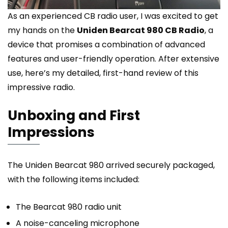
As an experienced CB radio user, I was excited to get
my hands on the
Uniden Bearcat 980 CB Radio
, a
device that promises a combination of advanced
features and user-friendly operation. After extensive
use, here’s my detailed, first-hand review of this
impressive radio.
Unboxing and First
Impressions
The Uniden Bearcat 980 arrived securely packaged,
with the following items included:
The Bearcat 980 radio unit
A noise-canceling microphone