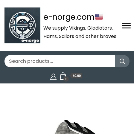
e-norge.com
We supply Vikings, Gladiators,
Hams, Sailors and other braves
$0.00
0