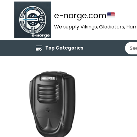
e-norge.com
We supply Vikings, Gladiators, Ham
Top Categories