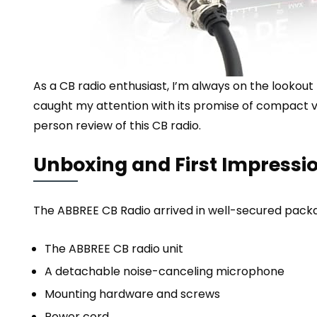
As a CB radio enthusiast, I’m always on the lookout
caught my attention with its promise of compact ver
person review of this CB radio.
Unboxing and First Impressi
The ABBREE CB Radio arrived in well-secured packa
The ABBREE CB radio unit
A detachable noise-canceling microphone
Mounting hardware and screws
Power cord