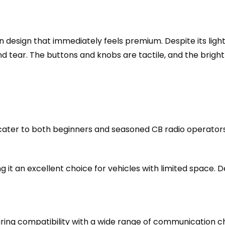
n design that immediately feels premium. Despite its ligh
 tear. The buttons and knobs are tactile, and the bright d
ater to both beginners and seasoned CB radio operators.
ng it an excellent choice for vehicles with limited space. 
ng compatibility with a wide range of communication c