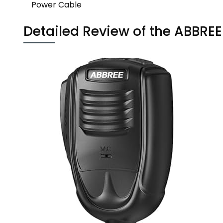
Power Cable
Detailed Review of the ABBRE