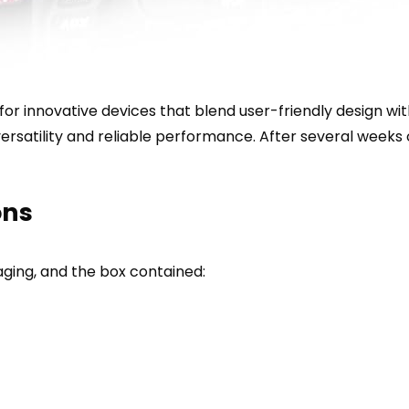
 for innovative devices that blend user-friendly design wi
satility and reliable performance. After several weeks of
ons
ging, and the box contained: