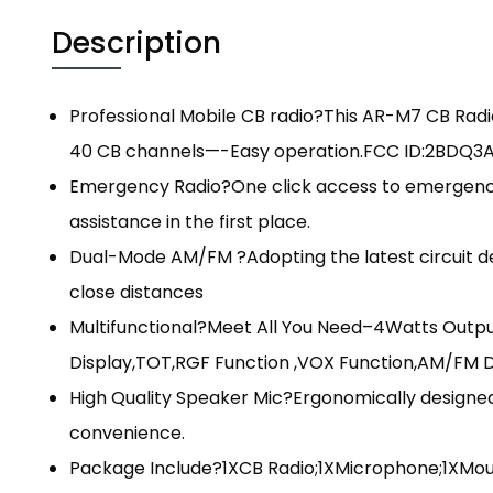
Description
Professional Mobile CB radio?This AR-M7 CB Rad
40 CB channels—-Easy operation.FCC ID:2BDQ
Emergency Radio?One click access to emergency 
assistance in the first place.
Dual-Mode AM/FM ?Adopting the latest circuit de
close distances
Multifunctional?Meet All You Need–4Watts Outp
Display,TOT,RGF Function ,VOX Function,AM/FM 
High Quality Speaker Mic?Ergonomically designed
convenience.
Package Include?1XCB Radio;1XMicrophone;1XMou