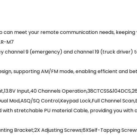
io can meet your remote communication needs, keeping y
3AR-M7
channel 9 (emergency) and channel 19 (truck driver) t
sign, supporting AM/FM mode, enabling efficient and be
ut,13.8V Input,40 Channels Operation,38CTCSS&104DCS,26
Dual Mod,ASQ/SQ Control,Keypad Lock,Full Channel Scan
 with stretchable PU material Cable, providing you with
nting Bracket;2X Adjusting Screws;6XSelf-Tapping Screw