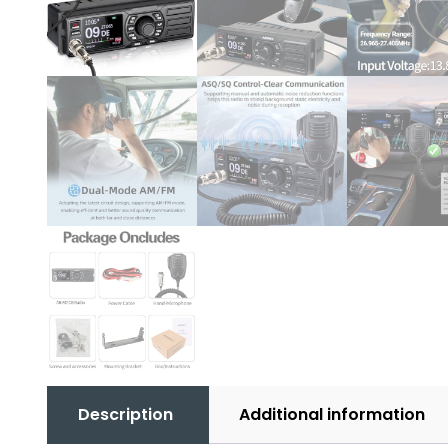
Description
Additional information