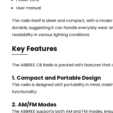
User manual
The radio itself is sleek and compact, with a moder
durable, suggesting it can handle everyday wear and
readability in various lighting conditions.
Key Features
The ABBREE CB Radio is packed with features that c
1. Compact and Portable Design
This radio is designed with portability in mind, maki
functionality.
2. AM/FM Modes
The ABBREE supports both AM and FM modes, ensuri