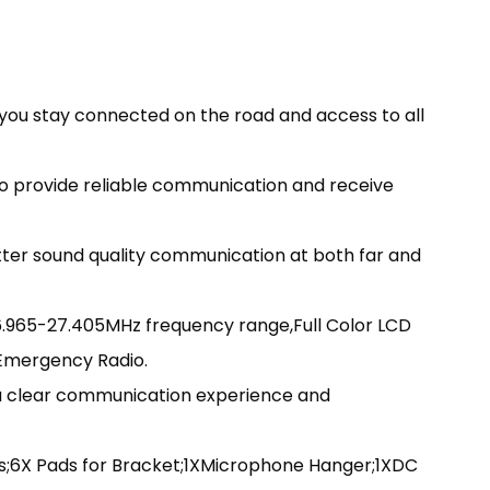
ou stay connected on the road and access to all
o provide reliable communication and receive
tter sound quality communication at both far and
.965-27.405MHz frequency range,Full Color LCD
,Emergency Radio.
 a clear communication experience and
s;6X Pads for Bracket;1XMicrophone Hanger;1XDC