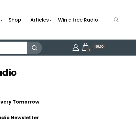
Shop
Articles
Win a free Radio
$0.00
0
adio
livery Tomorrow
adio Newsletter