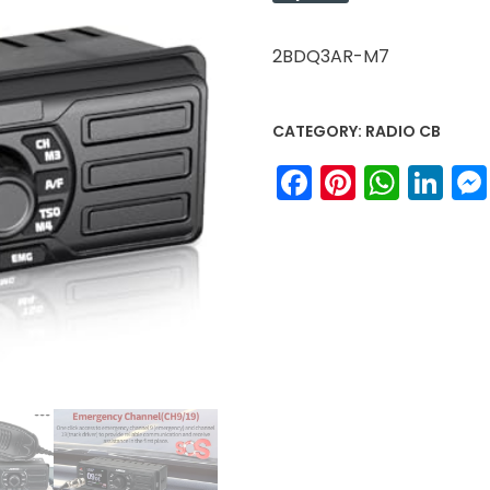
2BDQ3AR-M7
CATEGORY:
RADIO CB
Facebook
Pinteres
What
Li