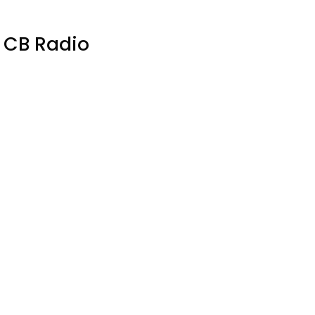
E CB Radio