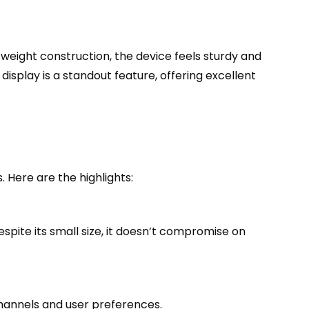
tweight construction, the device feels sturdy and
isplay is a standout feature, offering excellent
 Here are the highlights:
Despite its small size, it doesn’t compromise on
hannels and user preferences.