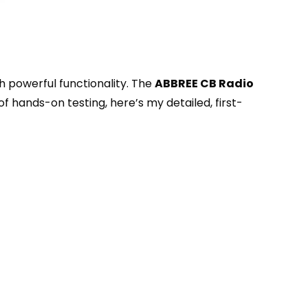
th powerful functionality. The
ABBREE CB Radio
 hands-on testing, here’s my detailed, first-