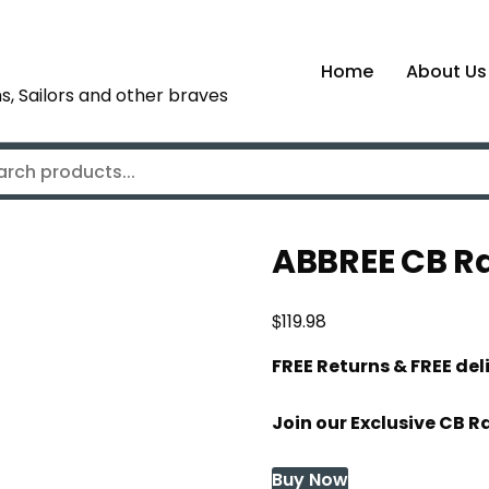
Home
About Us
s, Sailors and other braves
ABBREE CB R
$
119.98
FREE Returns & FREE de
Join our Exclusive CB R
Buy Now