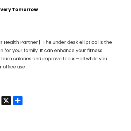
livery Tomorrow
ur Health Partner】The under desk elliptical is the
for your family. It can enhance your fitness
n, burn calories and improve focus—all while you
 office use
t
sApp
nkedIn
Messenger
X
Share