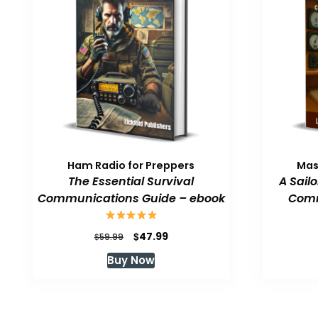
Ham Radio for Preppers
Mas
The Essential Survival
A Sail
Communications Guide – ebook
Comm
Original
Current
$
47.99
$
59.99
price
price
Buy Now
was:
is:
$59.99.
$47.99.