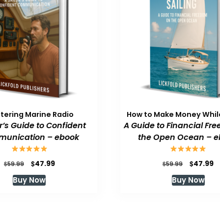
tering Marine Radio
How to Make Money While
or’s Guide to Confident
A Guide to Financial Fr
unication – ebook
the Open Ocean – e
Original
Current
Original
C
$
$
47.99
47.99
$
$
59.99
59.99
price
price
price
p
Buy Now
Buy Now
was:
is:
was:
is
$59.99.
$47.99.
$59.99.
$