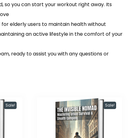
so you can start your workout right away. Its
move
or elderly users to maintain health without
aintaining an active lifestyle in the comfort of your
am, ready to assist you with any questions or
Sale!
Sale!