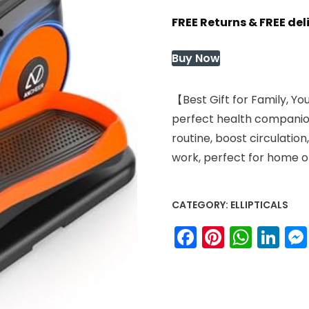
price
price
FREE Returns & FREE de
was:
is:
$119.99.
$99.59.
Buy Now
【Best Gift for Family, Yo
perfect health companion 
routine, boost circulatio
work, perfect for home or
CATEGORY:
ELLIPTICALS
Facebook
Pinteres
What
Li