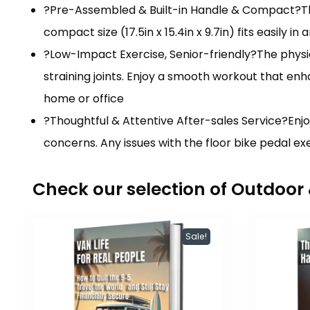
?Pre-Assembled & Built-in Handle & Compact?This
compact size (17.5in x 15.4in x 9.7in) fits easily 
?Low-Impact Exercise, Senior-friendly?The physic
straining joints. Enjoy a smooth workout that enha
home or office
?Thoughtful & Attentive After-sales Service?Enjo
concerns. Any issues with the floor bike pedal e
Check our selection of Outdoo
Sale!