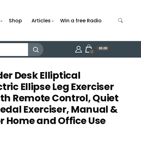
Shop
Articles
Win a free Radio
$0.00
0
r Desk Elliptical
tric Ellipse Leg Exerciser
ith Remote Control, Quiet
dal Exerciser, Manual &
r Home and Office Use