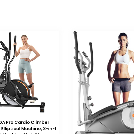
A Pro Cardio Climber
Elliptical Machine, 3-in-1