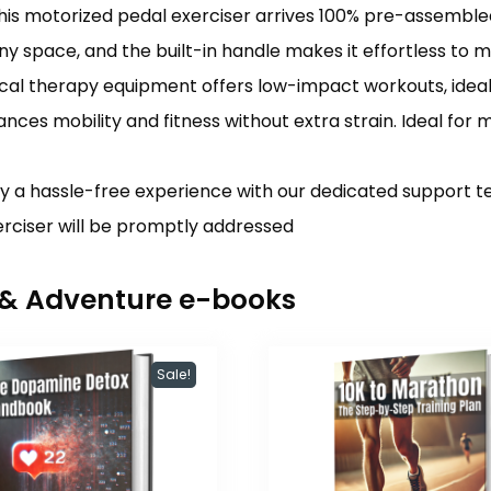
 motorized pedal exerciser arrives 100% pre-assembled, 
in any space, and the built-in handle makes it effortless to 
al therapy equipment offers low-impact workouts, ideal f
nces mobility and fitness without extra strain. Ideal for m
y a hassle-free experience with our dedicated support te
xerciser will be promptly addressed
r & Adventure e-books
Sale!