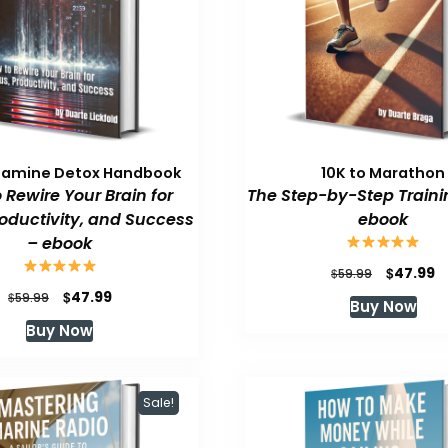
pamine Detox Handbook
10K to Marathon
 Rewire Your Brain for
The Step-by-Step Traini
roductivity, and Success
ebook
– ebook
Original
C
$
47.99
$
59.99
price
p
Original
Current
$
47.99
$
59.99
Buy Now
was:
is
price
price
Buy Now
$59.99.
$
was:
is:
$59.99.
$47.99.
Sale!