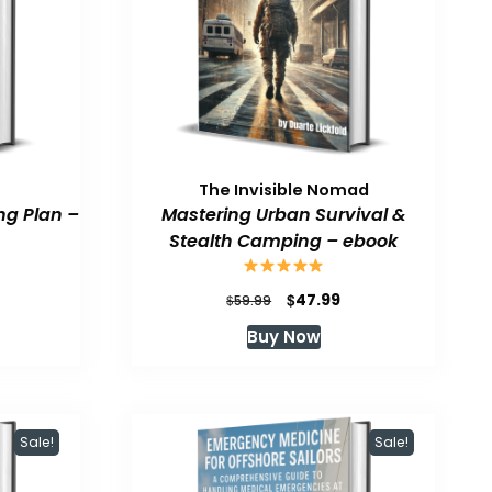
The Invisible Nomad
ng Plan –
Mastering Urban Survival &
Stealth Camping – ebook
urrent
Original
Current
$
47.99
$
59.99
rice
price
price
Buy Now
:
was:
is:
47.99.
$59.99.
$47.99.
Sale!
Sale!