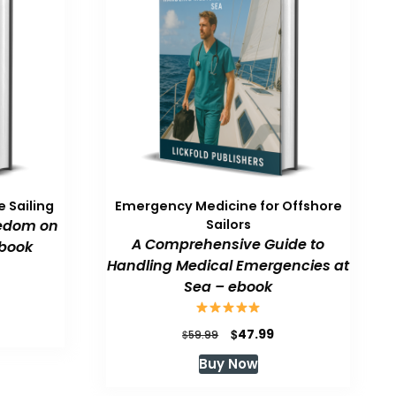
 Sailing
Emergency Medicine for Offshore
eedom on
Sailors
A Comprehensive Guide to
book
Handling Medical Emergencies at
Sea – ebook
urrent
rice
:
Original
Current
$
47.99
$
59.99
47.99.
price
price
Buy Now
was:
is:
$59.99.
$47.99.