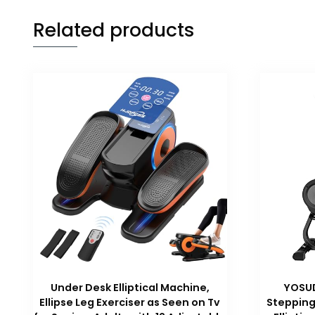
Related products
Under Desk Elliptical Machine,
YOSUD
Ellipse Leg Exerciser as Seen on Tv
Stepping 