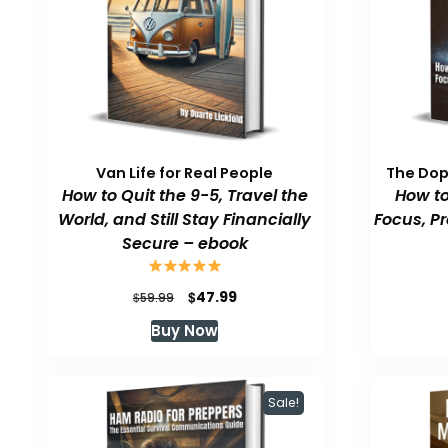
Van Life for Real People
The Do
How to Quit the 9-5, Travel the
How to
World, and Still Stay Financially
Focus, P
Secure – ebook
Original
Current
$
47.99
$
59.99
price
price
Buy Now
was:
is:
$59.99.
$47.99.
Sale!