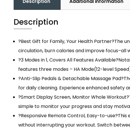
Description
Additional information
Description
?Best Gift for Family, Your Health Partner?The un
circulation, burn calories and improve focus–all 
?3 Modes in 1, Covers All Features Available?Not
features three modes – HA Mode(12-level Speed)
?Anti-Slip Pedals & Detachable Massage Pad?The 
for daily cleaning. Experience enhanced safety a
?Smart Display Screen, Monitor Whole Workout?Thi
simple to monitor your progress and stay motivat
?Responsive Remote Control, Easy-to-use?This ex
without interrupting your workout. Switch betwee