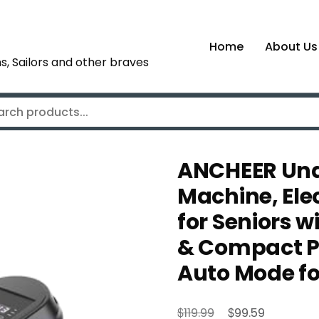
Home
About Us
s, Sailors and other braves
ANCHEER Unde
Machine, Elec
for Seniors w
& Compact Pe
Auto Mode fo
Original
Current
$
$
119.99
99.59