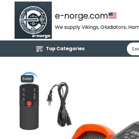
e-norge.com
We supply Vikings, Gladiators, Ham
Top Categories
Sale!