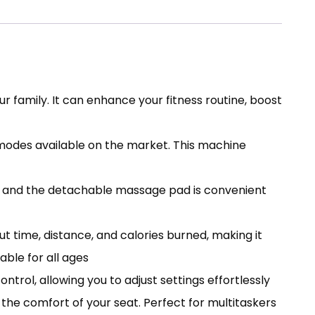
r family. It can enhance your fitness routine, boost
e modes available on the market. This machine
s, and the detachable massage pad is convenient
t time, distance, and calories burned, making it
able for all ages
ol, allowing you to adjust settings effortlessly
the comfort of your seat. Perfect for multitaskers