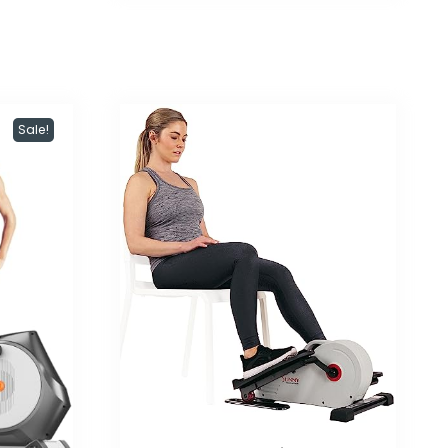
Sale!