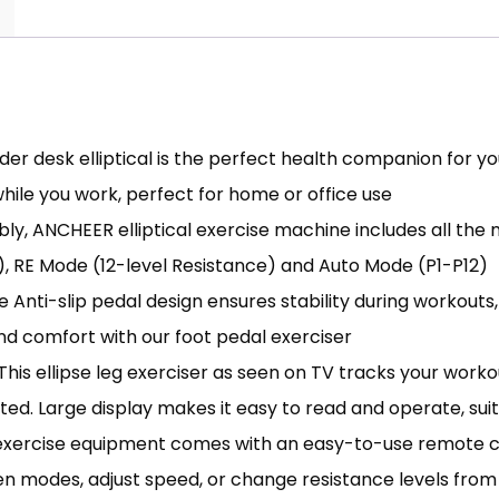
der desk elliptical is the perfect health companion for you
while you work, perfect for home or office use
ably, ANCHEER elliptical exercise machine includes all th
, RE Mode (12-level Resistance) and Auto Mode (P1-P12)
Anti-slip pedal design ensures stability during workout
nd comfort with our foot pedal exerciser
s ellipse leg exerciser as seen on TV tracks your workou
ed. Large display makes it easy to read and operate, suit
ercise equipment comes with an easy-to-use remote contr
n modes, adjust speed, or change resistance levels from 