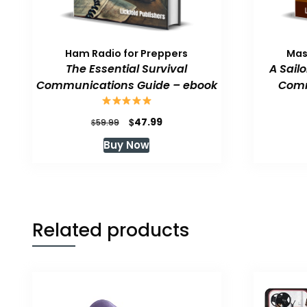
Ham Radio for Preppers
Mas
The Essential Survival
A Sail
Communications Guide – ebook
Comm
Original
Current
$
47.99
$
59.99
price
price
Buy Now
was:
is:
$59.99.
$47.99.
Related products