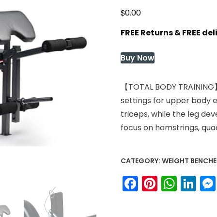
$
0.00
FREE Returns & FREE de
Buy Now
【TOTAL BODY TRAINING】Ma
settings for upper body e
triceps, while the leg 
focus on hamstrings, quad
CATEGORY:
WEIGHT BENCHE
Facebook
Pinteres
What
Li