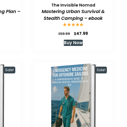
The Invisible Nomad
ng Plan –
Mastering Urban Survival &
Stealth Camping – ebook
urrent
Original
Current
$
47.99
$
59.99
rice
price
price
Buy Now
:
was:
is:
47.99.
$59.99.
$47.99.
Sale!
Sale!