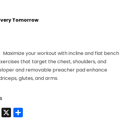
livery Tomorrow
ximize your workout with incline and flat bench
xercises that target the chest, shoulders, and
developer and removable preacher pad enhance
riceps, glutes, and arms.
S
t
sApp
nkedIn
Messenger
X
Share