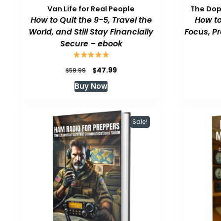
Van Life for Real People
The Do
How to Quit the 9-5, Travel the
How to
World, and Still Stay Financially
Focus, P
Secure – ebook
Original
Current
$
47.99
$
59.99
price
price
Buy Now
was:
is:
$59.99.
$47.99.
Sale!