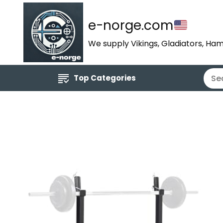
e-norge.com
We supply Vikings, Gladiators, Ham
Top Categories