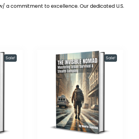
w/ a commitment to excellence. Our dedicated U.S.
Sale!
Sale!