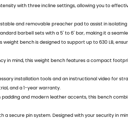
sity with three incline settings, allowing you to effect
able and removable preacher pad to assist in isolating 
ard barbell sets with a 5' to 6' bar, making it a seaml
eight bench is designed to support up to 630 LB, ensurin
 in mind, this weight bench features a compact footprin
ry installation tools and an instructional video for st
rial, and a 1-year warranty.
padding and modern leather accents, this bench combin
h a secure pin system. Designed with your security in mi