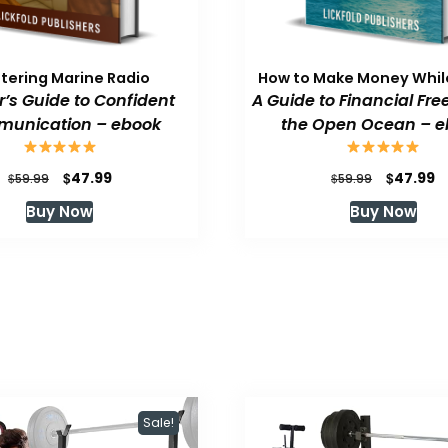
tering Marine Radio
How to Make Money While
or’s Guide to Confident
A Guide to Financial Fr
unication – ebook
the Open Ocean – e
Original
Current
Original
C
$
$
47.99
47.99
$
$
59.99
59.99
price
price
price
p
Buy Now
Buy Now
was:
is:
was:
is
$59.99.
$47.99.
$59.99.
$
Sale!