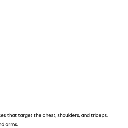
s that target the chest, shoulders, and triceps,
nd arms.