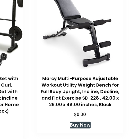
Set with
Marcy Multi-Purpose Adjustable
 Curl,
Workout Utility Weight Bench for
Set with
Full Body Upright, Incline, Decline,
 Incline
and Flat Exercise SB-228 , 42.00 x
for Home
26.00 x 48.00 inches, Black
ock)
$
0.00
Buy Now