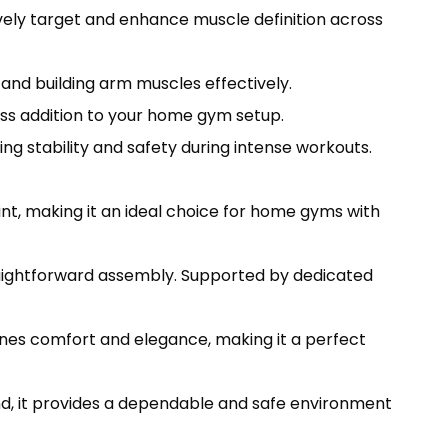
ively target and enhance muscle definition across
and building arm muscles effectively.
ess addition to your home gym setup.
g stability and safety during intense workouts.
t, making it an ideal choice for home gyms with
raightforward assembly. Supported by dedicated
es comfort and elegance, making it a perfect
nd, it provides a dependable and safe environment