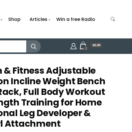
Shop
Articles
Win a free Radio
$0.00
0
 & Fitness Adjustable
on Incline Weight Bench
 Rack, Full Body Workout
ength Training for Home
nal Leg Developer &
rl Attachment