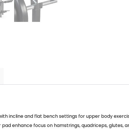
incline and flat bench settings for upper body exercise
 pad enhance focus on hamstrings, quadriceps, glutes, a