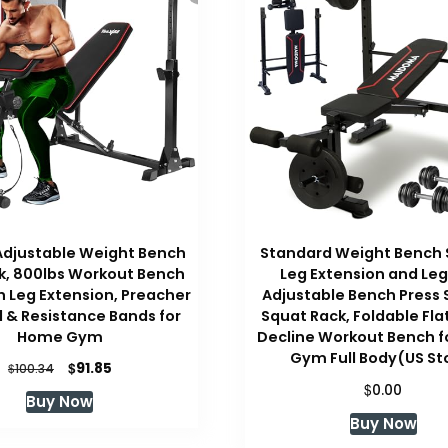
Adjustable Weight Bench
Standard Weight Bench 
k, 800lbs Workout Bench
Leg Extension and Leg
h Leg Extension, Preacher
Adjustable Bench Press 
d & Resistance Bands for
Squat Rack, Foldable Flat
Home Gym
Decline Workout Bench 
Gym Full Body(US St
Original
Current
$
91.85
$
100.34
price
price
$
0.00
Buy Now
was:
is:
Buy Now
$100.34.
$91.85.