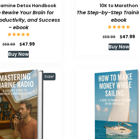
pamine Detox Handbook
10K to Marathon
 Rewire Your Brain for
The Step-by-Step Traini
roductivity, and Success
ebook
– ebook
Original
C
$
47.99
$
59.99
price
p
Original
Current
$
47.99
$
59.99
Buy Now
was:
is
price
price
Buy Now
$59.99.
$
was:
is:
$59.99.
$47.99.
Sale!