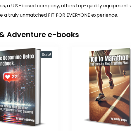
s, a U.S.-based company, offers top-quality equipment 
ure a truly unmatched FIT FOR EVERYONE experience.
r & Adventure e-books
Sale!