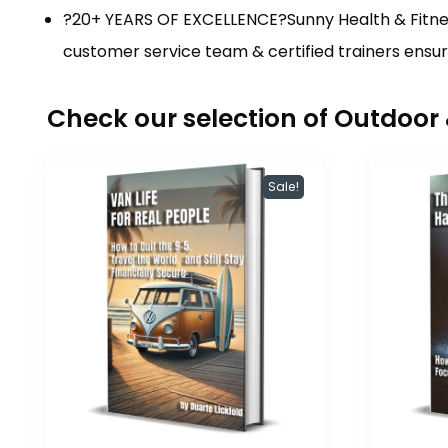
?20+ YEARS OF EXCELLENCE?Sunny Health & Fitnes
customer service team & certified trainers ens
Check our selection of Outdoo
Sale!