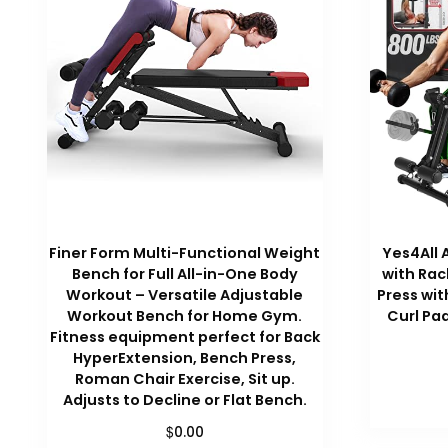
Finer Form Multi-Functional Weight
Yes4All 
Bench for Full All-in-One Body
with Rac
Workout – Versatile Adjustable
Press wit
Workout Bench for Home Gym.
Curl Pa
Fitness equipment perfect for Back
HyperExtension, Bench Press,
Roman Chair Exercise, Sit up.
Adjusts to Decline or Flat Bench.
$
0.00