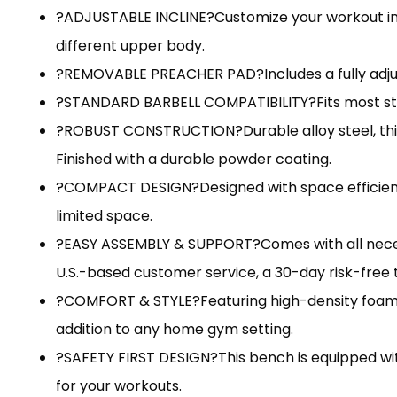
?ADJUSTABLE INCLINE?Customize your workout inten
different upper body.
?REMOVABLE PREACHER PAD?Includes a fully adjust
?STANDARD BARBELL COMPATIBILITY?Fits most stand
?ROBUST CONSTRUCTION?Durable alloy steel, this w
Finished with a durable powder coating.
?COMPACT DESIGN?Designed with space efficiency
limited space.
?EASY ASSEMBLY & SUPPORT?Comes with all necessa
U.S.-based customer service, a 30-day risk-free t
?COMFORT & STYLE?Featuring high-density foam 
addition to any home gym setting.
?SAFETY FIRST DESIGN?This bench is equipped wit
for your workouts.