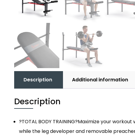
Description
Additional information
Description
?TOTAL BODY TRAINING?Maximize your workout with 
while the leg developer and removable preacher