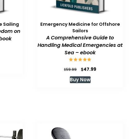
 Sailing
Emergency Medicine for Offshore
eedom on
Sailors
A Comprehensive Guide to
book
Handling Medical Emergencies at
Sea – ebook
urrent
rice
:
Original
Current
$
47.99
$
59.99
47.99.
price
price
Buy Now
was:
is:
$59.99.
$47.99.