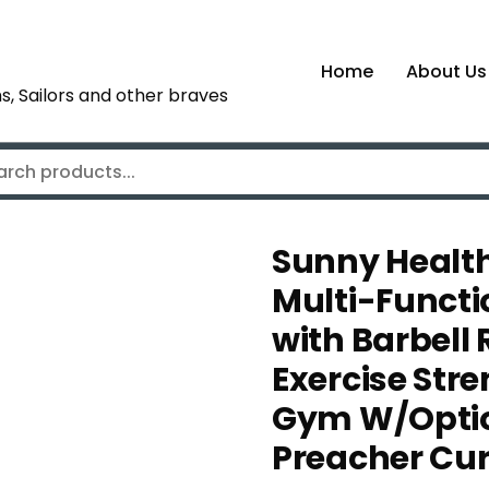
Home
About Us
s, Sailors and other braves
Sunny Health
Multi-Functi
with Barbell
Exercise Str
Gym W/Optio
Preacher Cu