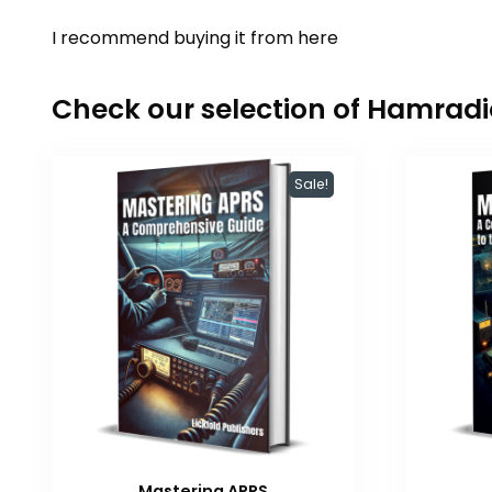
I recommend buying it from
here
Check our selection of Hamrad
Sale!
Mastering APRS