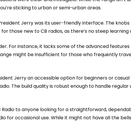
you’re sticking to urban or semi-urban areas.
sident Jerry was its user-friendly interface. The knobs a
ce for those new to CB radios, as there’s no steep learning 
sider. For instance, it lacks some of the advanced featur
s range might be insufficient for those who frequently tra
ident Jerry an accessible option for beginners or casual us
dio. The build quality is robust enough to handle regular 
Radio to anyone looking for a straightforward, dependabl
io for occasional use. While it might not have all the bell