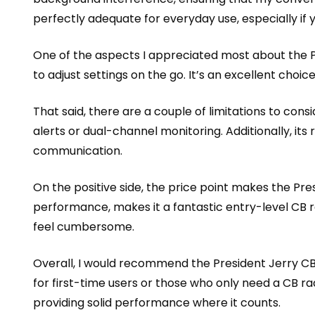
perfectly adequate for everyday use, especially if 
One of the aspects I appreciated most about the Pre
to adjust settings on the go. It’s an excellent choi
That said, there are a couple of limitations to con
alerts or dual-channel monitoring. Additionally, it
communication.
On the positive side, the price point makes the Pres
performance, makes it a fantastic entry-level CB ra
feel cumbersome.
Overall, I would recommend the President Jerry CB 
for first-time users or those who only need a CB rad
providing solid performance where it counts.