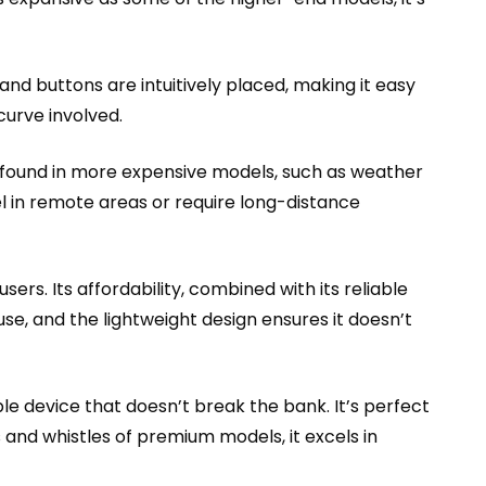
nd buttons are intuitively placed, making it easy
curve involved.
es found in more expensive models, such as weather
vel in remote areas or require long-distance
ers. Its affordability, combined with its reliable
use, and the lightweight design ensures it doesn’t
e device that doesn’t break the bank. It’s perfect
s and whistles of premium models, it excels in