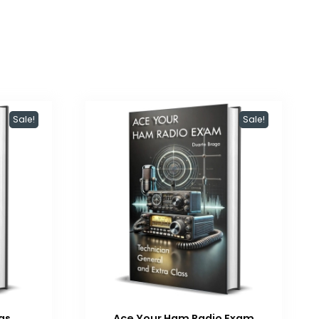
Sale!
Sale!
as
Ace Your Ham Radio Exam