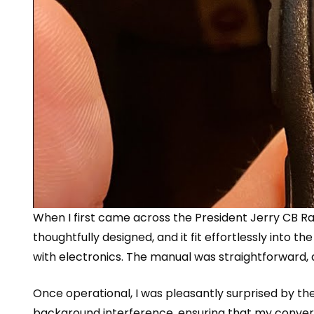
When I first came across the
President Jerry CB Ra
thoughtfully designed, and it fit effortlessly into 
with electronics. The manual was straightforward, a
Once operational, I was pleasantly surprised by the
background interference, ensuring that my conversat