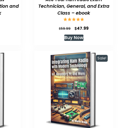
tion and
Technician, General, and Extra
k
Class – ebook
urrent
Original
Current
$
47.99
$
59.99
rice
price
price
Buy Now
:
was:
is:
47.99.
$59.99.
$47.99.
Sale!