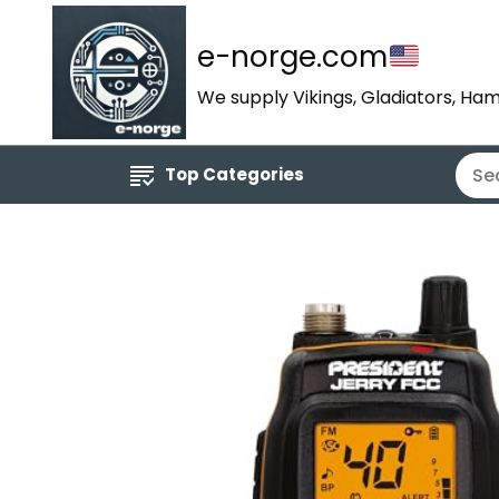
e-norge.com
We supply Vikings, Gladiators, Ham
Top Categories