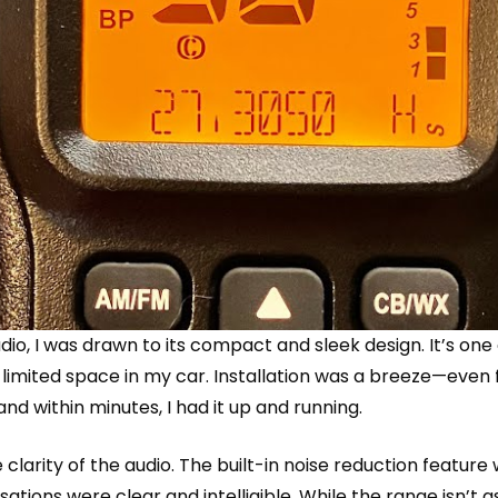
dio
, I was drawn to its compact and sleek design. It’s one
the limited space in my car. Installation was a breeze—eve
nd within minutes, I had it up and running.
 clarity of the audio. The built-in noise reduction featur
ions were clear and intelligible. While the range isn’t a