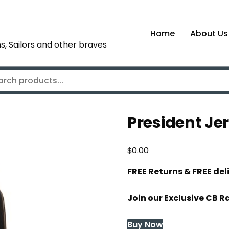
Home
About Us
s, Sailors and other braves
President Je
$
0.00
FREE Returns & FREE de
Join our Exclusive CB R
Buy Now