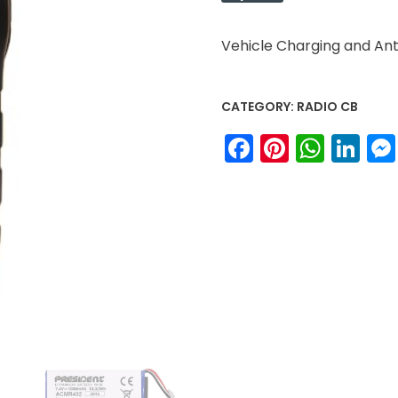
Vehicle Charging and A
CATEGORY:
RADIO CB
Facebook
Pinteres
What
Li