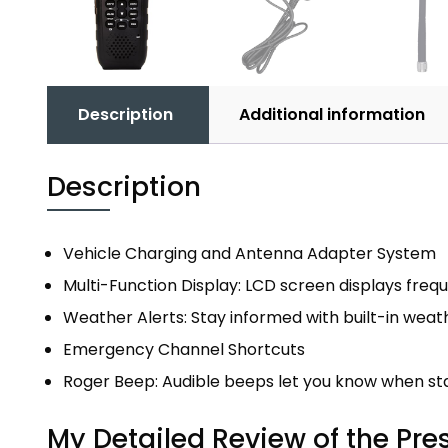
Description
Additional information
Description
Vehicle Charging and Antenna Adapter System
Multi-Function Display: LCD screen displays fre
Weather Alerts: Stay informed with built-in weat
Emergency Channel Shortcuts
Roger Beep: Audible beeps let you know when sta
My Detailed Review of the Pre