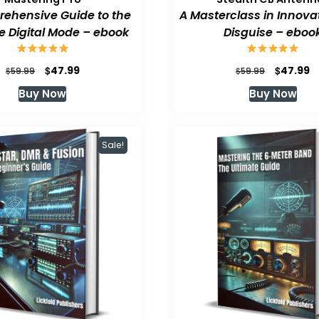
ehensive Guide to the
A Masterclass in Innova
e Digital Mode – ebook
Disguise – eboo
Original
Current
Original
C
$
$
47.99
47.99
$
$
59.99
59.99
price
price
price
p
Buy Now
Buy Now
was:
is:
was:
is
$59.99.
$47.99.
$59.99.
$
Sale!