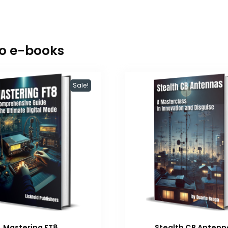
io e-books
Sale!
Mastering FT8
Stealth CB Antenn