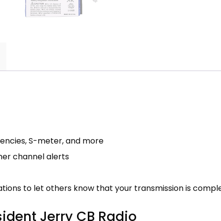
quencies, S-meter, and more
her channel alerts
tions to let others know that your transmission is compl
sident Jerry CB Radio