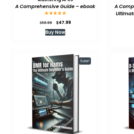
A Comprehensive Guide – ebook
A Compr
Ultimat
Original
Current
$
47.99
$
59.99
price
price
Buy Now
was:
is:
$59.99.
$47.99.
Sale!