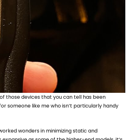
 of those devices that you can tell has been
n for someone like me who isn’t particularly handy
e worked wonders in minimizing static and
s expansive as some of the higher-end models, it’s