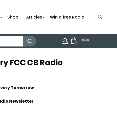
Shop
Articles
Win a free Radio
$0.00
0
rry FCC CB Radio
livery Tomorrow
adio Newsletter