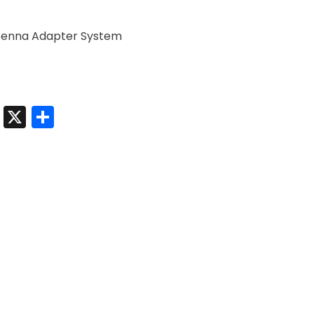
ntenna Adapter System
t
sApp
nkedIn
Messenger
X
Share